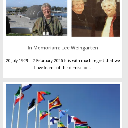
In Memoriam: Lee Weingarten
20 July 1929 – 2 February 2026 It is with much regret that we
have learnt of the demise on...