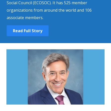
Social Council (ECOSOC). It has 525 member
organizations from around the world and 106
associate members.
Read Full Story