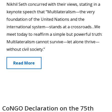
Nikhil Seth concurred with their views, stating in a
keynote speech that “Multilateralism—the very
foundation of the United Nations and the
international system—stands at a crossroads…We
meet today to reaffirm a simple but powerful truth:
Multilateralism cannot survive—let alone thrive—
without civil society.”
Read More
CoNGO Declaration on the 75th