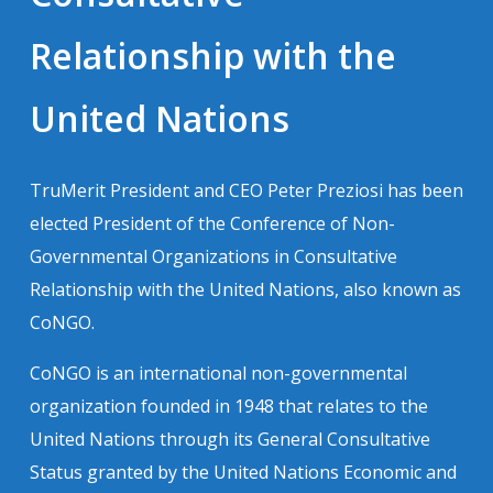
Relationship with the
United Nations
TruMerit President and CEO Peter Preziosi has been
elected President of the Conference of Non-
Governmental Organizations in Consultative
Relationship with the United Nations, also known as
CoNGO.
CoNGO is an international non-governmental
organization founded in 1948 that relates to the
United Nations through its General Consultative
Status granted by the United Nations Economic and