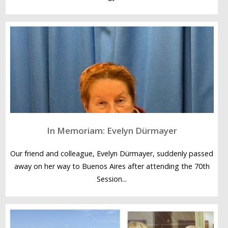
In Memoriam: Evelyn Dürmayer
Our friend and colleague, Evelyn Dürmayer, suddenly passed
away on her way to Buenos Aires after attending the 70th
Session...