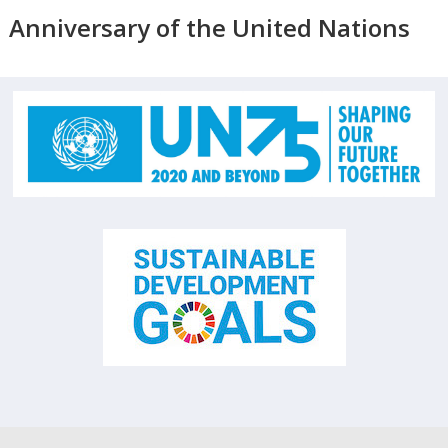
Anniversary of the United Nations