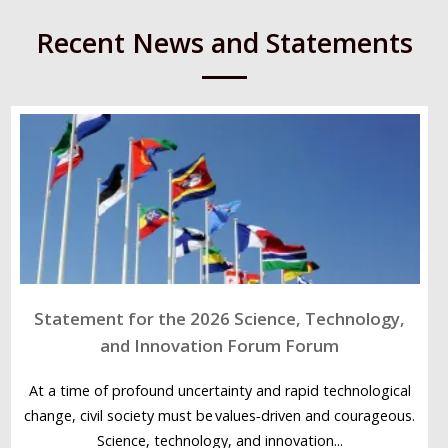
Recent News and Statements
Statement for the 2026 Science, Technology,
and Innovation Forum Forum
At a time of profound uncertainty and rapid technological
change, civil society must be values‑driven and courageous.
Science, technology, and innovation...