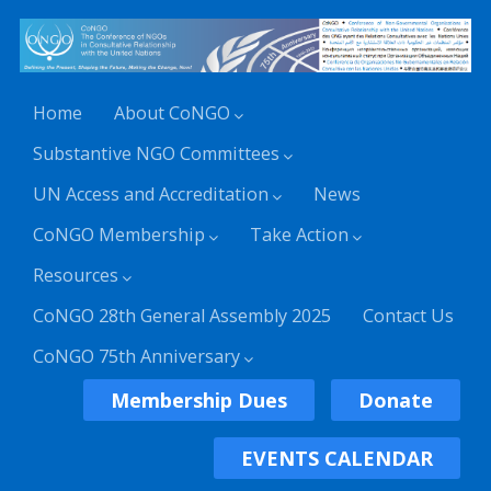
Home
About CoNGO
Substantive NGO Committees
UN Access and Accreditation
News
CoNGO Membership
Take Action
Resources
CoNGO 28th General Assembly 2025
Contact Us
CoNGO 75th Anniversary
Membership Dues
Donate
EVENTS CALENDAR