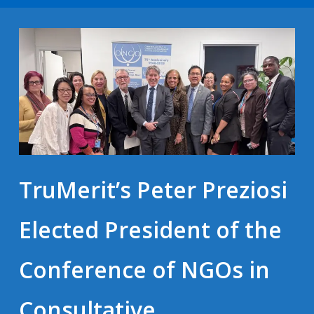
TruMerit’s Peter Preziosi
Elected President of the
Conference of NGOs in
Consultative