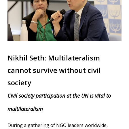
Nikhil Seth: Multilateralism
cannot survive without civil
society
Civil society participation at the UN is vital to
multilateralism
During a gathering of NGO leaders worldwide,