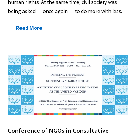
human rights. At the same time, civil society was
being asked — once again — to do more with less.
Read More
Conference of NGOs in Consultative