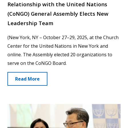
Relationship with the United Nations
(CoNGO) General Assembly Elects New
Leadership Team
(New York, NY – October 27–29, 2025, at the Church
Center for the United Nations in New York and
online. The Assembly elected 20 organizations to
serve on the CoNGO Board.
Read More