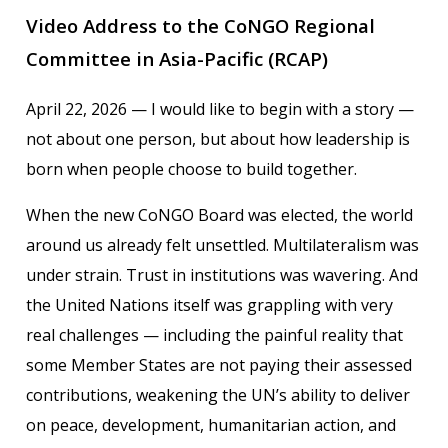
Video Address to the CoNGO Regional
Committee in Asia-Pacific (RCAP)
April 22, 2026 — I would like to begin with a story —
not about one person, but about how leadership is
born when people choose to build together.
When the new CoNGO Board was elected, the world
around us already felt unsettled. Multilateralism was
under strain. Trust in institutions was wavering. And
the United Nations itself was grappling with very
real challenges — including the painful reality that
some Member States are not paying their assessed
contributions, weakening the UN’s ability to deliver
on peace, development, humanitarian action, and