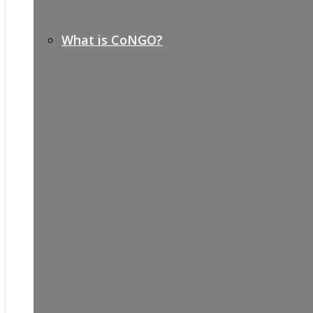
What is CoNGO?