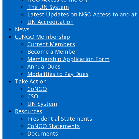
The UN System
Latest Updates on NGO Access to and at
UN Accreditation
News
CoNGO Membership
Current Members
Become a Member
Membership Application Form
Annual Dues
Modalities to Pay Dues
Take Action
CoNGO
CSO
UN System
Resources
Presidential Statements
CoNGO Statements
Documents