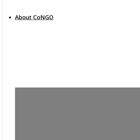
About CoNGO