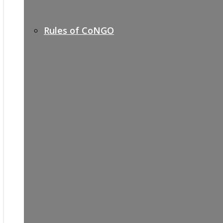
Rules of CoNGO