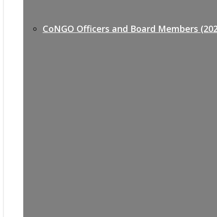
CoNGO Officers and Board Members (202