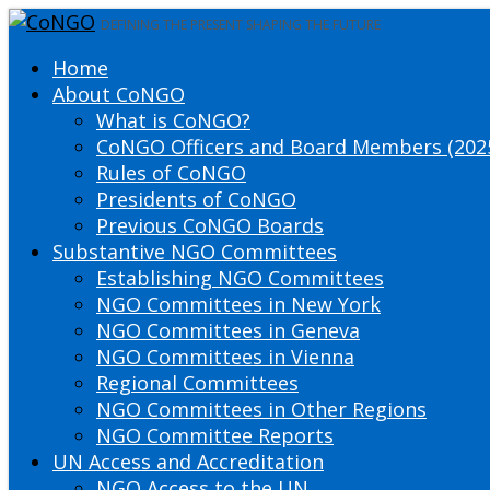
DEFINING THE PRESENT SHAPING THE FUTURE
Home
About CoNGO
What is CoNGO?
CoNGO Officers and Board Members (202
Rules of CoNGO
Presidents of CoNGO
Previous CoNGO Boards
Substantive NGO Committees
Establishing NGO Committees
NGO Committees in New York
NGO Committees in Geneva
NGO Committees in Vienna
Regional Committees
NGO Committees in Other Regions
NGO Committee Reports
UN Access and Accreditation
NGO Access to the UN