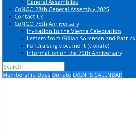
General Assemblies
CoNGO 28th General Assembly 2025
Contact Us
CoNGO 75th Anniversary
Invitation to the Vienna Celebration
Letters from Gillian Sorensen and Patrick
Fundraising document (donate)
Information on the 75th Anniversary
Membership Dues
Donate
EVENTS CALENDAR