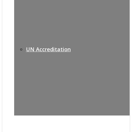
UN Accreditation