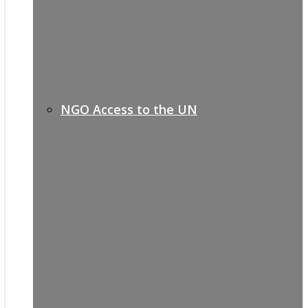
NGO Access to the UN