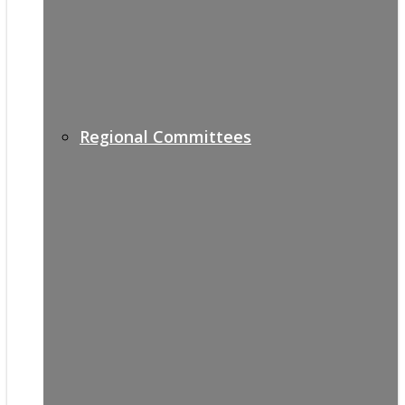
Regional Committees