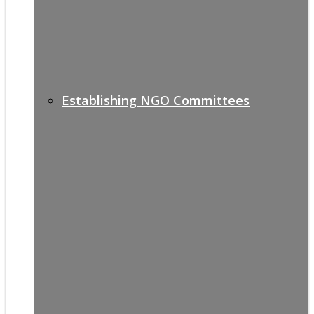
Establishing NGO Committees