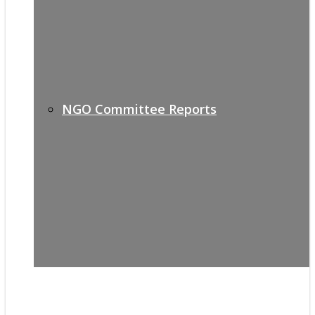
NGO Committee Reports