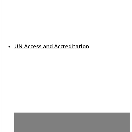
UN Access and Accreditation