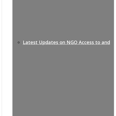
Latest Updates on NGO Access to and