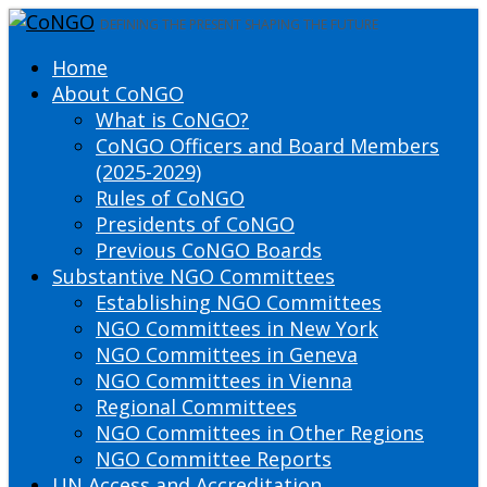
DEFINING THE PRESENT SHAPING THE FUTURE
Home
About CoNGO
What is CoNGO?
CoNGO Officers and Board Members
(2025-2029)
Rules of CoNGO
Presidents of CoNGO
Previous CoNGO Boards
Substantive NGO Committees
Establishing NGO Committees
NGO Committees in New York
NGO Committees in Geneva
NGO Committees in Vienna
Regional Committees
NGO Committees in Other Regions
NGO Committee Reports
UN Access and Accreditation