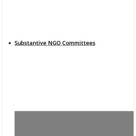
Substantive NGO Committees