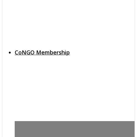
CoNGO Membership