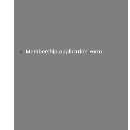
Membership Application Form