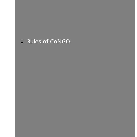
Rules of CoNGO