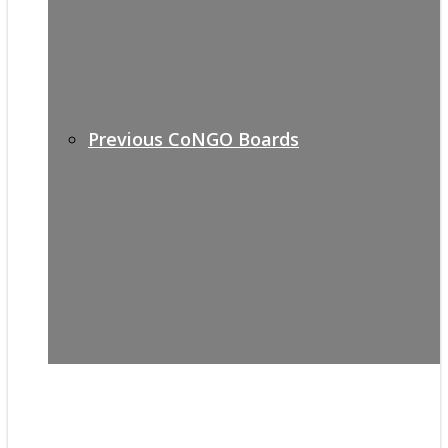
Previous CoNGO Boards