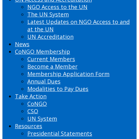
NGO Access to the UN
The UN System
Latest Updates on NGO Access to and
at the UN
UN Accreditation
News
CoNGO Membership
Current Members
Become a Member
Membership Application Form
Annual Dues
Modalities to Pay Dues
Take Action
CoNGO
CSO
UN System
Resources
Presidential Statements