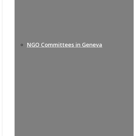
NGO Committees in Geneva