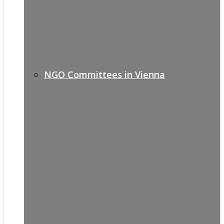
NGO Committees in Vienna