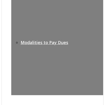
Modalities to Pay Dues