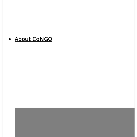
About CoNGO