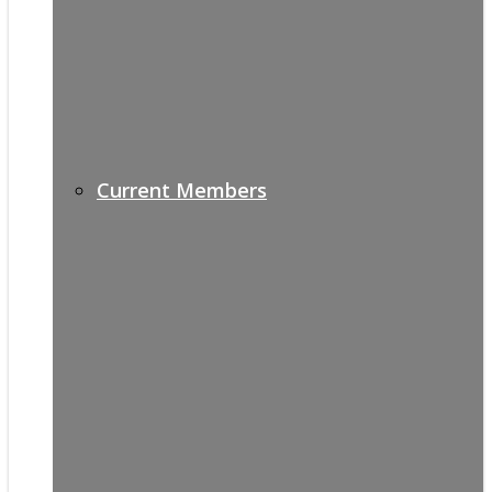
Current Members