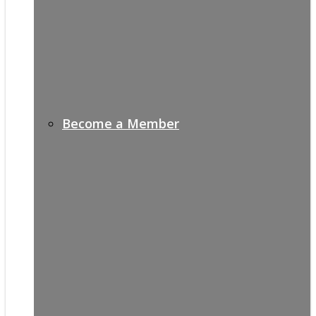
Become a Member