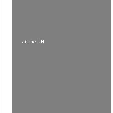
at the UN