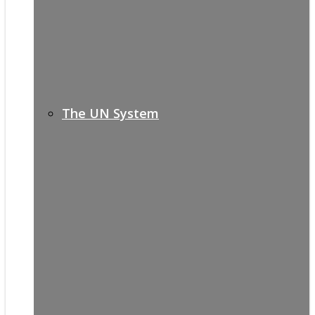
The UN System