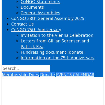
CoNGO Statements
Documents
General Assemblies
CoNGO 28th General Assembly 2025
Contact Us
CoNGO 75th Anniversary
Invitation to the Vienna Celebration
Letters from Gillian Sorensen and
Patrick Rea
Fundraising document (donate)
Information on the 75th Anniversary
Membership Dues
Donate
EVENTS CALENDAR