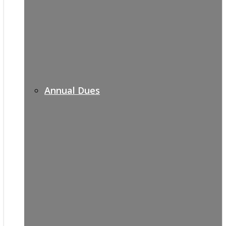
Annual Dues