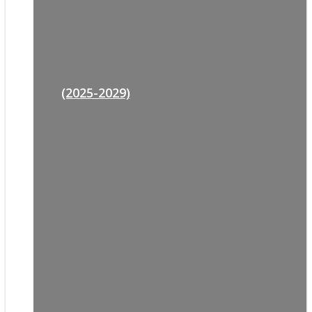
(2025-2029)