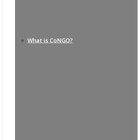
What is CoNGO?