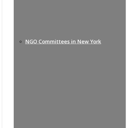
NGO Committees in New York