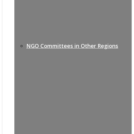
NGO Committees in Other Regions