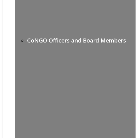
CoNGO Officers and Board Members