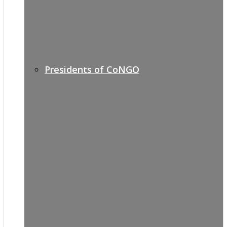
Presidents of CoNGO