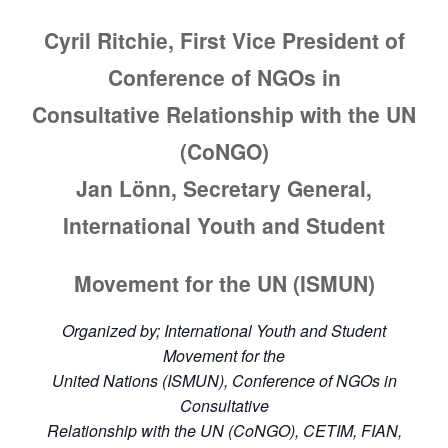
Cyril Ritchie, First Vice President of
Conference of NGOs in
Consultative Relationship with the UN
(CoNGO)
Jan Lönn, Secretary General,
International Youth and Student
Movement for the UN (ISMUN)
Organized by; International Youth and Student
Movement for the
United Nations (ISMUN), Conference of NGOs in
Consultative
Relationship with the UN (CoNGO), CETIM, FIAN,