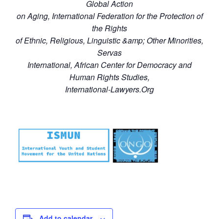
Global Action
on Aging, International Federation for the Protection of
the Rights
of Ethnic, Religious, Linguistic &amp; Other Minorities,
Servas
International, African Center for Democracy and
Human Rights Studies,
International-Lawyers.Org
Add to calendar