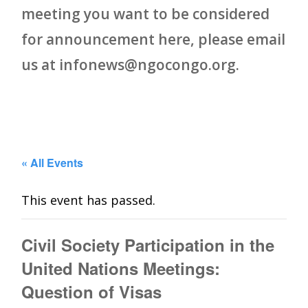
meeting you want to be considered
for announcement here, please email
us at infonews@ngocongo.org.
« All Events
This event has passed.
Civil Society Participation in the
United Nations Meetings:
Question of Visas