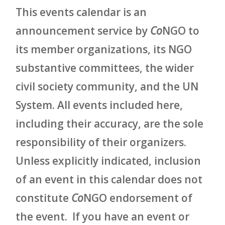
This events calendar is an
announcement service by
Co
NGO to
its member organizations, its NGO
substantive committees, the wider
civil society community, and the UN
System. All events included here,
including their accuracy, are the sole
responsibility of their organizers.
Unless explicitly indicated, inclusion
of an event in this calendar does not
constitute
Co
NGO endorsement of
the event. If you have an event or