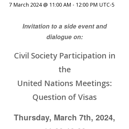
7 March 2024 @ 11:00 AM
-
12:00 PM
UTC-5
Invitation to a side event and
dialogue on:
Civil Society Participation in
the
United Nations Meetings:
Question of Visas
Thursday, March 7th, 2024,