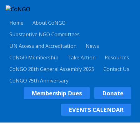
Home
About CoNGO
Substantive NGO Committees
UN Access and Accreditation
News
CoNGO Membership
Take Action
Resources
CoNGO 28th General Assembly 2025
Contact Us
CoNGO 75th Anniversary
Membership Dues
Donate
EVENTS CALENDAR