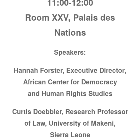
11:00-12:00
Room XXV, Palais des
Nations
Speakers:
Hannah Forster, Executive Director,
African Center for Democracy
and Human Rights Studies
Curtis Doebbler, Research Professor
of Law, University of Makeni,
Sierra Leone