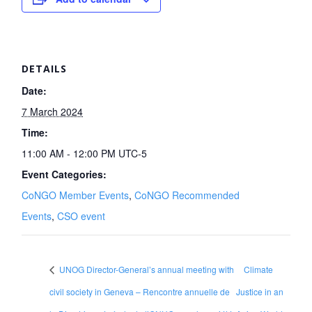
DETAILS
Date:
7 March 2024
Time:
11:00 AM - 12:00 PM
UTC-5
Event Categories:
CoNGO Member Events
,
CoNGO Recommended
Events
,
CSO event
UNOG Director-General’s annual meeting with
Climate
civil society in Geneva – Rencontre annuelle de
Justice in an