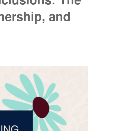
ership, and