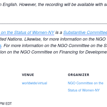
in English. However, the recording will be available with 
____________________________________________
on the Status of Women-NY
is a
Substantive Committe
nited Nations. Likewise, for more information on the N
g
. For more information on the NGO Committee on the S
tion on the NGO Committee on Financing for Developmen
VENUE
ORGANIZER
worldwide/virtual
NGO Committee on the
Status of Women-NY
0 PM
EDT