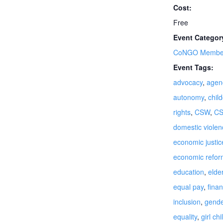
Cost:
Free
Event Categor
CoNGO Member
Event Tags:
advocacy
,
agen
autonomy
,
chil
rights
,
CSW
,
C
domestic violen
economic justic
economic refor
education
,
elde
equal pay
,
finan
inclusion
,
gende
equality
,
girl chi