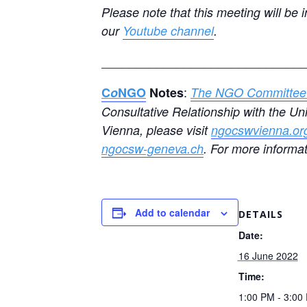
Please note that this meeting will be 
our
Youtube channel
.
______________________________
:
C
o
NGO
Notes
The NGO Committee 
Consultative Relationship with the U
Vienna, please visit
ngocswvienna.or
ngocsw-geneva.ch
. For more informa
Add to calendar
DETAILS
Date:
16 June 2022
Time:
1:00 PM - 3:0