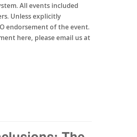
stem. All events included
rs. Unless explicitly
O endorsement of the event.
ent here, please email us at
clusions: The