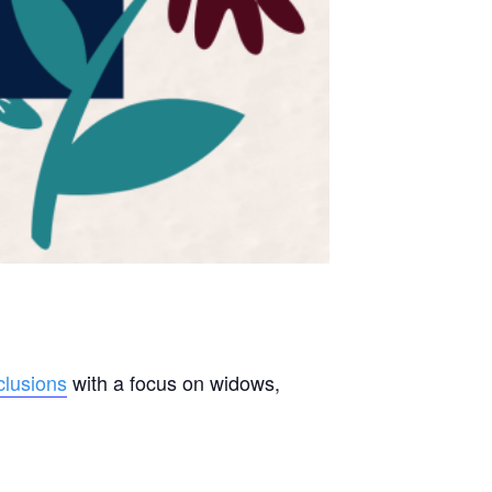
lusions
with a focus on widows,