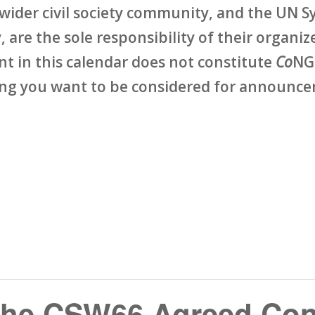
wider civil society community, and the UN Sy
 are the sole responsibility of their organize
ent in this calendar does not constitute
Co
NG
ing you want to be considered for announcem
the CSW66 Agreed Con