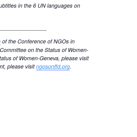
subtitles in the 6 UN languages on
________________
e
of the Conference of NGOs in
GO Committee on the Status of Women-
tatus of Women-Geneva, please visit
t, please visit
ngosonffd.org
.