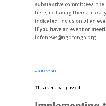
substantive committees, the 
here, including their accuracy,
indicated, inclusion of an ev
If you have an event or meet
infonews@ngocongo.org.
« All Events
This event has passed.
Implementing 