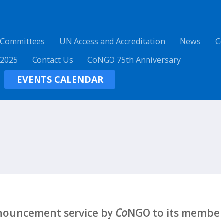
 Committees
UN Access and Accreditation
News
C
 2025
Contact Us
CoNGO 75th Anniversary
EVENTS CALENDAR
nnouncement service by
Co
NGO to its member