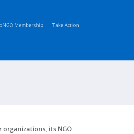
oNGO Membership
Take Action
 organizations, its NGO