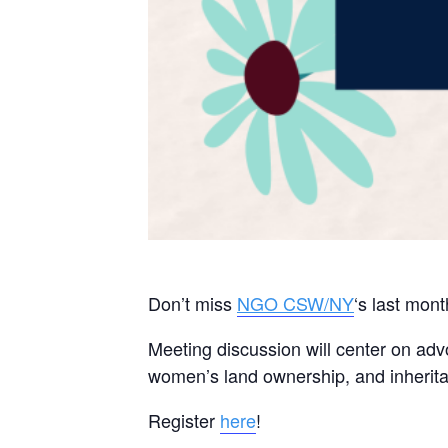
Don’t miss
NGO CSW/NY
‘s last mon
Meeting discussion will center on adv
women’s land ownership, and inherit
Register
here
!