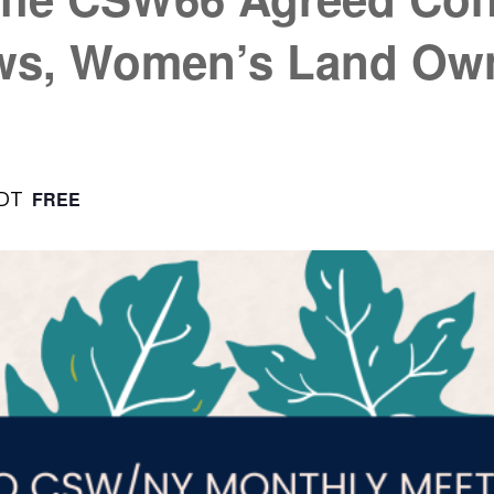
ws, Women’s Land Own
DT
FREE