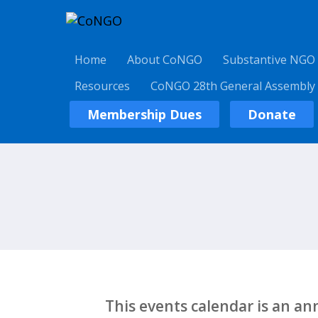
Home
About CoNGO
Substantive NGO
Resources
CoNGO 28th General Assembly
Membership Dues
Donate
This events calendar is an a