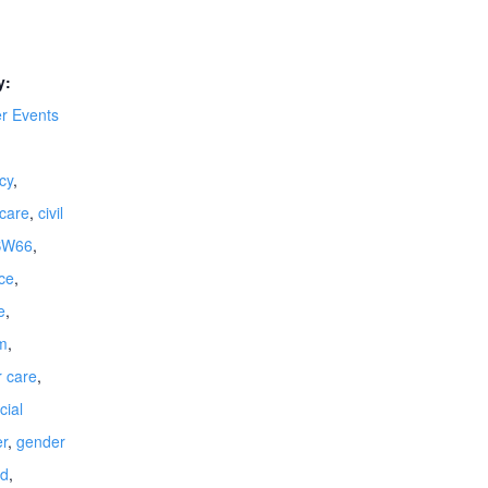
y:
 Events
cy
,
dcare
,
civil
SW66
,
ce
,
e
,
m
,
r care
,
cial
r
,
gender
ld
,