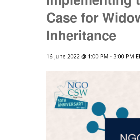
Case for Wido
Inheritance
16 June 2022 @ 1:00 PM
-
3:00 PM
E