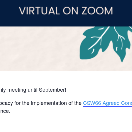
thly meeting until September!
ocacy for the implementation of the
CSW66 Agreed Conc
ance.