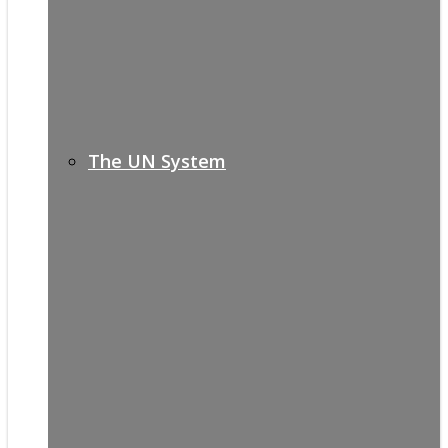
The UN System