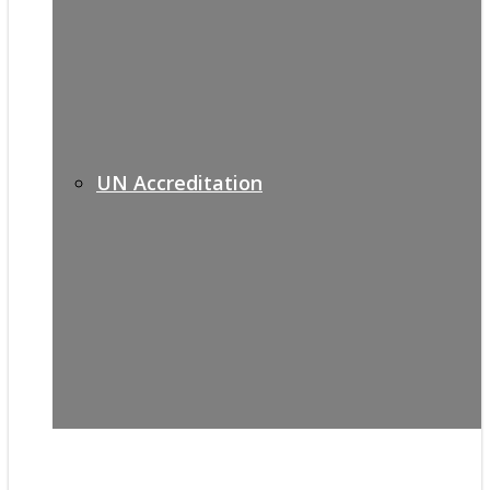
UN Accreditation