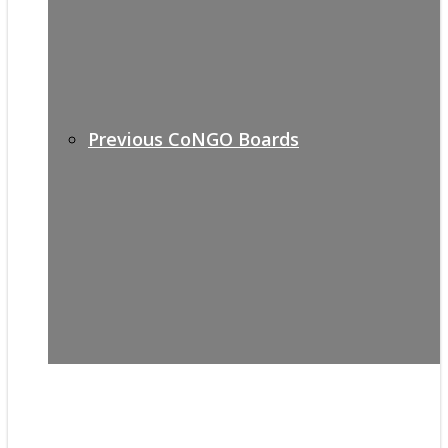
Previous CoNGO Boards