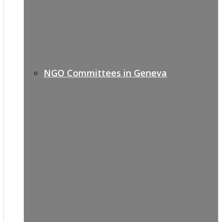
NGO Committees in Geneva