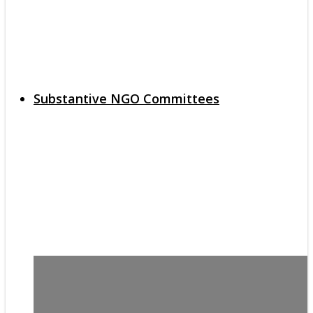
Substantive NGO Committees