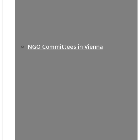
NGO Committees in Vienna