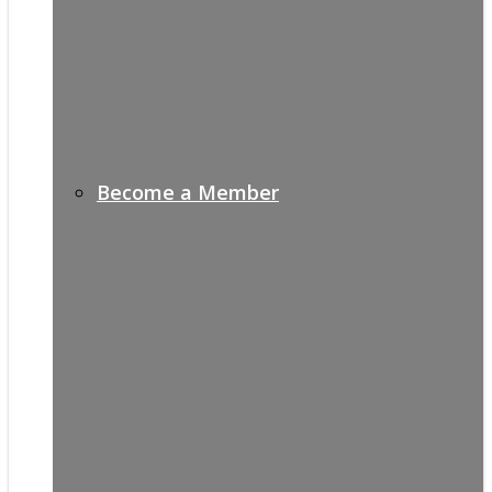
Become a Member