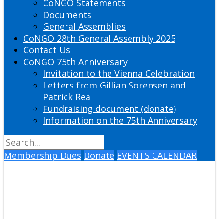
CoNGO Statements
Documents
General Assemblies
CoNGO 28th General Assembly 2025
Contact Us
CoNGO 75th Anniversary
Invitation to the Vienna Celebration
Letters from Gillian Sorensen and
Patrick Rea
Fundraising document (donate)
Information on the 75th Anniversary
Membership Dues
Donate
EVENTS CALENDAR