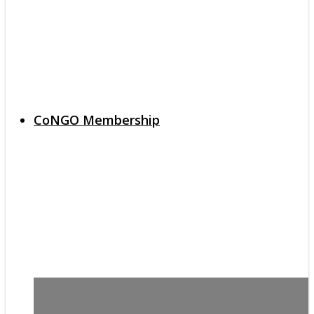
CoNGO Membership