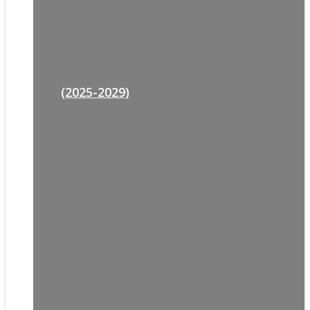
(2025-2029)