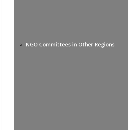
NGO Committees in Other Regions