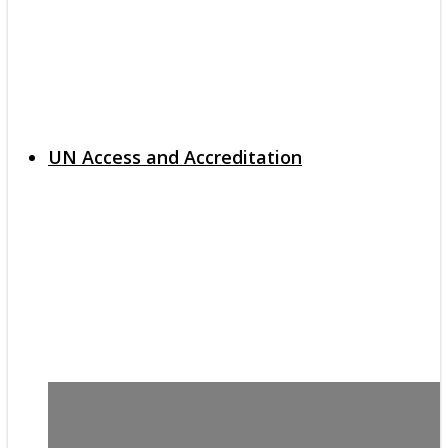
UN Access and Accreditation