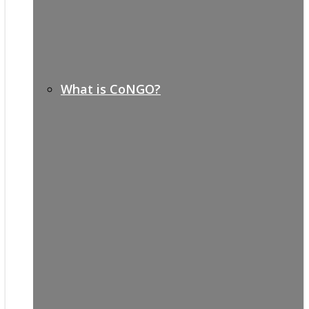
What is CoNGO?