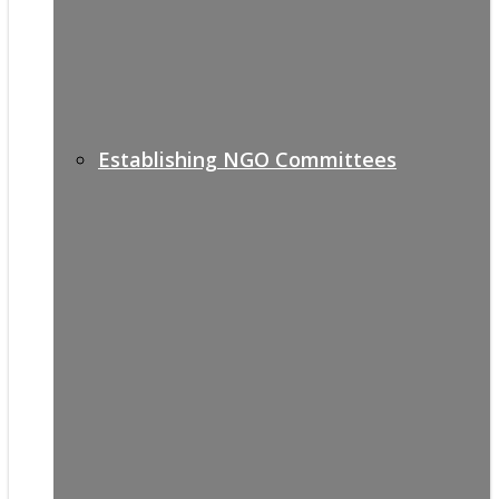
Establishing NGO Committees