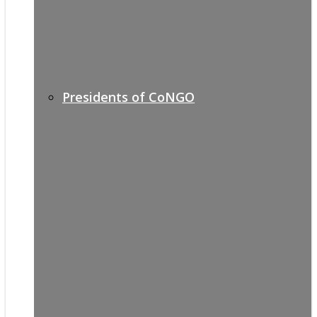
Presidents of CoNGO