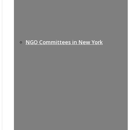
NGO Committees in New York