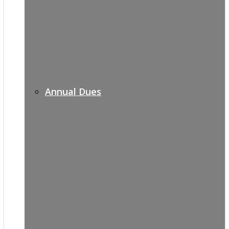
Annual Dues