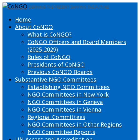
DEFINING THE PRESENT SHAPING THE FUTURE
Home
About CoNGO
What is CoNGO?
CoNGO Officers and Board Members
(2025-2029)
Rules of CoNGO
Presidents of CoNGO
Previous CoNGO Boards
Substantive NGO Committees
Establishing NGO Committees
NGO Committees in New York
NGO Committees in Geneva
NGO Committees in Vienna
Regional Committees
NGO Committees in Other Regions
NGO Committee Reports
UN Access and Accreditation