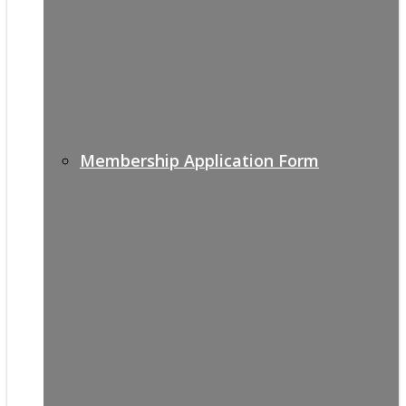
Membership Application Form