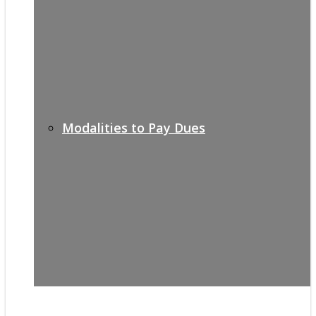
Modalities to Pay Dues