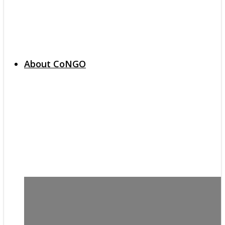
About CoNGO