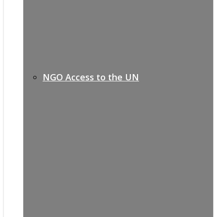
NGO Access to the UN