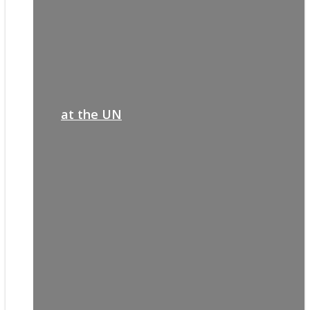
at the UN