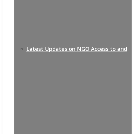
Latest Updates on NGO Access to and