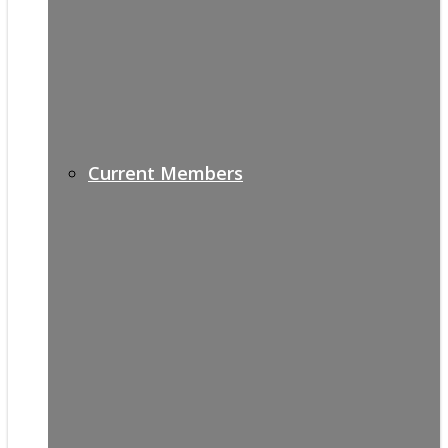
Current Members