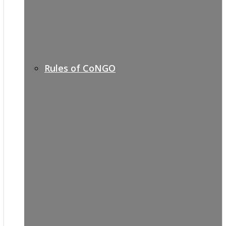
Rules of CoNGO