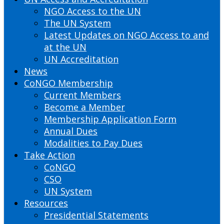
NGO Access to the UN
The UN System
Latest Updates on NGO Access to and
at the UN
UN Accreditation
News
CoNGO Membership
Current Members
Become a Member
Membership Application Form
Annual Dues
Modalities to Pay Dues
Take Action
CoNGO
CSO
UN System
Resources
Presidential Statements