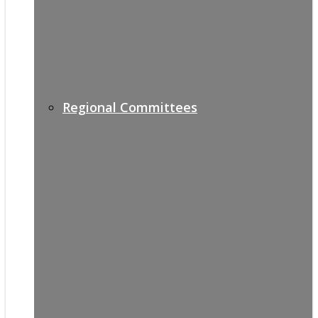
Regional Committees