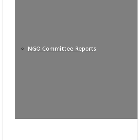
NGO Committee Reports