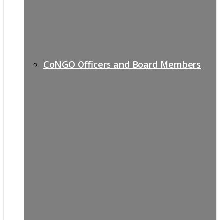
CoNGO Officers and Board Members