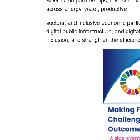
SDG 17 on partnerships, this event w
across energy, water, productive
sectors, and inclusive economic partici
digital public infrastructure, and digi
inclusion, and strengthen the efficie