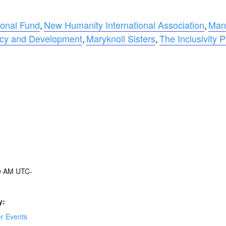
ional Fund
,
New Humanity International Association
,
Man
acy and Development
,
Maryknoll Sisters
,
The Inclusivity P
00 AM
UTC-
y:
 Events