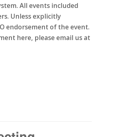
stem. All events included
rs. Unless explicitly
O endorsement of the event.
ent here, please email us at
ecting