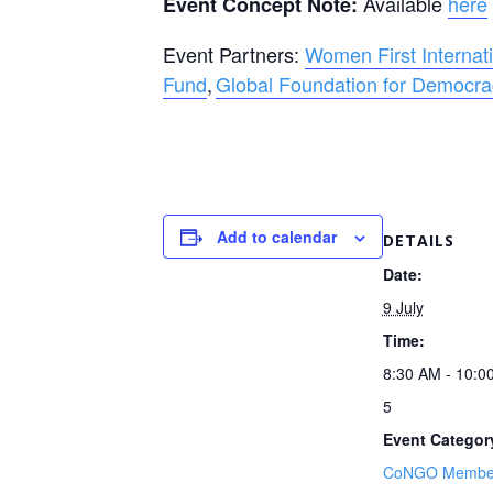
Available
here
Event Concept Note:
Event Partners:
Women First Internat
Fund
,
Global Foundation for Democr
Add to calendar
DETAILS
Date:
9 July
Time:
8:30 AM - 10:
5
Event Categor
CoNGO Member