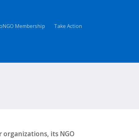
oNGO Membership
Take Action
 organizations, its NGO