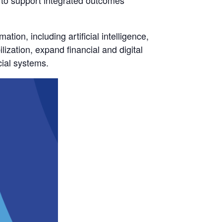
 to support integrated outcomes
tion, including artificial intelligence,
lization, expand financial and digital
cial systems.