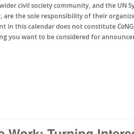
wider civil society community, and the UN Sy
 are the sole responsibility of their organize
ent in this calendar does not constitute
Co
NG
ing you want to be considered for announcem
 Work: Turning Inters