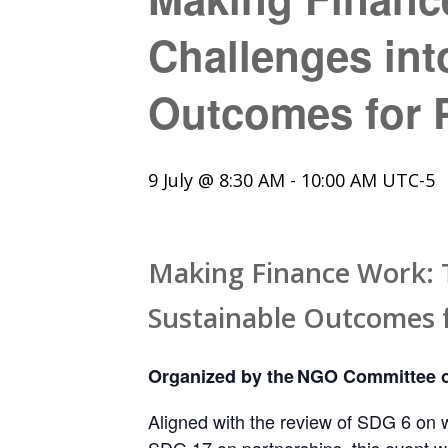
Challenges int
Outcomes for P
9 July @ 8:30 AM
-
10:00 AM
UTC-5
Making Finance Work: T
Sustainable Outcomes f
Organized by the NGO Committee o
Aligned with the review of SDG 6 on w