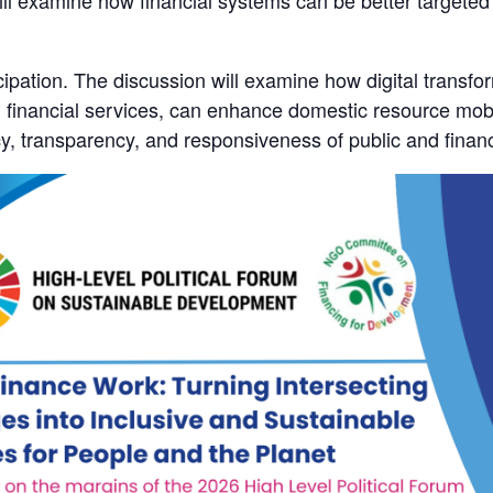
ill examine how financial systems can be better targeted
pation. The discussion will examine how digital transforma
tal financial services, can enhance domestic resource mobi
ncy, transparency, and responsiveness of public and finan