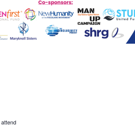
 attend