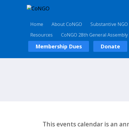
Home
About CoNGO
Substantive NGO
Resources
CoNGO 28th General Assembly
Membership Dues
Donate
This events calendar is an a