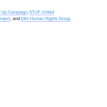
 Up Campaign
,
STUF United
roject
, and
Sikh Human Rights Group