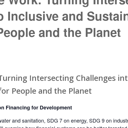
o Inclusive and Sustai
eople and the Planet
urning Intersecting Challenges int
or People and the Planet
n Financing for Development
ater and sanitation, SDG 7 on energy, SDG 9 on industry