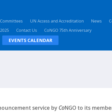
 Committees
UN Access and Accreditation
News
C
 2025
Contact Us
CoNGO 75th Anniversary
EVENTS CALENDAR
nnouncement service by
Co
NGO to its member