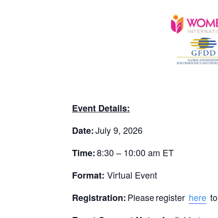
Event Details:
July 9, 2026
Date:
8:30 – 10:00 am ET
Time:
Virtual Event
Format:
Please register
here
to
Registration: