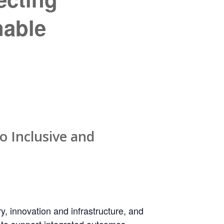
nable
o Inclusive and
, innovation and infrastructure, and