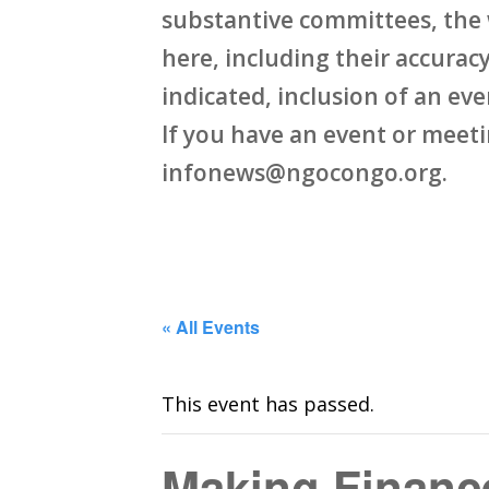
substantive committees, the 
here, including their accuracy,
indicated, inclusion of an ev
If you have an event or meet
infonews@ngocongo.org.
« All Events
This event has passed.
Making Finance