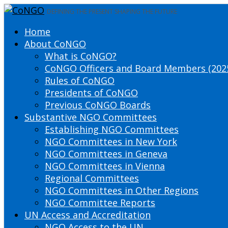
DEFINING THE PRESENT SHAPING THE FUTURE
Home
About CoNGO
What is CoNGO?
CoNGO Officers and Board Members (202
Rules of CoNGO
Presidents of CoNGO
Previous CoNGO Boards
Substantive NGO Committees
Establishing NGO Committees
NGO Committees in New York
NGO Committees in Geneva
NGO Committees in Vienna
Regional Committees
NGO Committees in Other Regions
NGO Committee Reports
UN Access and Accreditation
NGO Access to the UN