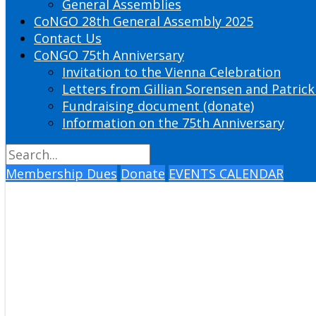
General Assemblies
CoNGO 28th General Assembly 2025
Contact Us
CoNGO 75th Anniversary
Invitation to the Vienna Celebration
Letters from Gillian Sorensen and Patrick
Fundraising document (donate)
Information on the 75th Anniversary
Membership Dues
Donate
EVENTS CALENDAR