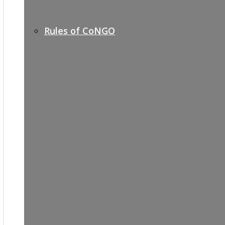
Rules of CoNGO