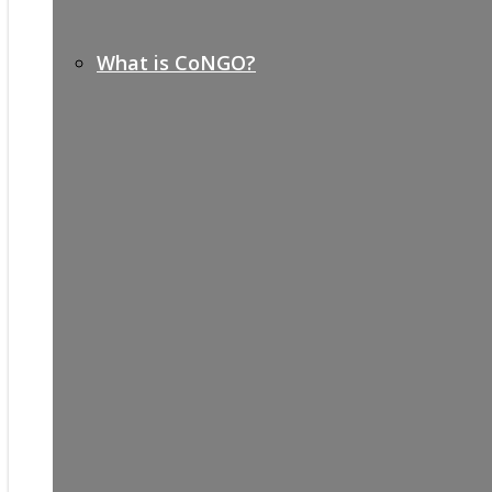
What is CoNGO?