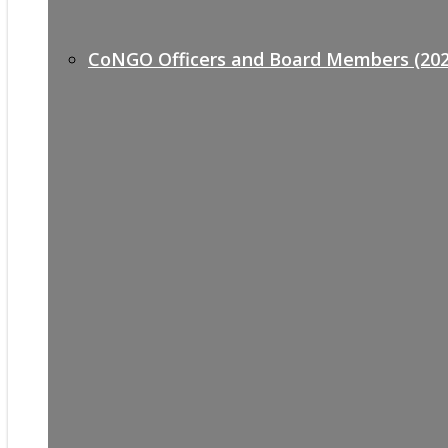
CoNGO Officers and Board Members (202