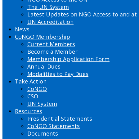
The UN System
Latest Updates on NGO Access to and at
UN Accreditation
News
CoNGO Membership
Current Members
Become a Member
Membership Application Form
Annual Dues
Modalities to Pay Dues
Take Action
CoNGO
CSO
UN System
Resources
Presidential Statements
CoNGO Statements
Documents