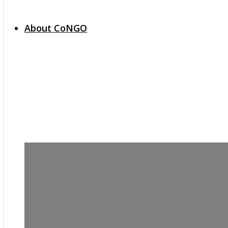
About CoNGO