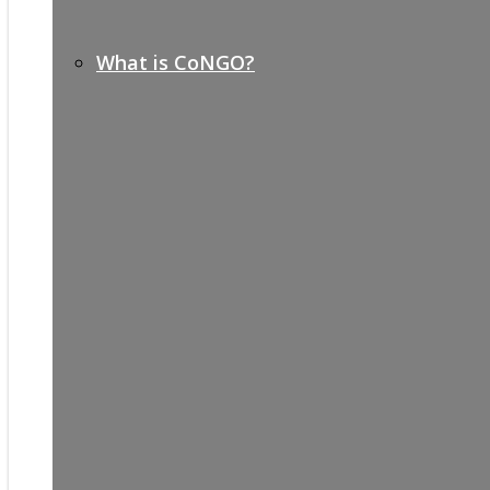
What is CoNGO?