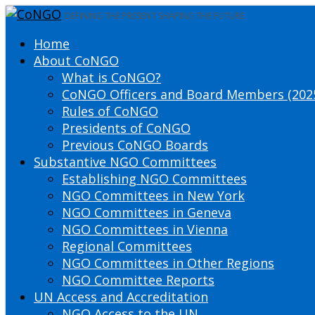
DEFINING THE PRESENT SHAPING THE FUTURE
Home
About CoNGO
What is CoNGO?
CoNGO Officers and Board Members (202
Rules of CoNGO
Presidents of CoNGO
Previous CoNGO Boards
Substantive NGO Committees
Establishing NGO Committees
NGO Committees in New York
NGO Committees in Geneva
NGO Committees in Vienna
Regional Committees
NGO Committees in Other Regions
NGO Committee Reports
UN Access and Accreditation
NGO Access to the UN