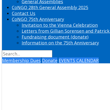
General Assemblies
CoNGO 28th General Assembly 2025
Contact Us
CoNGO 75th Anniversary
Invitation to the Vienna Celebration
Letters from Gillian Sorensen and Patrick
Fundraising document (donate)
Information on the 75th Anniversary
Membership Dues
Donate
EVENTS CALENDAR