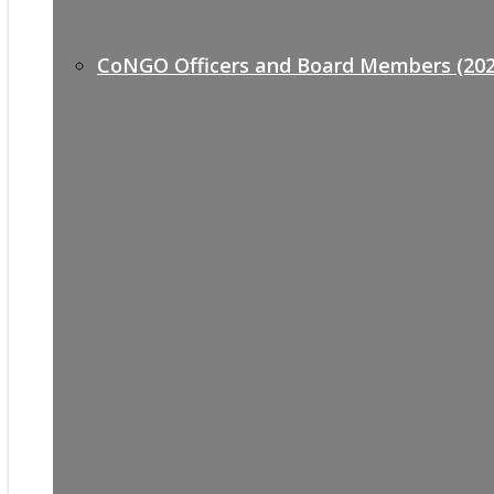
CoNGO Officers and Board Members (202