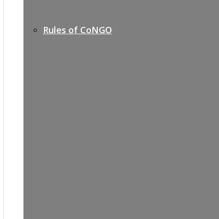
Rules of CoNGO