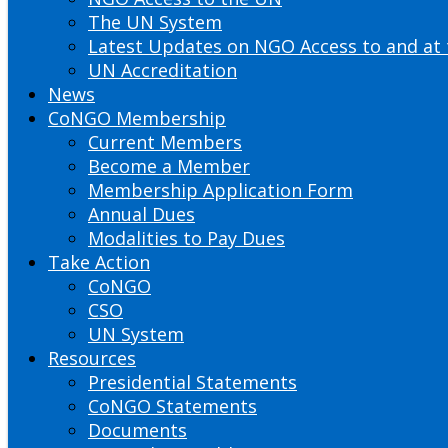
The UN System
Latest Updates on NGO Access to and at
UN Accreditation
News
CoNGO Membership
Current Members
Become a Member
Membership Application Form
Annual Dues
Modalities to Pay Dues
Take Action
CoNGO
CSO
UN System
Resources
Presidential Statements
CoNGO Statements
Documents