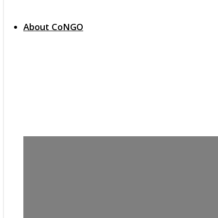
About CoNGO