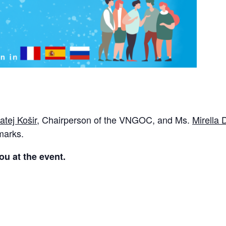
atej Košir
, Chairperson of the VNGOC, and Ms.
Mirella
emarks.
ou at the event.