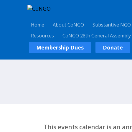
Home
About CoNGO
Substantive NGO
Resources
CoNGO 28th General Assembly
Membership Dues
Donate
This events calendar is an a