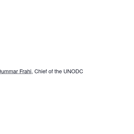
 Dummar Frahi
, Chief of the UNODC