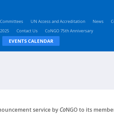
 Committees
UN Access and Accreditation
News
C
 2025
Contact Us
CoNGO 75th Anniversary
EVENTS CALENDAR
nnouncement service by
Co
NGO to its member