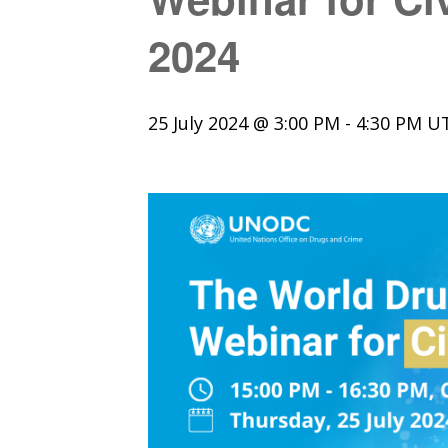
2024
25 July 2024 @ 3:00 PM
-
4:30 PM
U