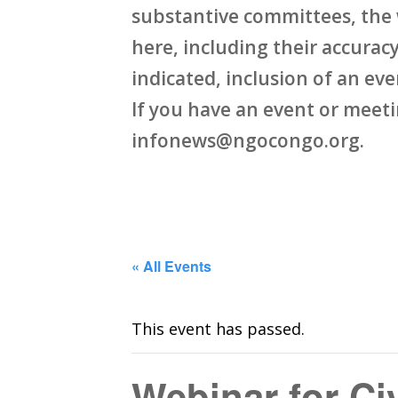
substantive committees, the 
here, including their accuracy,
indicated, inclusion of an ev
If you have an event or meet
infonews@ngocongo.org.
« All Events
This event has passed.
Webinar for Ci