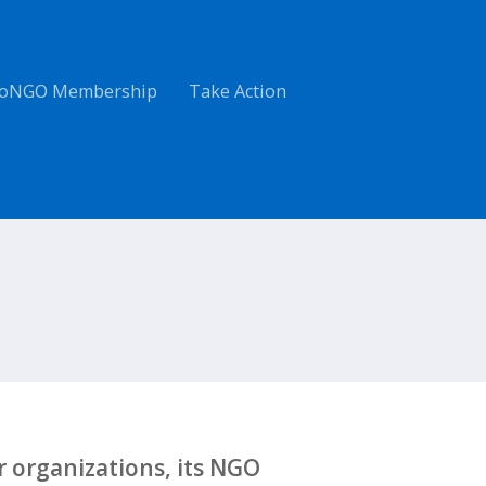
oNGO Membership
Take Action
 organizations, its NGO