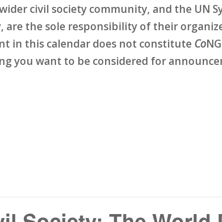
wider civil society community, and the UN Sy
 are the sole responsibility of their organize
ent in this calendar does not constitute
Co
NG
ing you want to be considered for announcem
vil Society: The World