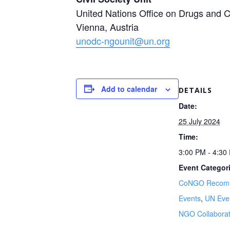
United Nations Office on Drugs and
Vienna, Austria
unodc-ngounit@un.org
Add to calendar
DETAILS
Date:
25 July 2024
Time:
3:00 PM - 4:3
Event Categor
CoNGO Recom
Events
,
UN Eve
NGO Collaborat