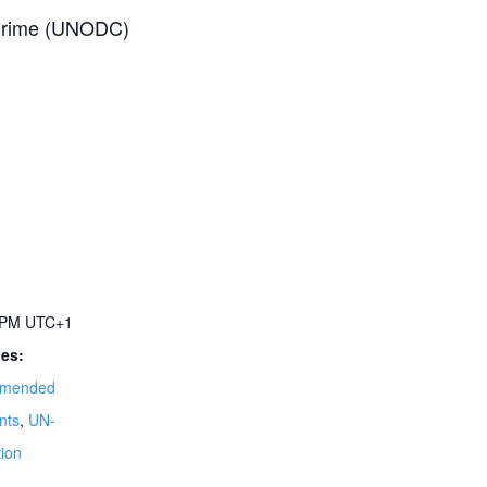
 Crime (UNODC)
0 PM
UTC+1
ies:
mended
nts
,
UN-
ion