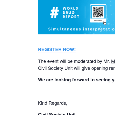
REGISTER NOW!
The event will be moderated by Mr.
M
Civil Society Unit will give opening r
We are looking forward to seeing y
Kind Regards,
Civil Society Unit