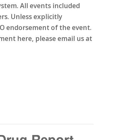
stem. All events included
rs. Unless explicitly
O endorsement of the event.
ent here, please email us at
 Drug Report