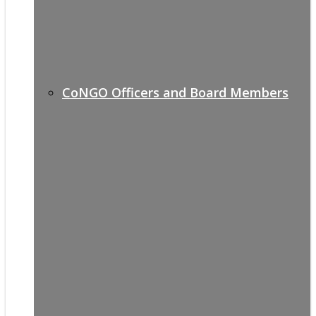
CoNGO Officers and Board Members