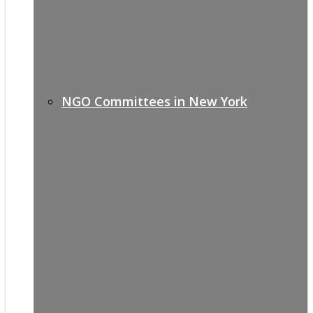
NGO Committees in New York