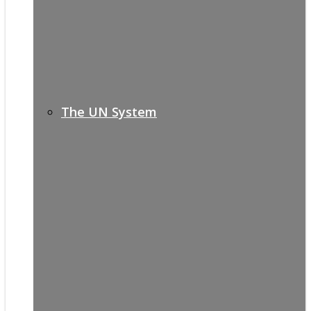
The UN System