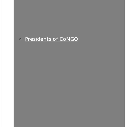
Presidents of CoNGO