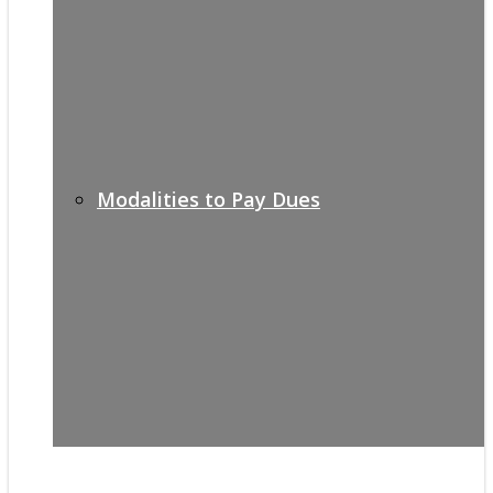
Modalities to Pay Dues