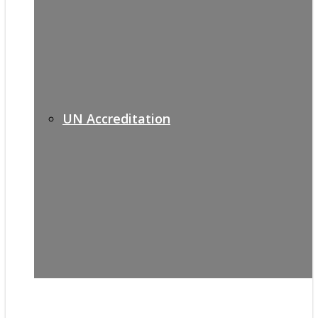
UN Accreditation