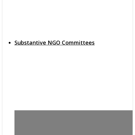
Substantive NGO Committees