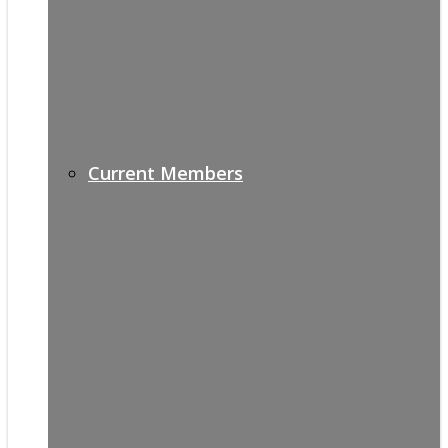
Current Members