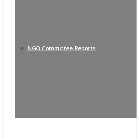
NGO Committee Reports