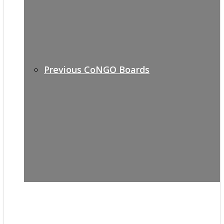
Previous CoNGO Boards