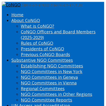
DEFINING THE PRESENT SHAPING THE FUTURE
Home
About CoNGO
What is CoNGO?
CoNGO Officers and Board Members
(2025-2029)
Rules of CoNGO
Presidents of CoNGO
Previous CoNGO Boards
Substantive NGO Committees
Establishing NGO Committees
NGO Committees in New York
NGO Committees in Geneva
NGO Committees in Vienna
Regional Committees
NGO Committees in Other Regions
NGO Committee Reports
UN Access and Accreditation