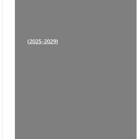
(2025-2029)