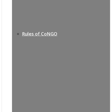
Rules of CoNGO