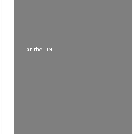
at the UN