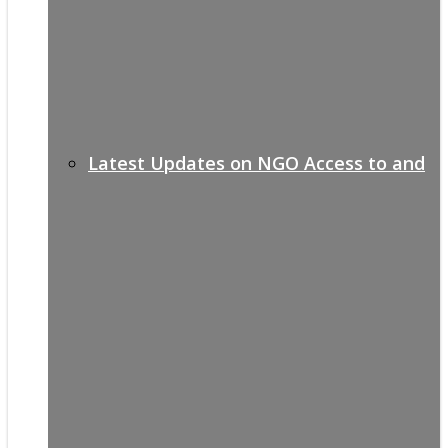
Latest Updates on NGO Access to and