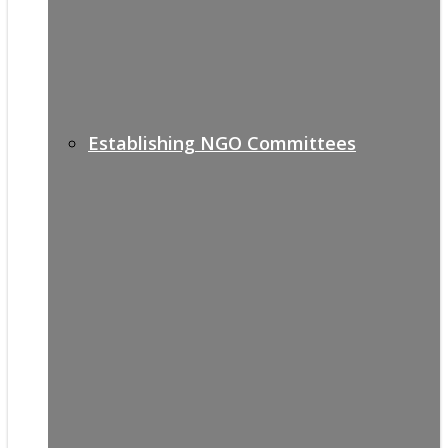
Establishing NGO Committees