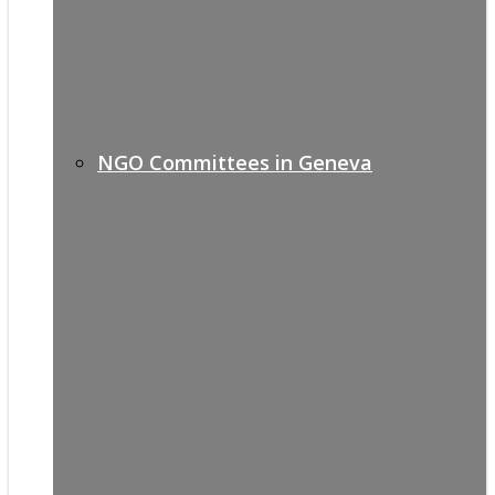
NGO Committees in Geneva