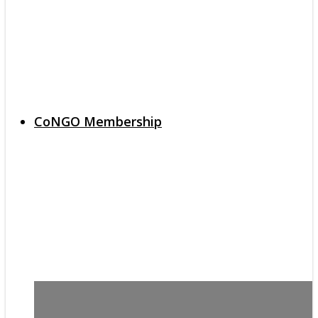
CoNGO Membership