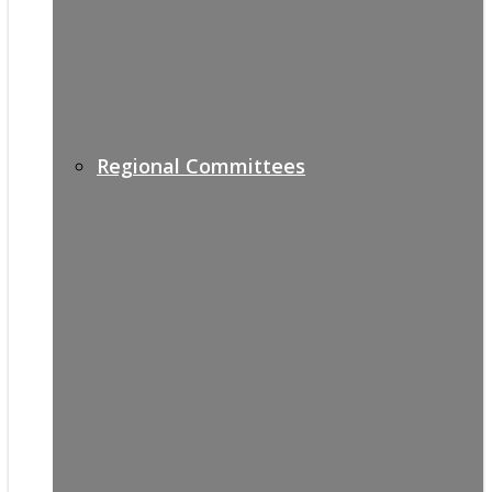
Regional Committees