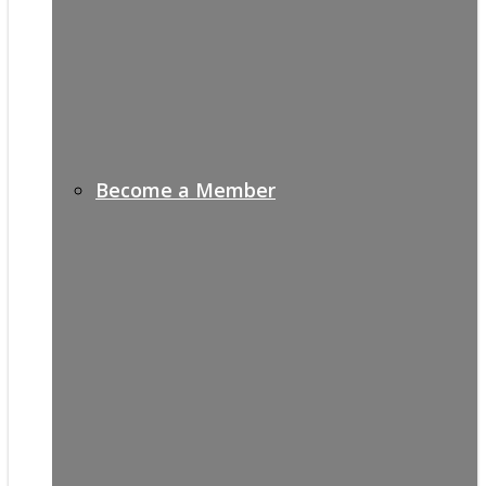
Become a Member