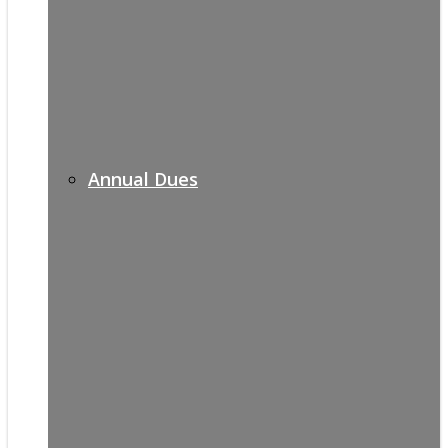
Annual Dues