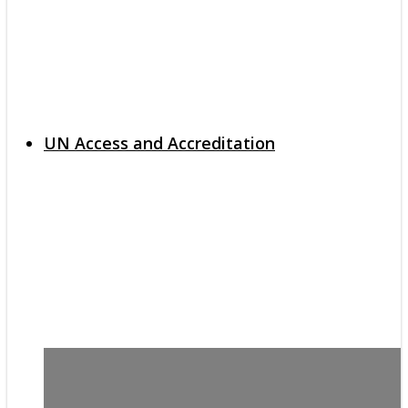
UN Access and Accreditation