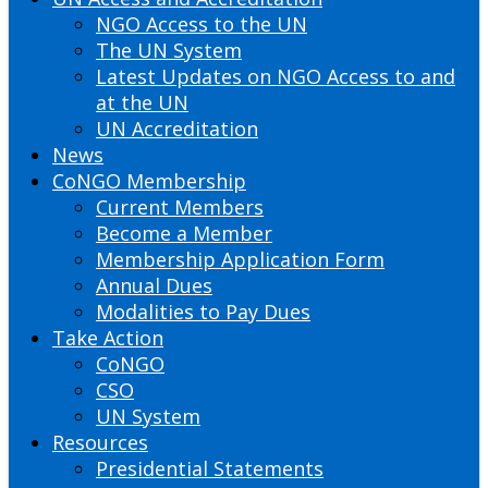
NGO Access to the UN
The UN System
Latest Updates on NGO Access to and
at the UN
UN Accreditation
News
CoNGO Membership
Current Members
Become a Member
Membership Application Form
Annual Dues
Modalities to Pay Dues
Take Action
CoNGO
CSO
UN System
Resources
Presidential Statements