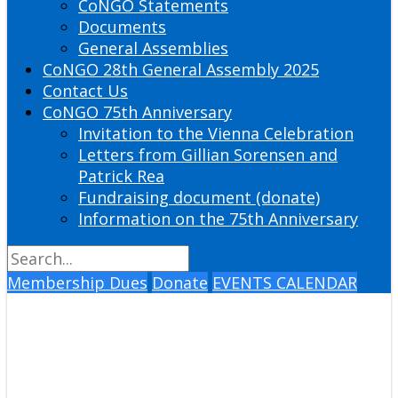
CoNGO Statements
Documents
General Assemblies
CoNGO 28th General Assembly 2025
Contact Us
CoNGO 75th Anniversary
Invitation to the Vienna Celebration
Letters from Gillian Sorensen and
Patrick Rea
Fundraising document (donate)
Information on the 75th Anniversary
Membership Dues
Donate
EVENTS CALENDAR