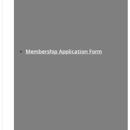
Membership Application Form