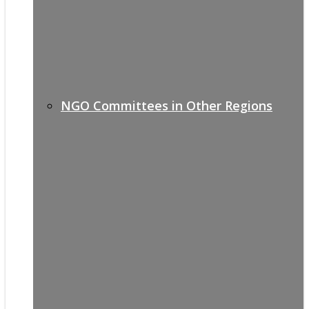
NGO Committees in Other Regions