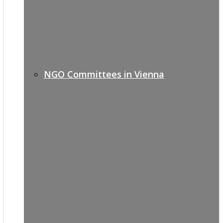
NGO Committees in Vienna