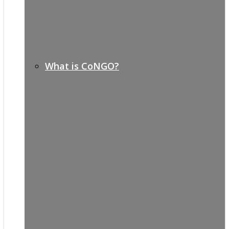
What is CoNGO?