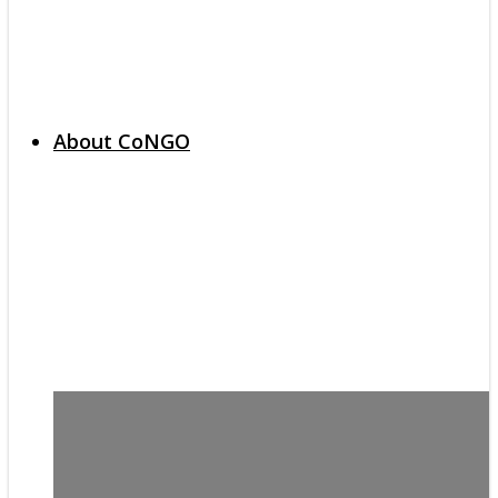
About CoNGO