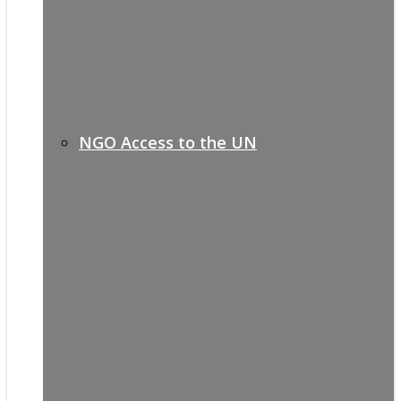
NGO Access to the UN