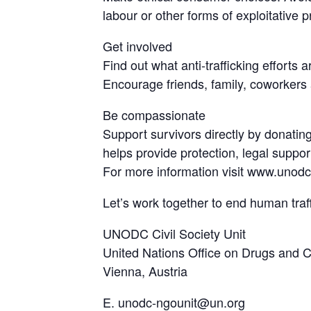
labour or other forms of exploitative p
Get involved
Find out what anti-trafficking efforts
Encourage friends, family, coworkers 
Be compassionate
Support survivors directly by donating
helps provide protection, legal suppo
For more information visit www.unodc
Let’s work together to end human traf
UNODC Civil Society Unit
United Nations Office on Drugs and
Vienna, Austria
E. unodc-ngounit@un.org