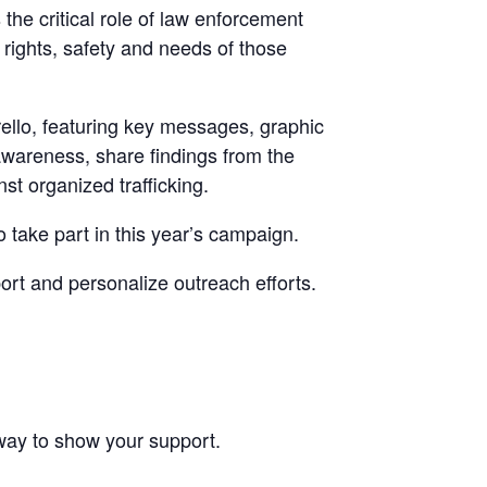
the critical role of law enforcement
e rights, safety and needs of those
rello, featuring key messages, graphic
awareness, share findings from the
t organized trafficking.
 take part in this year’s campaign.
rt and personalize outreach efforts.
way to show your support.