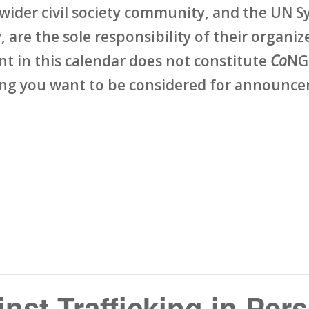
wider civil society community, and the UN Sy
 are the sole responsibility of their organize
ent in this calendar does not constitute
Co
NG
ing you want to be considered for announcem
nst Trafficking in Per