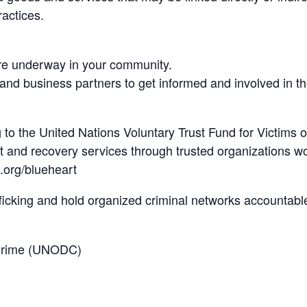
ractices.
 are underway in your community.
and business partners to get informed and involved in the
 to the United Nations Voluntary Trust Fund for Victims o
rt and recovery services through trusted organizations w
.org/blueheart
ficking and hold organized criminal networks accountabl
 Crime (UNODC)