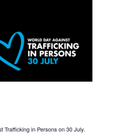
 Trafficking in Persons on 30 July.