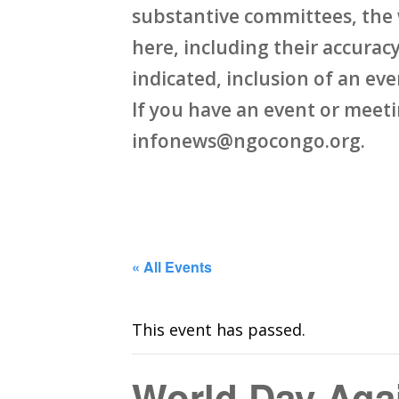
substantive committees, the 
here, including their accuracy,
indicated, inclusion of an ev
If you have an event or meet
infonews@ngocongo.org.
« All Events
This event has passed.
World Day Agai