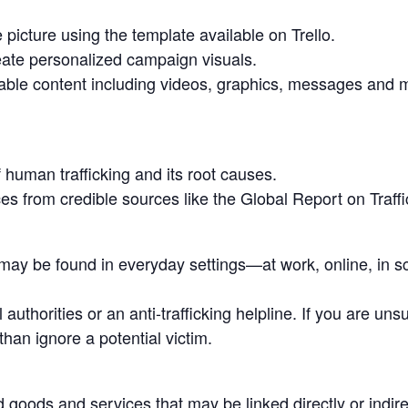
 picture using the template available on Trello.
ate personalized campaign visuals.
able content including videos, graphics, messages and 
f human trafficking and its root causes.
es from credible sources like the Global Report on Traffi
 may be found in everyday settings—at work, online, in sc
l authorities or an anti-trafficking helpline. If you are un
than ignore a potential victim.
oods and services that may be linked directly or indirec