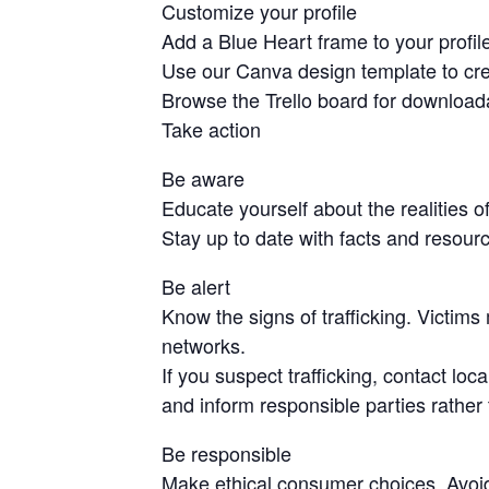
Customize your profile
Add a Blue Heart frame to your profile
Use our Canva design template to cre
Browse the Trello board for download
Take action
Be aware
Educate yourself about the realities o
Stay up to date with facts and resourc
Be alert
Know the signs of trafficking. Victims
networks.
If you suspect trafficking, contact loca
and inform responsible parties rather 
Be responsible
Make ethical consumer choices. Avoid g