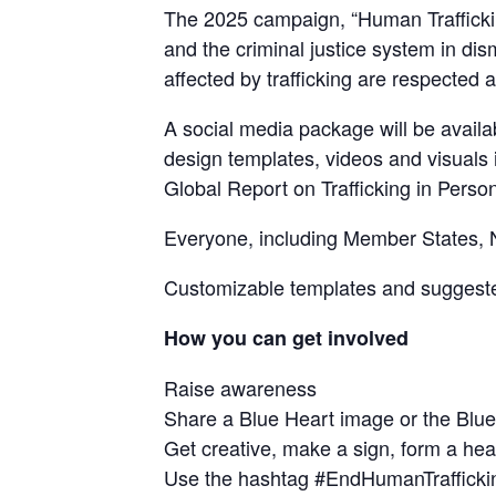
The 2025 campaign, “Human Trafficking
and the criminal justice system in dis
affected by trafficking are respected a
A social media package will be availa
design templates, videos and visuals 
Global Report on Trafficking in Perso
Everyone, including Member States, NG
Customizable templates and suggested
How you can get involved
Raise awareness
Share a Blue Heart image or the Blue
Get creative, make a sign, form a he
Use the hashtag #EndHumanTraffickin