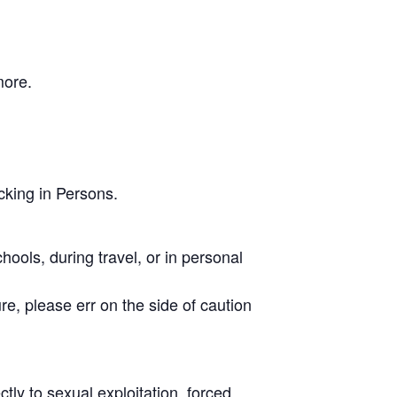
more.
cking in Persons.
hools, during travel, or in personal
sure, please err on the side of caution
tly to sexual exploitation, forced