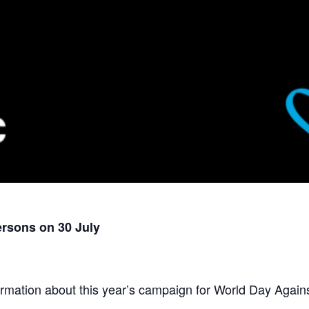
ersons on 30 July
rmation about this year’s campaign for World Day Against