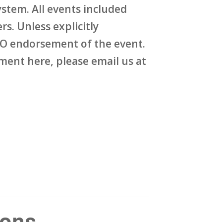
stem. All events included
rs. Unless explicitly
O endorsement of the event.
ent here, please email us at
sons