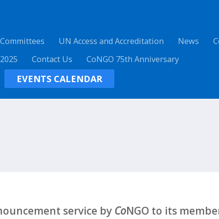
 Committees
UN Access and Accreditation
News
C
 2025
Contact Us
CoNGO 75th Anniversary
EVENTS CALENDAR
nnouncement service by
Co
NGO to its member