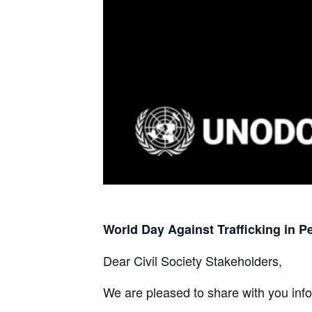
World Day Against Trafficking in P
Dear Civil Society Stakeholders,
We are pleased to share with you info