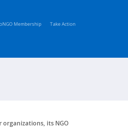
oNGO Membership
Take Action
 organizations, its NGO