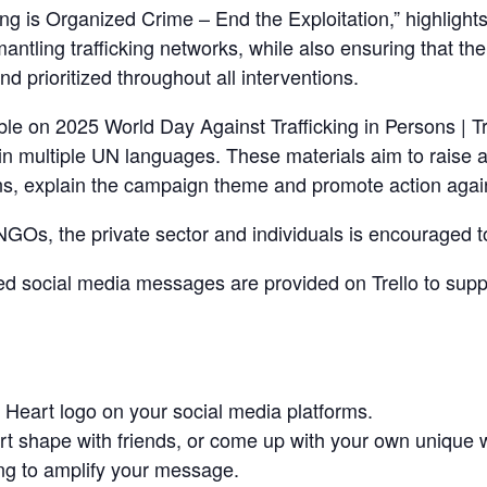
 is Organized Crime – End the Exploitation,” highlights 
mantling trafficking networks, while also ensuring that th
nd prioritized throughout all interventions.
ble on 2025 World Day Against Trafficking in Persons | T
in multiple UN languages. These materials aim to raise 
ns, explain the campaign theme and promote action agains
Os, the private sector and individuals is encouraged to
 social media messages are provided on Trello to suppo
 Heart logo on your social media platforms.
art shape with friends, or come up with your own unique 
g to amplify your message.