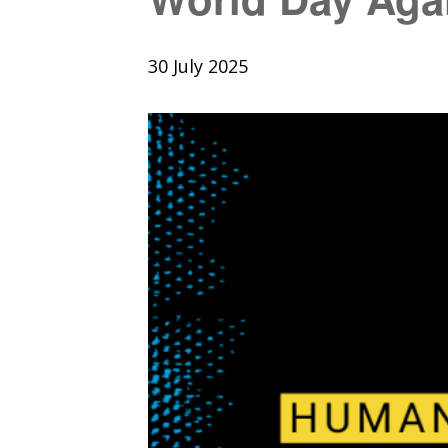
30 July 2025