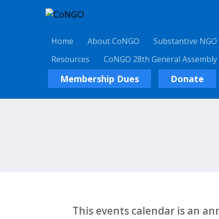
Home
About CoNGO
Substantive NGO
Resources
CoNGO 28th General Assembly
Membership Dues
Donate
This events calendar is an a