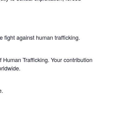
 fight against human trafficking.
f Human Trafficking. Your contribution
orldwide.
e.