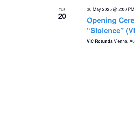
20 May 2025 @ 2:00 PM
TUE
20
Opening Cere
“Siolence” (V
VIC Rotunda
Vienna, Au