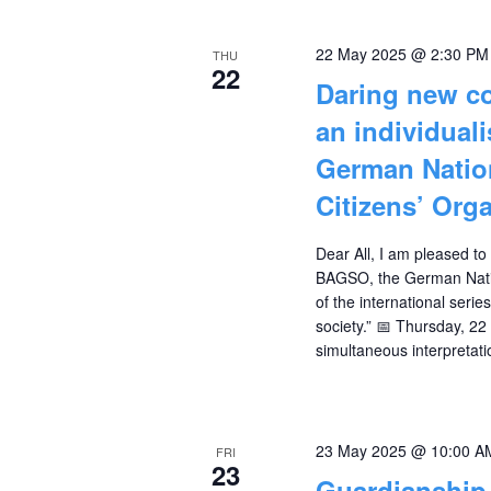
22 May 2025 @ 2:30 PM
THU
22
Daring new co
an individual
German Nation
Citizens’ Org
Dear All, I am pleased to
BAGSO, the German Nation
of the international serie
society.” 📅 Thursday, 2
simultaneous interpretat
23 May 2025 @ 10:00 A
FRI
23
Guardianship 