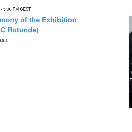
-
5:00 PM
CEST
mony of the Exhibition
IC Rotunda)
stria