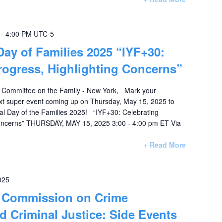
-
4:00 PM
UTC-5
 Day of Families 2025 “IYF+30:
rogress, Highlighting Concerns”
 Committee on the Family - New York, Mark your
xt super event coming up on Thursday, May 15, 2025 to
nal Day of the Families 2025! “IYF+30: Celebrating
Concerns” THURSDAY, MAY 15, 2025 3:00 - 4:00 pm ET Via
+ Read More
025
: Commission on Crime
d Criminal Justice: Side Events