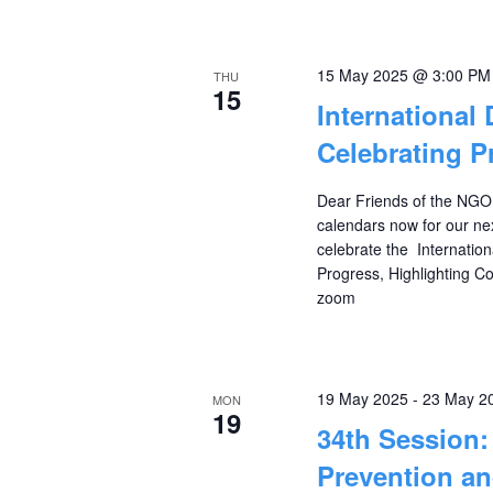
15 May 2025 @ 3:00 PM
THU
15
International
Celebrating P
Dear Friends of the NGO
calendars now for our ne
celebrate the Internatio
Progress, Highlighting 
zoom
19 May 2025
-
23 May 2
MON
19
34th Session
Prevention an