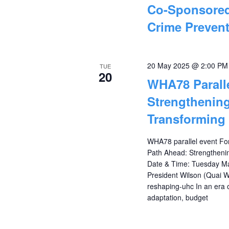
Co-Sponsored
Crime Prevent
20 May 2025 @ 2:00 PM
TUE
20
WHA78 Parall
Strengthening
Transforming
WHA78 parallel event Fo
Path Ahead: Strengtheni
Date & Time: Tuesday Ma
President Wilson (Quai W
reshaping-uhc In an era 
adaptation, budget