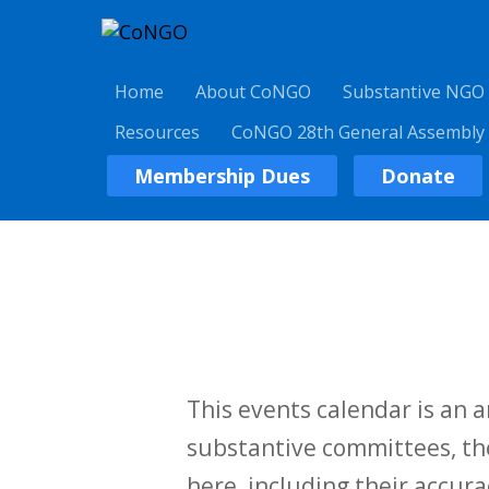
Home
About CoNGO
Substantive NGO
Resources
CoNGO 28th General Assembly
Membership Dues
Donate
This events calendar is an
substantive committees, the
here, including their accurac