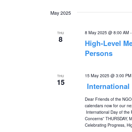
Events
Select
Views
by
date.
May 2025
Navigation
Keyword.
8 May 2025 @ 8:00 AM
THU
8
High-Level Me
Persons
15 May 2025 @ 3:00 PM
THU
15
International
Dear Friends of the NGO
calendars now for our ne
International Day of the 
Concerns” THURSDAY, MA
Celebrating Progress, Hig