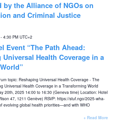
 by the Alliance of NGOs on
ion and Criminal Justice
-
4:30 PM
UTC+2
el Event “The Path Ahead:
 Universal Health Coverage in a
 World”
rum topic: Reshaping Universal Health Coverage - The
ng Universal Health Coverage in a Transforming World
y 20th, 2025 14:00 to 16:30 (Geneva time) Location: Hotel
ilson 47, 1211 Genève) RSVP: https://stuf.ngo/2025-wha-
of evolving global health priorities—and with WHO
+ Read More