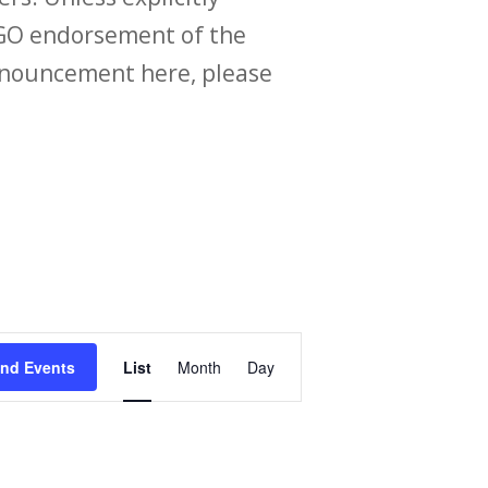
O endorsement of the
announcement here, please
Event
ind Events
List
Month
Day
Views
Navigation