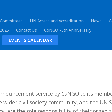
 Committees
UN Access and Accreditation
News
C
 2025
Contact Us
CoNGO 75th Anniversary
EVENTS CALENDAR
 announcement service by
Co
NGO to its membe
 wider civil society community, and the UN S
y, are the sole responsibility of their organiz