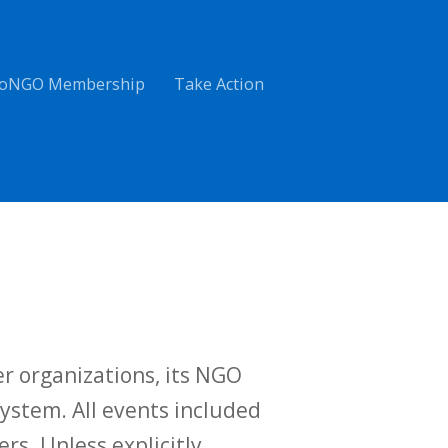
oNGO Membership
Take Action
r organizations, its NGO
ystem. All events included
ers. Unless explicitly