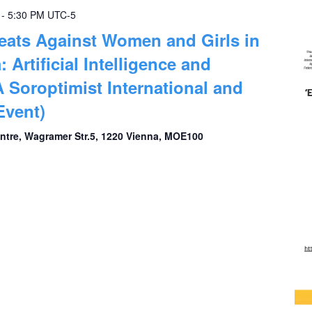
-
5:30 PM
UTC-5
eats Against Women and Girls in
: Artificial Intelligence and
A Soroptimist International and
vent)
entre, Wagramer Str.5, 1220 Vienna, MOE100