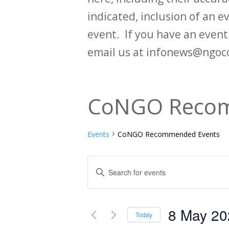
indicated, inclusion of an e
event. If you have an even
email us at infonews@ngoc
CoNGO Recom
Events
CoNGO Recommended Events
Events
Enter
Keyword.
Search
Search
and
8 May 20
for
Today