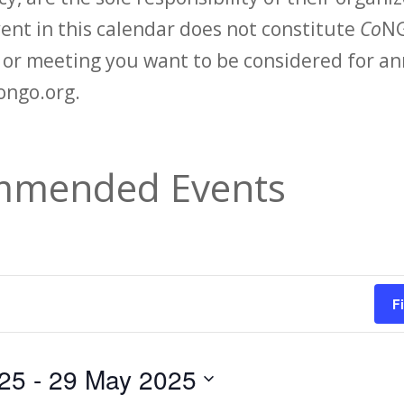
vent in this calendar does not constitute
Co
NG
t or meeting you want to be considered for 
ongo.org.
mended Events
F
25
 - 
29 May 2025