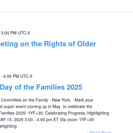
-
3:00 PM
UTC-5
eting on the Rights of Older
-
4:00 PM
UTC-5
 Day of the Families 2025
 Committee on the Family - New York, Mark your
xt super event coming up in May to celebrate the
Families 2025! “IYF+30: Celebrating Progress, Highlighting
Y 15, 2025 3:00 - 4:00 pm ET Via zoom “IYF+30:
hlighting
+ Read More