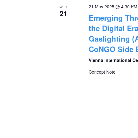
21 May 2025 @ 4:30 PM
WED
21
Emerging Thr
the Digital Era
Gaslighting (
CoNGO Side E
Vienna International C
Concept Note