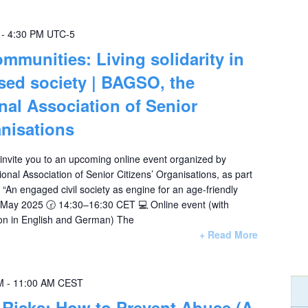
-
4:30 PM
UTC-5
mmunities: Living solidarity in
ised society | BAGSO, the
al Association of Senior
anisations
 invite you to an upcoming online event organized by
al Association of Senior Citizens’ Organisations, as part
s “An engaged civil society as engine for an age-friendly
2 May 2025 🕝 14:30–16:30 CET 💻 Online event (with
ion in English and German) The
+ Read More
M
-
11:00 AM
CEST
Risks: How to Prevent Abuse (A