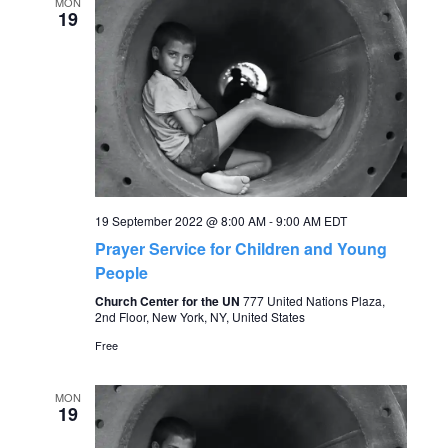
e
MON
n
19
n
t
V
t
i
s
e
S
w
19 September 2022 @ 8:00 AM
-
9:00 AM
EDT
s
e
Prayer Service for Children and Young
N
People
a
Church Center for the UN
777 United Nations Plaza,
a
2nd Floor, New York, NY, United States
r
v
Free
c
i
MON
19
g
h