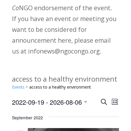
Co
NGO endorsement of the event.
If you have an event or meeting you
want to be considered for
announcement here, please email
us at infonews@ngocongo.org.
access to a healthy environment
Events
access to a healthy environment
2022-09-19
 - 
2026-08-06
Search
E
E
List
Select
v
v
September 2022
date.
e