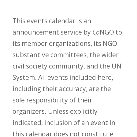
This events calendar is an
announcement service by
Co
NGO to
its member organizations, its NGO
substantive committees, the wider
civil society community, and the UN
System. All events included here,
including their accuracy, are the
sole responsibility of their
organizers. Unless explicitly
indicated, inclusion of an event in
this calendar does not constitute