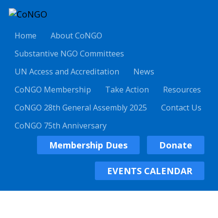
Home
About CoNGO
Substantive NGO Committees
UN Access and Accreditation
News
CoNGO Membership
Take Action
Resources
CoNGO 28th General Assembly 2025
Contact Us
CoNGO 75th Anniversary
Membership Dues
Donate
EVENTS CALENDAR