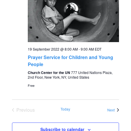
a
a
t
n
i
o
d
n
19 September 2022 @ 8:00 AM
-
9:00 AM
EDT
V
Prayer Service for Children and Young
People
i
Church Center for the UN
777 United Nations Plaza,
2nd Floor, New York, NY, United States
e
Free
w
s
Previous
Today
Events
Next
Events
N
Subscribe to calendar