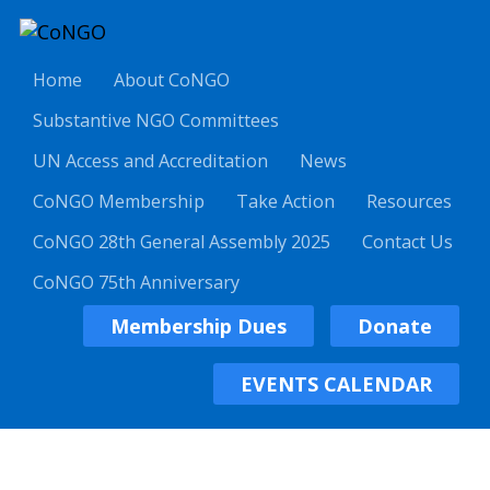
Home
About CoNGO
Substantive NGO Committees
UN Access and Accreditation
News
CoNGO Membership
Take Action
Resources
CoNGO 28th General Assembly 2025
Contact Us
CoNGO 75th Anniversary
Membership Dues
Donate
EVENTS CALENDAR