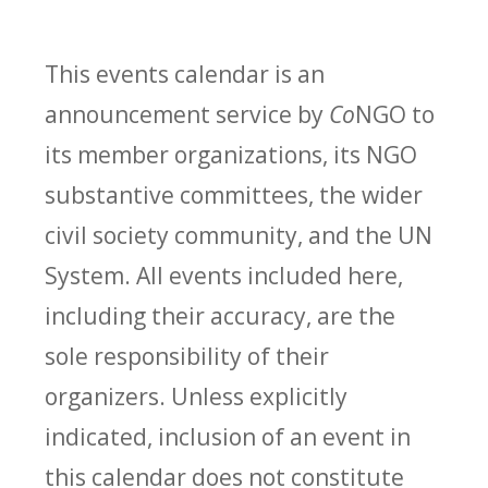
This events calendar is an
announcement service by
Co
NGO to
its member organizations, its NGO
substantive committees, the wider
civil society community, and the UN
System. All events included here,
including their accuracy, are the
sole responsibility of their
organizers. Unless explicitly
indicated, inclusion of an event in
this calendar does not constitute