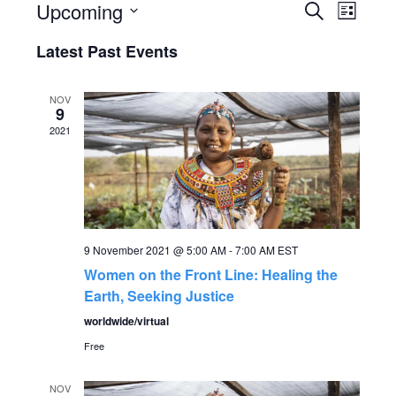
Upcoming
Search
E
E
List
Select
v
Latest Past Events
v
date.
e
e
NOV
n
9
2021
n
t
V
t
i
s
e
9 November 2021 @ 5:00 AM
-
7:00 AM
EST
S
w
Women on the Front Line: Healing the
Earth, Seeking Justice
s
e
worldwide/virtual
N
Free
a
a
NOV