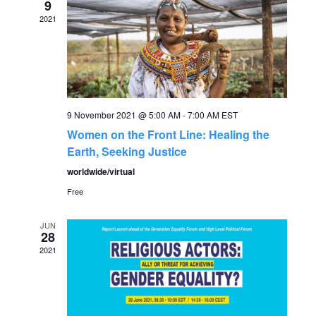
r
9
v
2021
c
i
g
h
a
a
t
9 November 2021 @ 5:00 AM
-
7:00 AM
EST
n
Women on the Front Line: Healing the
i
Earth, Seeking Justice
o
d
worldwide/virtual
n
Free
V
JUN
i
28
2021
e
w