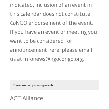
indicated, inclusion of an event in
this calendar does not constitute
Co
NGO endorsement of the event.
If you have an event or meeting you
want to be considered for
announcement here, please email
us at infonews@ngocongo.org.
There are no upcoming events.
ACT Alliance