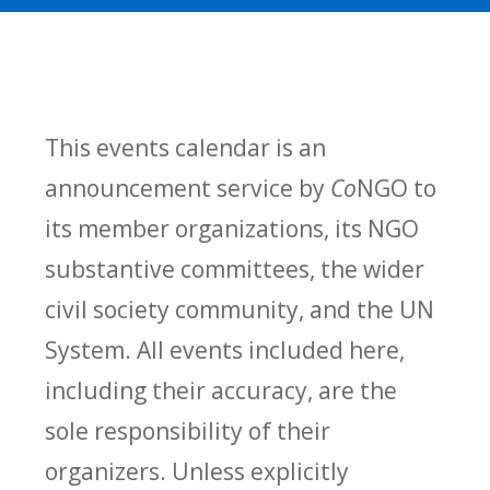
This events calendar is an
announcement service by
Co
NGO to
its member organizations, its NGO
substantive committees, the wider
civil society community, and the UN
System. All events included here,
including their accuracy, are the
sole responsibility of their
organizers. Unless explicitly