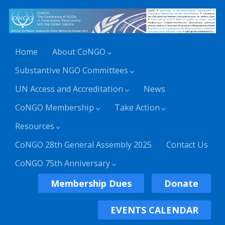
Home
About CoNGO
Substantive NGO Committees
UN Access and Accreditation
News
CoNGO Membership
Take Action
Resources
CoNGO 28th General Assembly 2025
Contact Us
CoNGO 75th Anniversary
Membership Dues
Donate
EVENTS CALENDAR