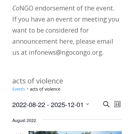
Co
NGO endorsement of the event.
If you have an event or meeting you
want to be considered for
announcement here, please email
us at infonews@ngocongo.org.
acts of violence
Events
acts of violence
2022-08-22
 - 
2025-12-01
Search
E
E
List
Select
v
v
August 2022
date.
e