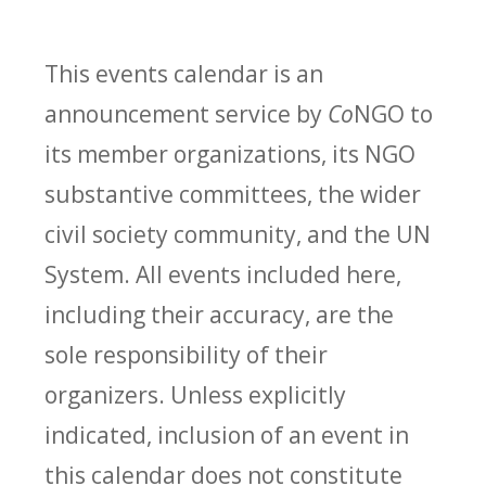
This events calendar is an
announcement service by
Co
NGO to
its member organizations, its NGO
substantive committees, the wider
civil society community, and the UN
System. All events included here,
including their accuracy, are the
sole responsibility of their
organizers. Unless explicitly
indicated, inclusion of an event in
this calendar does not constitute