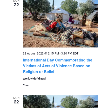
e
MON
n
22
n
t
V
t
i
s
e
S
w
22 August 2022 @ 2:15 PM
-
3:30 PM
EDT
s
e
International Day Commemorating the
N
Victims of Acts of Violence Based on
a
Religion or Belief
a
worldwide/virtual
r
v
Free
c
i
MON
g
22
h