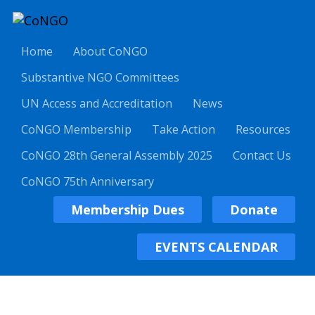
Home
About CoNGO
Substantive NGO Committees
UN Access and Accreditation
News
CoNGO Membership
Take Action
Resources
CoNGO 28th General Assembly 2025
Contact Us
CoNGO 75th Anniversary
Membership Dues
Donate
EVENTS CALENDAR