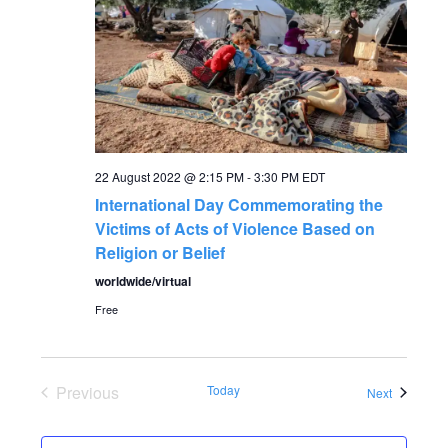
a
a
t
n
i
o
d
n
V
22 August 2022 @ 2:15 PM
-
3:30 PM
EDT
International Day Commemorating the
i
Victims of Acts of Violence Based on
Religion or Belief
e
worldwide/virtual
Free
w
s
Previous
Today
Events
Next
N
Events