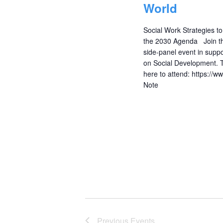
World
Social Work Strategies t
the 2030 Agenda Join the 
side-panel event in supp
on Social Development. 
here to attend: https://
Note
Previous
Events