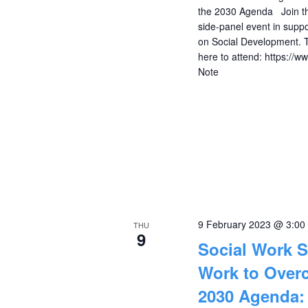
the 2030 Agenda Join the 
side-panel event in supp
on Social Development. 
here to attend: https://
Note
9 February 2023 @ 3:00
THU
9
Social Work S
Work to Overc
2030 Agenda: 