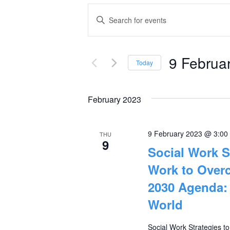
Events
Enter
Keyword.
Search
Search
and
9 Februa
for
Today
Events
Select
Views
by
date.
February 2023
Navigation
Keyword.
9 February 2023 @ 3:00
THU
9
Social Work S
Work to Overc
2030 Agenda: 
World
Social Work Strategies t