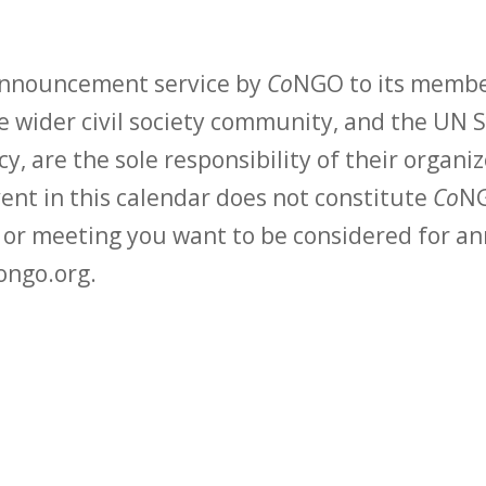
 announcement service by
Co
NGO to its membe
 wider civil society community, and the UN S
y, are the sole responsibility of their organiz
vent in this calendar does not constitute
Co
NG
t or meeting you want to be considered for 
ongo.org.