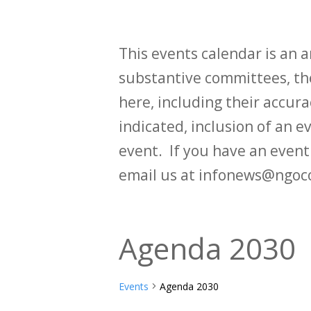
This events calendar is an
substantive committees, the
here, including their accurac
indicated, inclusion of an e
event. If you have an even
email us at infonews@ngoc
Agenda 2030
Events
Agenda 2030