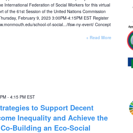
International Federation of Social Workers for this virtual
ort of the 61st Session of the United Nations Commission
Thursday, February 9, 2023 3:00PM-4:15PM EST Register
www.monmouth.edu/school-of-social.../ifsw-ny-event/ Concept
+ Read More
 PM
-
4:15 PM
EST
trategies to Support Decent
ome Inequality and Achieve the
Co-Building an Eco-Social