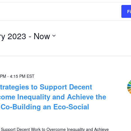
F
ry 2023
 - 
Now
 PM
-
4:15 PM
EST
trategies to Support Decent
ome Inequality and Achieve the
Co-Building an Eco-Social
o Support Decent Work to Overcome Inequality and Achieve