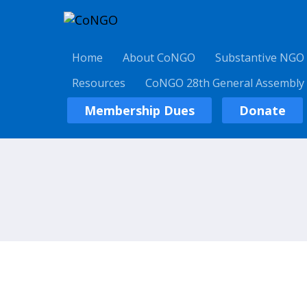
Home
About CoNGO
Substantive NGO
Resources
CoNGO 28th General Assembly
Membership Dues
Donate