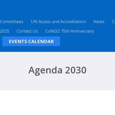
 Committees
UN Access and Accreditation
News
C
 2025
Contact Us
CoNGO 75th Anniversary
EVENTS CALENDAR
Agenda 2030