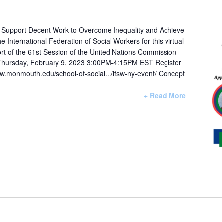
o Support Decent Work to Overcome Inequality and Achieve
International Federation of Social Workers for this virtual
ort of the 61st Session of the United Nations Commission
Thursday, February 9, 2023 3:00PM-4:15PM EST Register
www.monmouth.edu/school-of-social.../ifsw-ny-event/ Concept
+ Read More