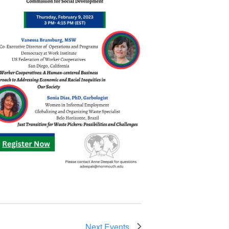
Next
Events