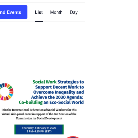
Event
ind Events
List
Month
Day
Views
Navigation