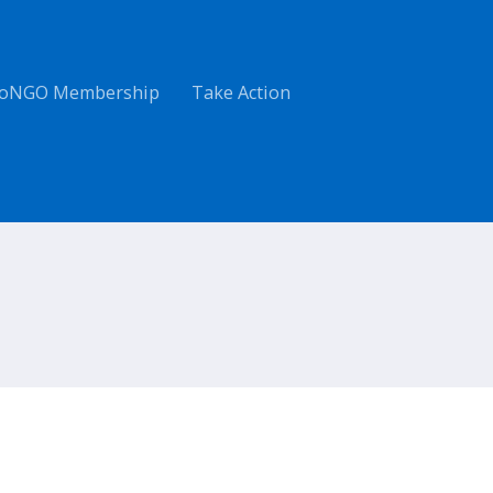
oNGO Membership
Take Action