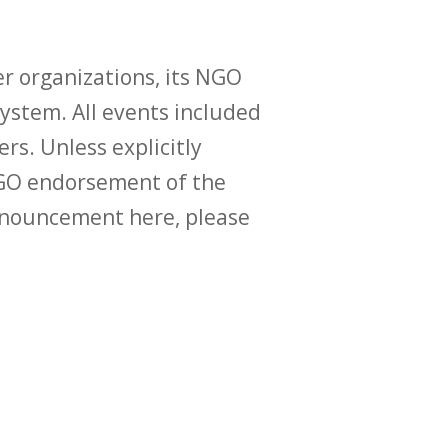
r organizations, its NGO
ystem. All events included
ers. Unless explicitly
O endorsement of the
announcement here, please