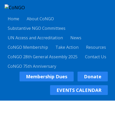
Home
About CoNGO
Substantive NGO Committees
UN Access and Accreditation
News
CoNGO Membership
Take Action
Resources
CoNGO 28th General Assembly 2025
Contact Us
CoNGO 75th Anniversary
Membership Dues
Donate
EVENTS CALENDAR