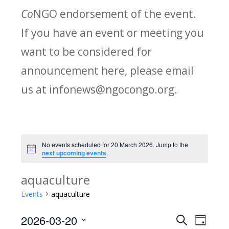
Co
NGO endorsement of the event.
If you have an event or meeting you
want to be considered for
announcement here, please email
us at infonews@ngocongo.org.
No events scheduled for 20 March 2026. Jump to the
Notice
next upcoming events
.
aquaculture
Events
aquaculture
2026-03-20
Search
E
E
Day