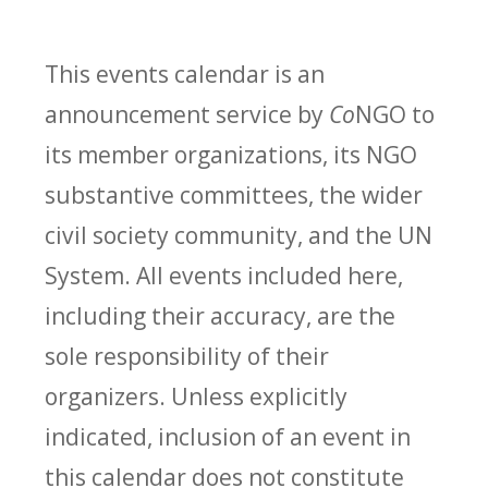
This events calendar is an
announcement service by
Co
NGO to
its member organizations, its NGO
substantive committees, the wider
civil society community, and the UN
System. All events included here,
including their accuracy, are the
sole responsibility of their
organizers. Unless explicitly
indicated, inclusion of an event in
this calendar does not constitute