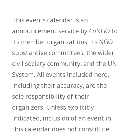
This events calendar is an
announcement service by
Co
NGO to
its member organizations, its NGO
substantive committees, the wider
civil society community, and the UN
System. All events included here,
including their accuracy, are the
sole responsibility of their
organizers. Unless explicitly
indicated, inclusion of an event in
this calendar does not constitute