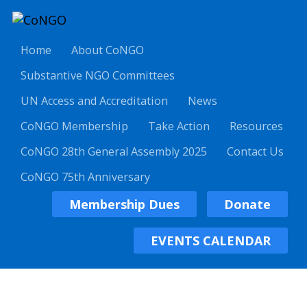
Home
About CoNGO
Substantive NGO Committees
UN Access and Accreditation
News
CoNGO Membership
Take Action
Resources
CoNGO 28th General Assembly 2025
Contact Us
CoNGO 75th Anniversary
Membership Dues
Donate
EVENTS CALENDAR