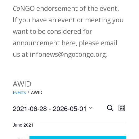
Co
NGO endorsement of the event.
If you have an event or meeting you
want to be considered for
announcement here, please email
us at infonews@ngocongo.org.
AWID
Events
AWID
2021-06-28
 - 
2026-05-01
Search
E
E
List
Select
v
v
June 2021
date.
e