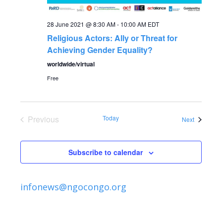
a
a
t
28 June 2021 @ 8:30 AM
-
10:00 AM
EDT
Religious Actors: Ally or Threat for
n
i
Achieving Gender Equality?
o
d
worldwide/virtual
n
Free
V
i
Previous
Today
Events
Next
Events
e
Subscribe to calendar
w
s
infonews@ngocongo.org
N