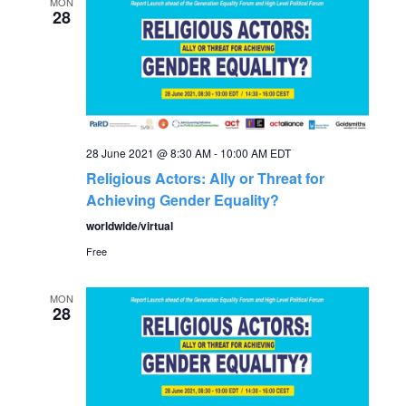
e
MON
n
28
n
t
V
t
i
s
e
28 June 2021 @ 8:30 AM
-
10:00 AM
EDT
S
w
Religious Actors: Ally or Threat for
Achieving Gender Equality?
s
e
worldwide/virtual
N
Free
a
a
MON
r
v
28
c
i
g
h