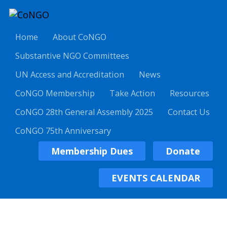
Home
About CoNGO
Substantive NGO Committees
UN Access and Accreditation
News
CoNGO Membership
Take Action
Resources
CoNGO 28th General Assembly 2025
Contact Us
CoNGO 75th Anniversary
Membership Dues
Donate
EVENTS CALENDAR