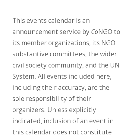
This events calendar is an
announcement service by
Co
NGO to
its member organizations, its NGO
substantive committees, the wider
civil society community, and the UN
System. All events included here,
including their accuracy, are the
sole responsibility of their
organizers. Unless explicitly
indicated, inclusion of an event in
this calendar does not constitute