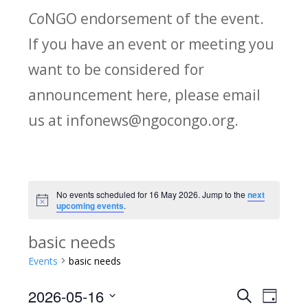
Co
NGO endorsement of the event.
If you have an event or meeting you
want to be considered for
announcement here, please email
us at infonews@ngocongo.org.
No events scheduled for 16 May 2026. Jump to the
next
Notice
upcoming events
.
basic needs
Events
basic needs
2026-05-16
Search
E
E
Day