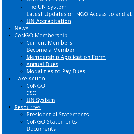
The UN System
Latest Updates on NGO Access to and at
UN Accreditation
News
CoNGO Membership
Current Members
Become a Member
Membership Application Form
Annual Dues
Modalities to Pay Dues
Take Action
CoNGO
CSO
UN System
Resources
Presidential Statements
CoNGO Statements
Documents