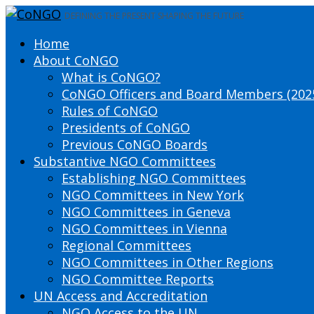
DEFINING THE PRESENT SHAPING THE FUTURE
Home
About CoNGO
What is CoNGO?
CoNGO Officers and Board Members (202
Rules of CoNGO
Presidents of CoNGO
Previous CoNGO Boards
Substantive NGO Committees
Establishing NGO Committees
NGO Committees in New York
NGO Committees in Geneva
NGO Committees in Vienna
Regional Committees
NGO Committees in Other Regions
NGO Committee Reports
UN Access and Accreditation
NGO Access to the UN