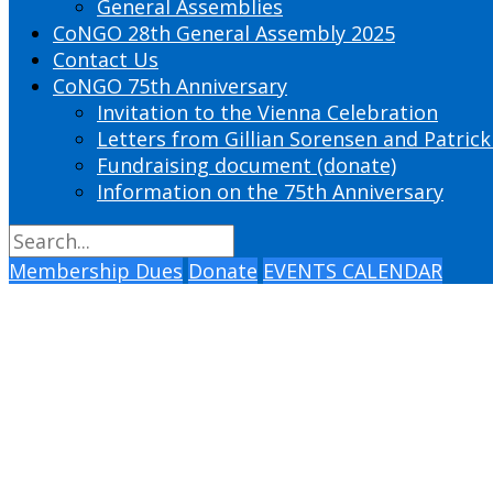
General Assemblies
CoNGO 28th General Assembly 2025
Contact Us
CoNGO 75th Anniversary
Invitation to the Vienna Celebration
Letters from Gillian Sorensen and Patrick
Fundraising document (donate)
Information on the 75th Anniversary
Membership Dues
Donate
EVENTS CALENDAR