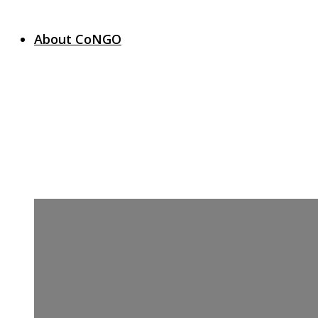
About CoNGO