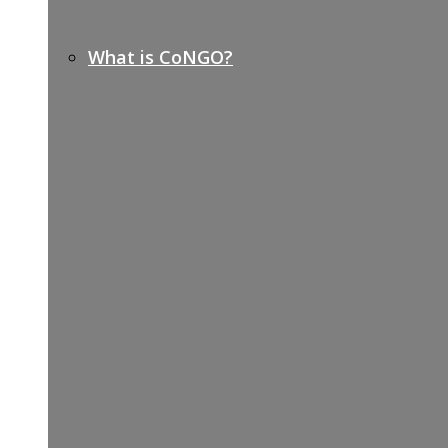
What is CoNGO?