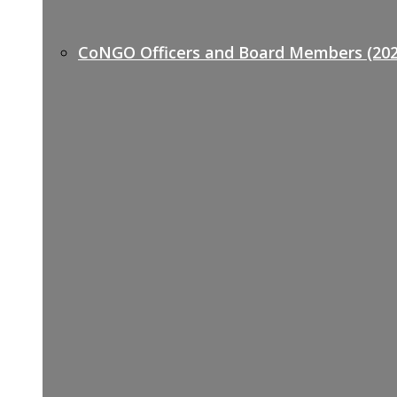
CoNGO Officers and Board Members (202