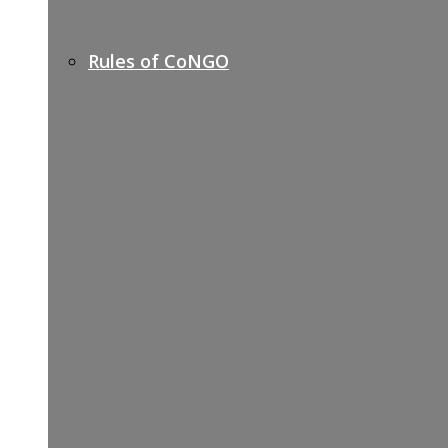
Rules of CoNGO