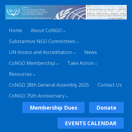
Home
About CoNGO
Substantive NGO Committees
UN Access and Accreditation
News
CoNGO Membership
Take Action
Resources
CoNGO 28th General Assembly 2025
Contact Us
CoNGO 75th Anniversary
Membership Dues
Donate
EVENTS CALENDAR