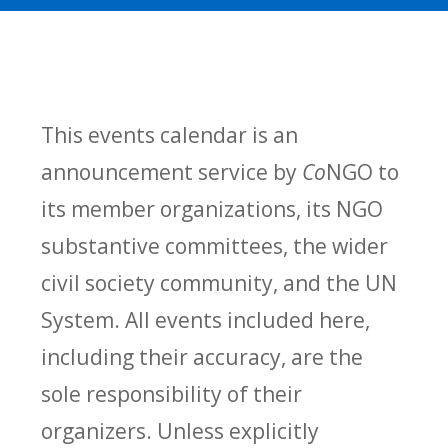
This events calendar is an
announcement service by
Co
NGO to
its member organizations, its NGO
substantive committees, the wider
civil society community, and the UN
System. All events included here,
including their accuracy, are the
sole responsibility of their
organizers. Unless explicitly