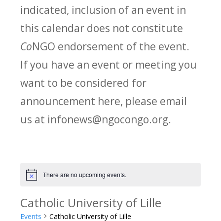
indicated, inclusion of an event in
this calendar does not constitute
Co
NGO endorsement of the event.
If you have an event or meeting you
want to be considered for
announcement here, please email
us at infonews@ngocongo.org.
There are no upcoming events.
Notice
Catholic University of Lille
Events
Catholic University of Lille