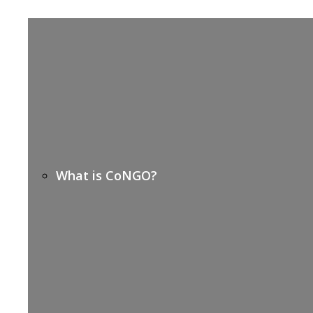
What is CoNGO?