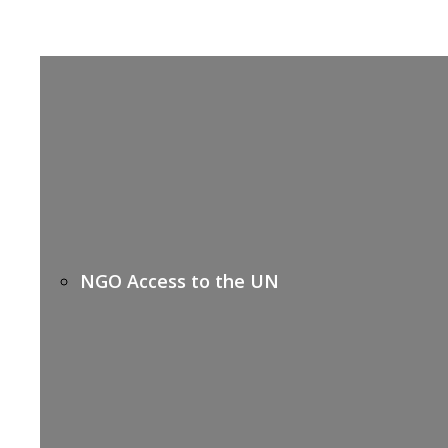
NGO Access to the UN