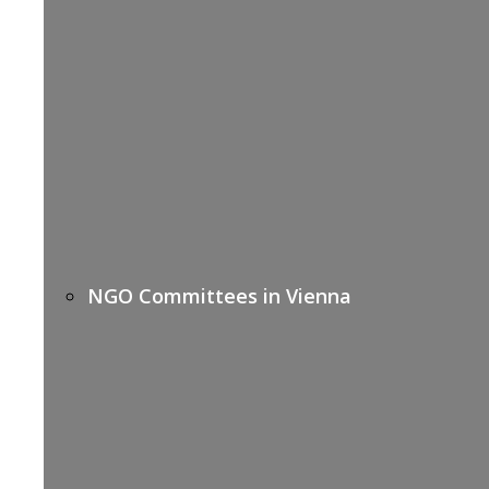
NGO Committees in Vienna