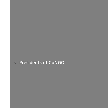
Presidents of CoNGO