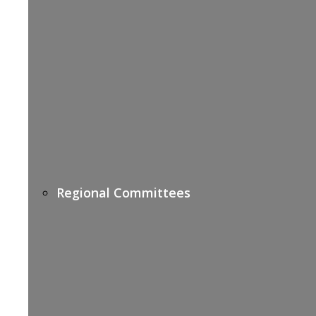
Regional Committees