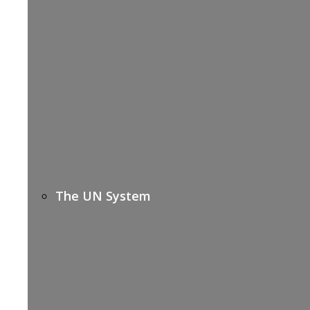
The UN System