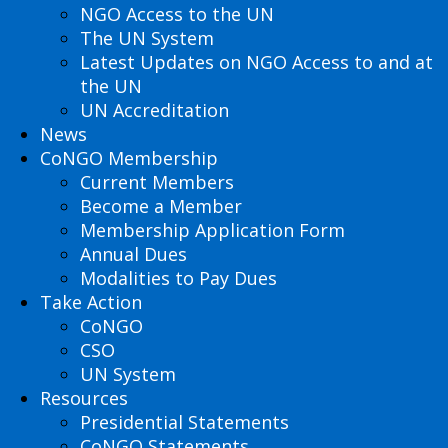
NGO Access to the UN
The UN System
Latest Updates on NGO Access to and at
the UN
UN Accreditation
News
CoNGO Membership
Current Members
Become a Member
Membership Application Form
Annual Dues
Modalities to Pay Dues
Take Action
CoNGO
CSO
UN System
Resources
Presidential Statements
CoNGO Statements