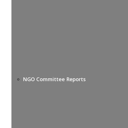
NGO Committee Reports