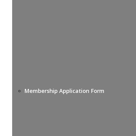
Membership Application Form