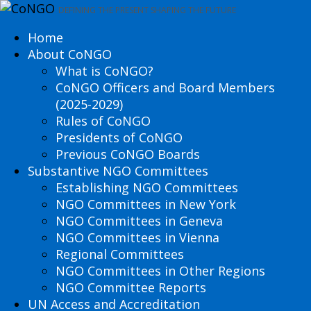
DEFINING THE PRESENT SHAPING THE FUTURE
Home
About CoNGO
What is CoNGO?
CoNGO Officers and Board Members
(2025-2029)
Rules of CoNGO
Presidents of CoNGO
Previous CoNGO Boards
Substantive NGO Committees
Establishing NGO Committees
NGO Committees in New York
NGO Committees in Geneva
NGO Committees in Vienna
Regional Committees
NGO Committees in Other Regions
NGO Committee Reports
UN Access and Accreditation