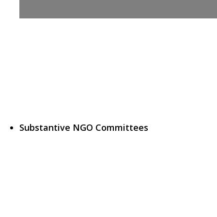
Substantive NGO Committees