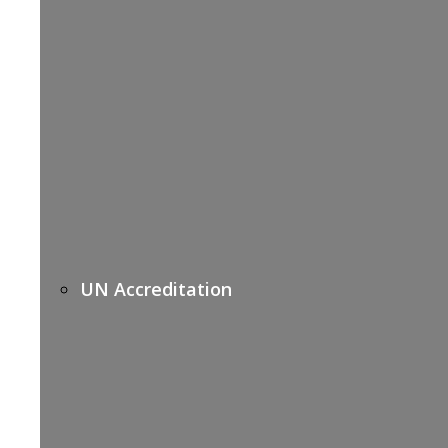
UN Accreditation