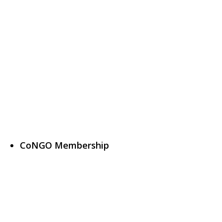
CoNGO Membership