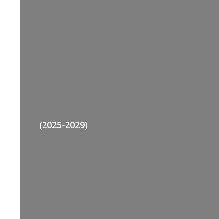
(2025-2029)