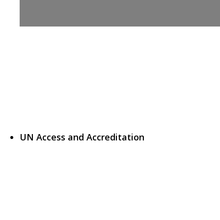
UN Access and Accreditation