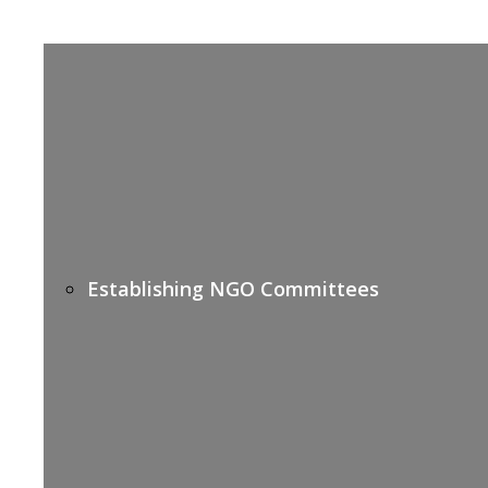
Establishing NGO Committees