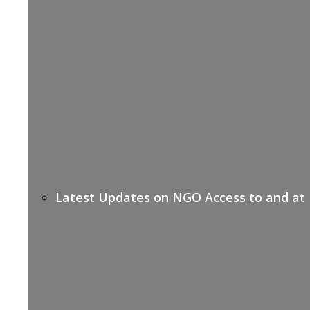
Latest Updates on NGO Access to and at