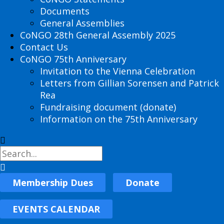
Documents
General Assemblies
CoNGO 28th General Assembly 2025
Contact Us
CoNGO 75th Anniversary
Invitation to the Vienna Celebration
Letters from Gillian Sorensen and Patrick
Rea
Fundraising document (donate)
Information on the 75th Anniversary
Membership Dues
Donate
EVENTS CALENDAR