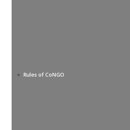
Rules of CoNGO