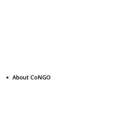
About CoNGO