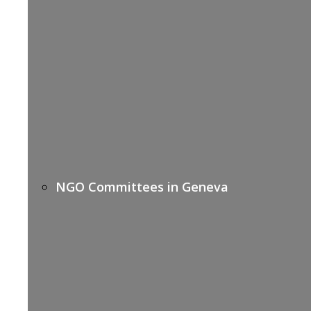
NGO Committees in Geneva