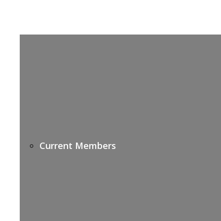
Current Members