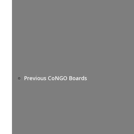
Previous CoNGO Boards