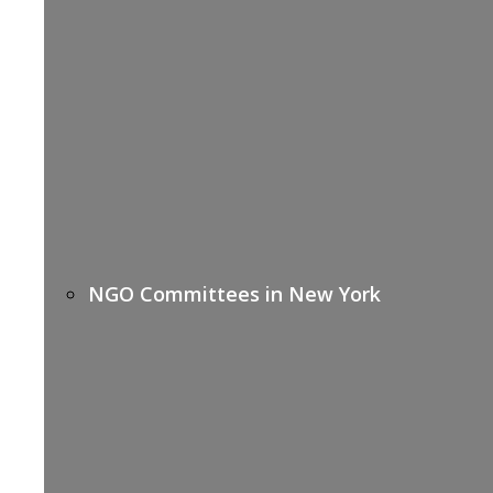
NGO Committees in New York