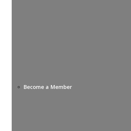
Become a Member