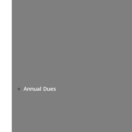
Annual Dues