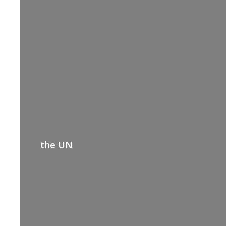
the UN