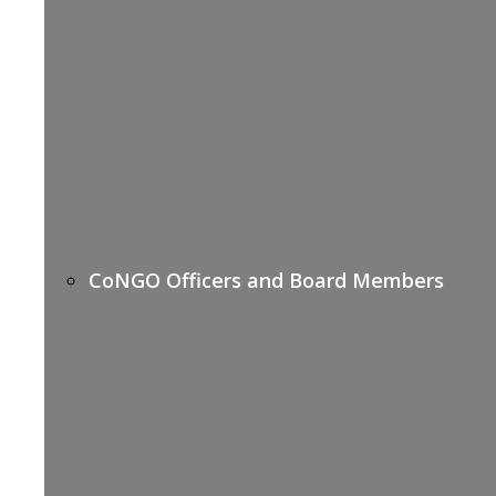
CoNGO Officers and Board Members