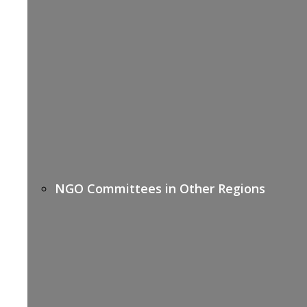
NGO Committees in Other Regions