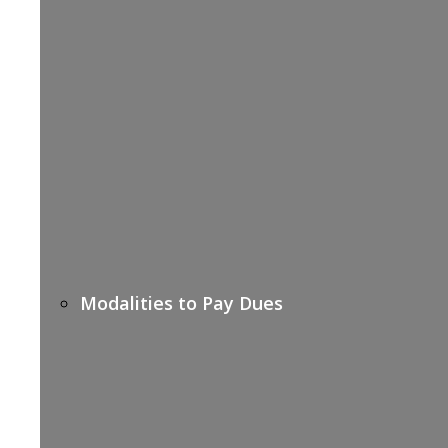
Modalities to Pay Dues