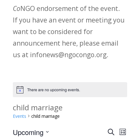
Co
NGO endorsement of the event.
If you have an event or meeting you
want to be considered for
announcement here, please email
us at infonews@ngocongo.org.
There are no upcoming events.
Notice
child marriage
Events
child marriage
Upcoming
Search
E
E
List