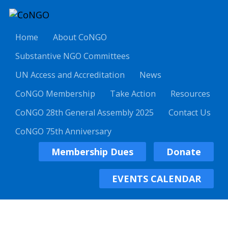
Home
About CoNGO
Substantive NGO Committees
UN Access and Accreditation
News
CoNGO Membership
Take Action
Resources
CoNGO 28th General Assembly 2025
Contact Us
CoNGO 75th Anniversary
Membership Dues
Donate
EVENTS CALENDAR