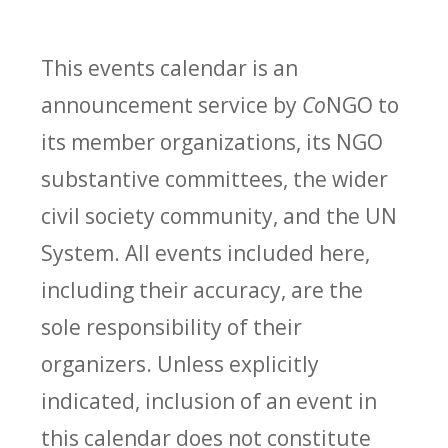
This events calendar is an
announcement service by
Co
NGO to
its member organizations, its NGO
substantive committees, the wider
civil society community, and the UN
System. All events included here,
including their accuracy, are the
sole responsibility of their
organizers. Unless explicitly
indicated, inclusion of an event in
this calendar does not constitute