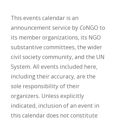
This events calendar is an
announcement service by
Co
NGO to
its member organizations, its NGO
substantive committees, the wider
civil society community, and the UN
System. All events included here,
including their accuracy, are the
sole responsibility of their
organizers. Unless explicitly
indicated, inclusion of an event in
this calendar does not constitute