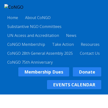
Home
About CoNGO
Substantive NGO Committees
UN Access and Accreditation
News
CoNGO Membership
Take Action
Resources
CoNGO 28th General Assembly 2025
Contact Us
CoNGO 75th Anniversary
Membership Dues
Donate
EVENTS CALENDAR