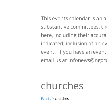
This events calendar is an
substantive committees, the
here, including their accurac
indicated, inclusion of an e
event. If you have an even
email us at infonews@ngoc
churches
Events
churches