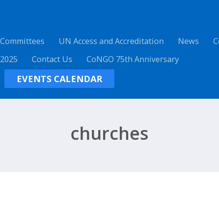
 Committees
UN Access and Accreditation
News
C
 2025
Contact Us
CoNGO 75th Anniversary
EVENTS CALENDAR
churches