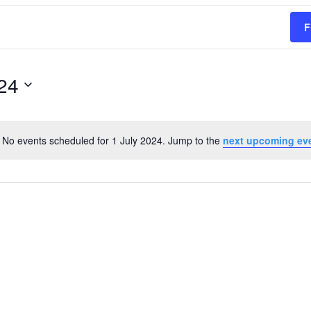
F
024
No events scheduled for 1 July 2024. Jump to the
next upcoming ev
Notice