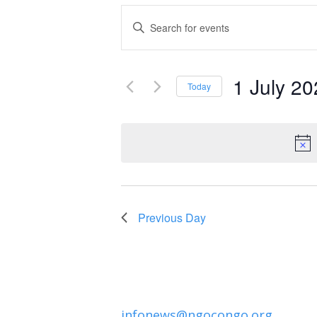
Events
Enter
Keyword.
Search
Search
and
1 July 2
for
Today
Events
Select
Views
by
date.
Navigation
Keyword.
Previous Day
infonews@ngocongo.org