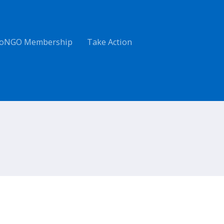
oNGO Membership
Take Action