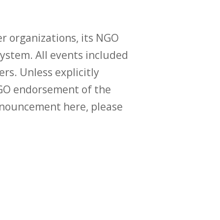
r organizations, its NGO
ystem. All events included
ers. Unless explicitly
O endorsement of the
announcement here, please