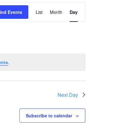
Event
ind Events
List
Month
Day
Views
Navigation
ents
.
Next Day
Subscribe to calendar