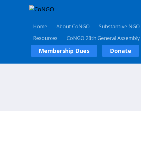
Home
About CoNGO
Substantive NGO
Resources
CoNGO 28th General Assembly
Membership Dues
Donate