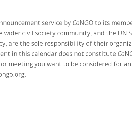
 announcement service by
Co
NGO to its membe
 wider civil society community, and the UN S
y, are the sole responsibility of their organiz
vent in this calendar does not constitute
Co
NG
t or meeting you want to be considered for 
ongo.org.