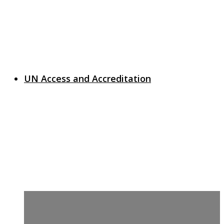
UN Access and Accreditation