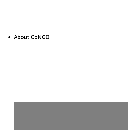
About CoNGO