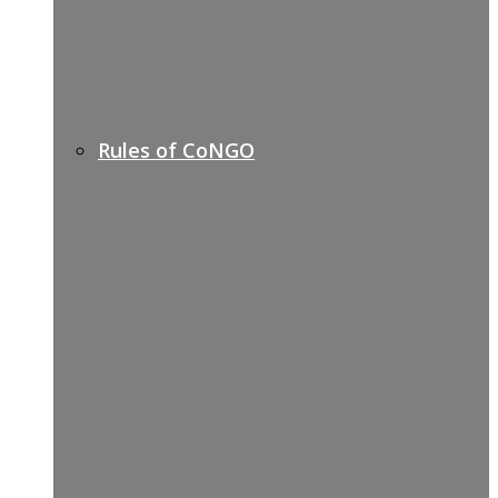
Rules of CoNGO