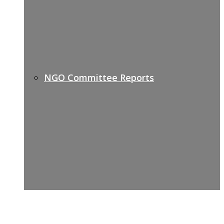
NGO Committee Reports