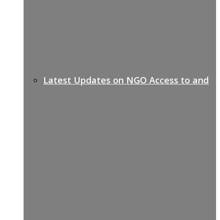
Latest Updates on NGO Access to and