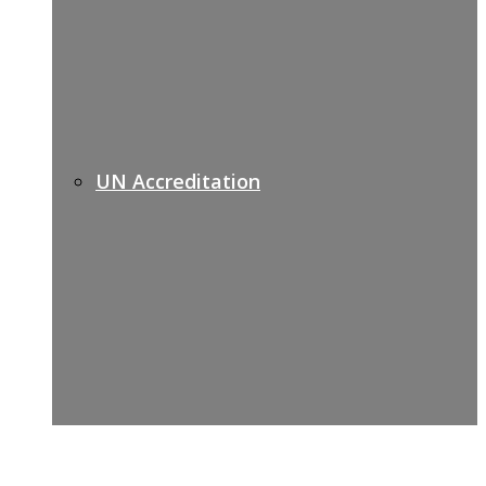
UN Accreditation