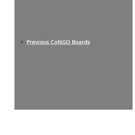
Previous CoNGO Boards