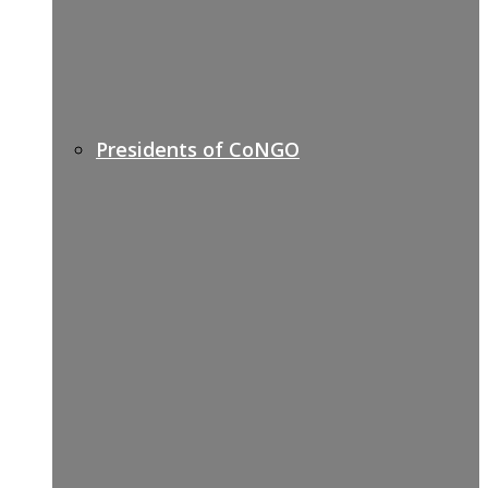
Presidents of CoNGO