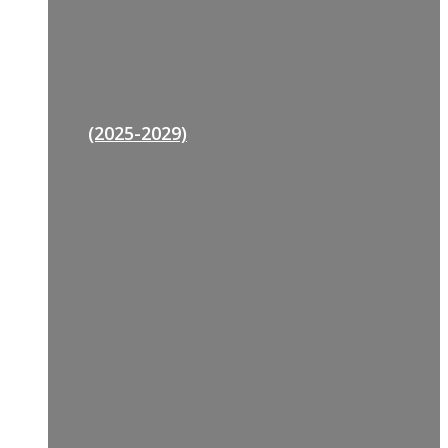
(2025-2029)