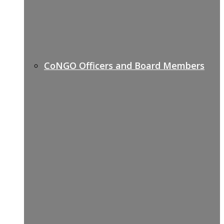
CoNGO Officers and Board Members