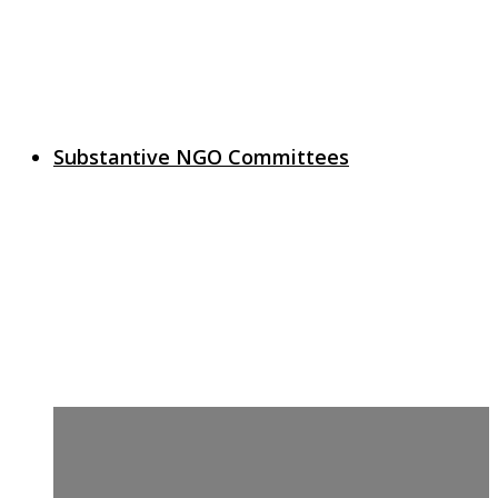
Substantive NGO Committees