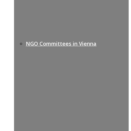
NGO Committees in Vienna