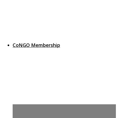
CoNGO Membership