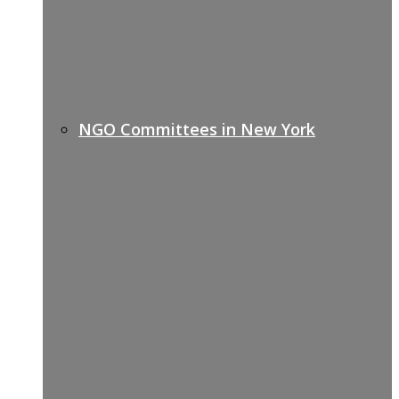
NGO Committees in New York