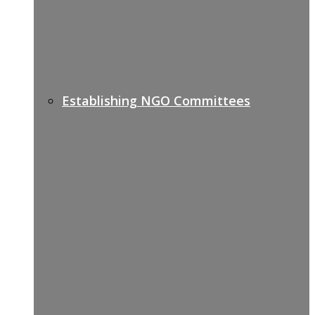
Establishing NGO Committees