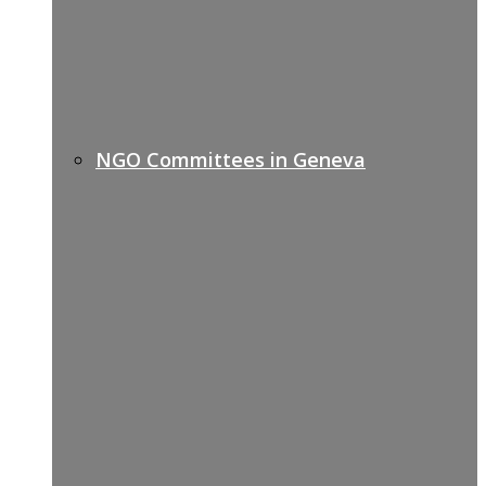
NGO Committees in Geneva