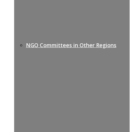
NGO Committees in Other Regions