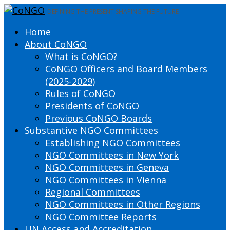
DEFINING THE PRESENT SHAPING THE FUTURE
Home
About CoNGO
What is CoNGO?
CoNGO Officers and Board Members
(2025-2029)
Rules of CoNGO
Presidents of CoNGO
Previous CoNGO Boards
Substantive NGO Committees
Establishing NGO Committees
NGO Committees in New York
NGO Committees in Geneva
NGO Committees in Vienna
Regional Committees
NGO Committees in Other Regions
NGO Committee Reports
UN Access and Accreditation