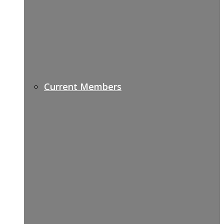
Current Members