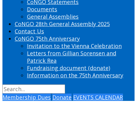
CoNGO Statements
Documents
General Assemblies
CoNGO 28th General Assembly 2025
Contact Us
CoNGO 75th Anniversary
Invitation to the Vienna Celebration
Letters from Gillian Sorensen and
Patrick Rea
Fundraising document (donate)
Information on the 75th Anniversary
Membership Dues
Donate
EVENTS CALENDAR