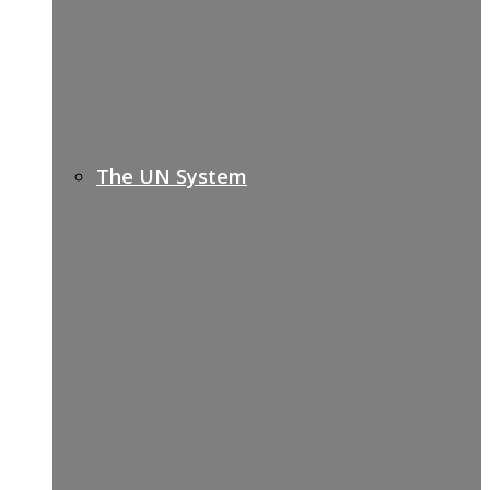
The UN System