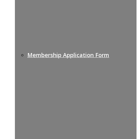
Membership Application Form