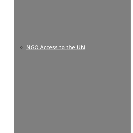
NGO Access to the UN