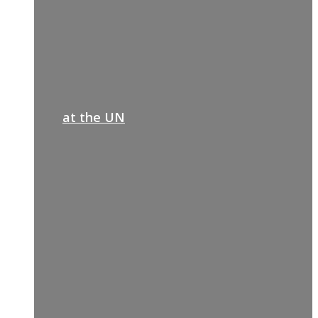
at the UN