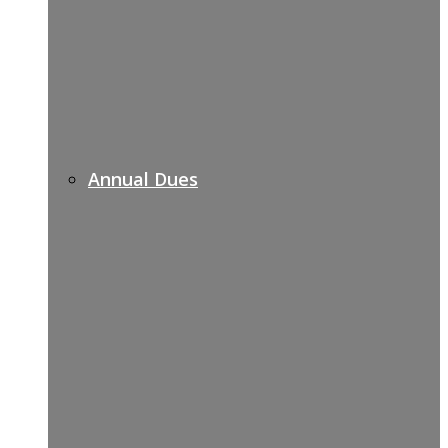
Annual Dues