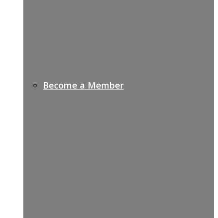
Become a Member