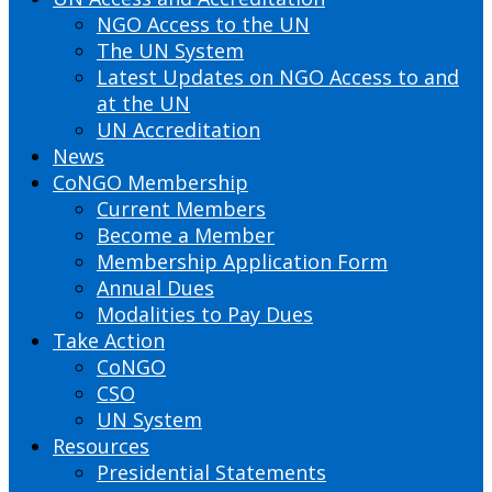
NGO Access to the UN
The UN System
Latest Updates on NGO Access to and
at the UN
UN Accreditation
News
CoNGO Membership
Current Members
Become a Member
Membership Application Form
Annual Dues
Modalities to Pay Dues
Take Action
CoNGO
CSO
UN System
Resources
Presidential Statements