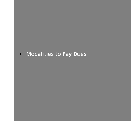
Modalities to Pay Dues