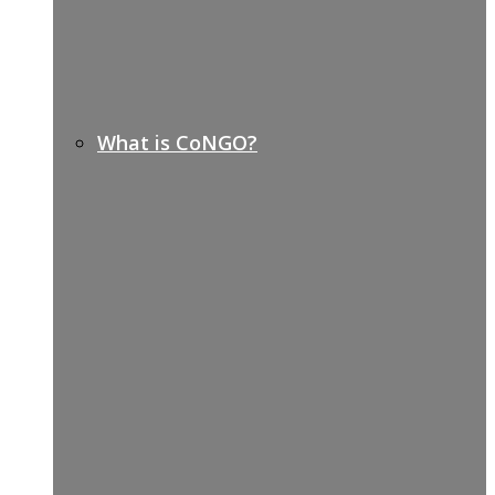
What is CoNGO?