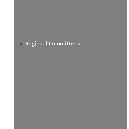
Regional Committees