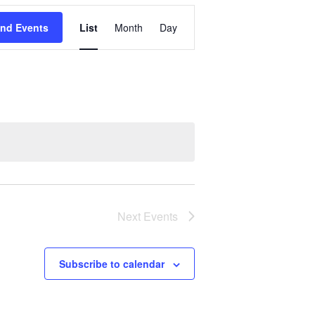
Event
ind Events
List
Month
Day
Views
Navigation
Next
Events
Subscribe to calendar