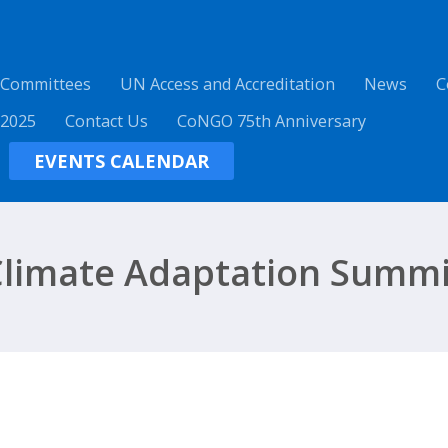
 Committees
UN Access and Accreditation
News
C
 2025
Contact Us
CoNGO 75th Anniversary
EVENTS CALENDAR
Climate Adaptation Summi