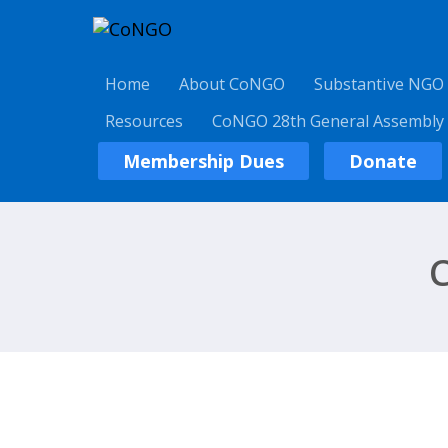
Home
About CoNGO
Substantive NGO
Resources
CoNGO 28th General Assembly
Membership Dues
Donate