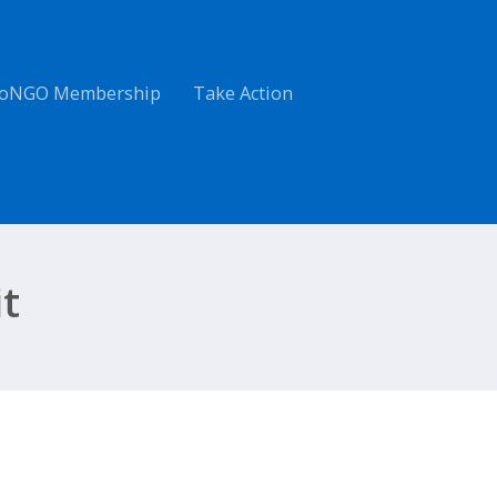
oNGO Membership
Take Action
t