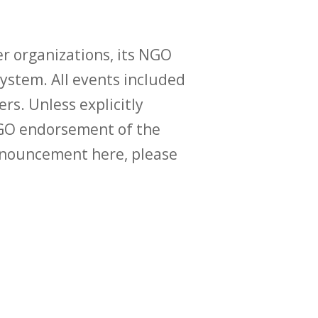
r organizations, its NGO
ystem. All events included
ers. Unless explicitly
O endorsement of the
announcement here, please