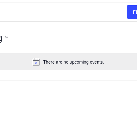
F
g
There are no upcoming events.
Notice