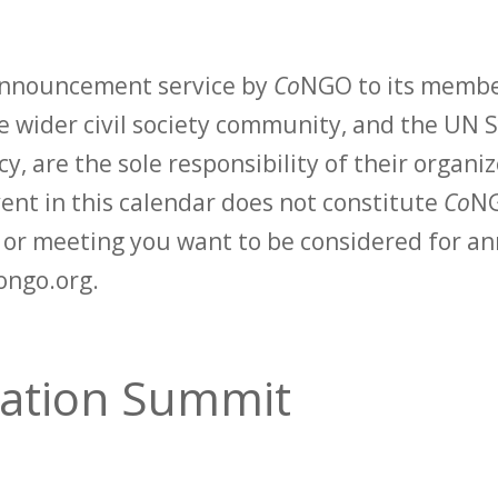
 announcement service by
Co
NGO to its membe
 wider civil society community, and the UN S
y, are the sole responsibility of their organiz
vent in this calendar does not constitute
Co
NG
t or meeting you want to be considered for 
ongo.org.
tation Summit