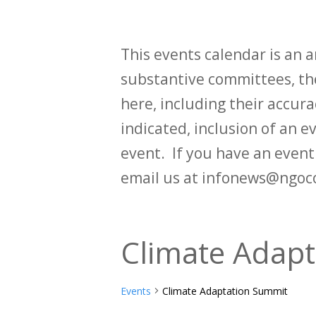
This events calendar is an
substantive committees, the
here, including their accurac
indicated, inclusion of an e
event. If you have an even
email us at infonews@ngoc
Climate Adap
Events
Climate Adaptation Summit