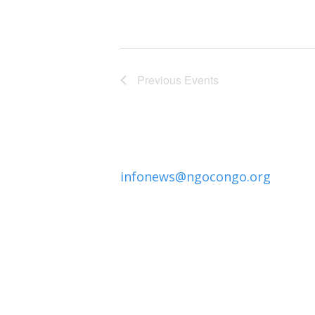
Previous
Events
infonews@ngocongo.org