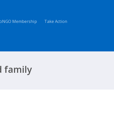
oNGO Membership
Take Action
 family