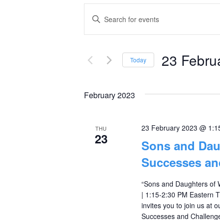
Events
Enter
Keyword.
Search
Search
and
23 Febru
for
Today
Events
Select
Views
by
date.
February 2023
Navigation
Keyword.
23 February 2023 @ 1:1
THU
23
Sons and Dau
Successes an
“Sons and Daughters of 
| 1:15-2:30 PM Eastern
invites you to join us at
Successes and Challenges