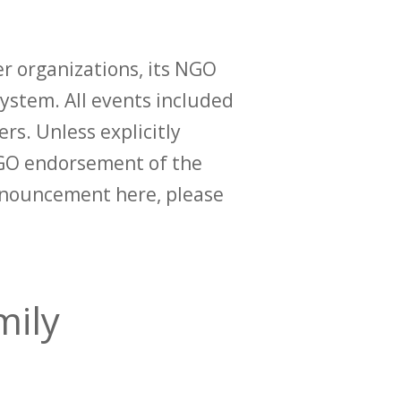
r organizations, its NGO
ystem. All events included
ers. Unless explicitly
O endorsement of the
announcement here, please
mily