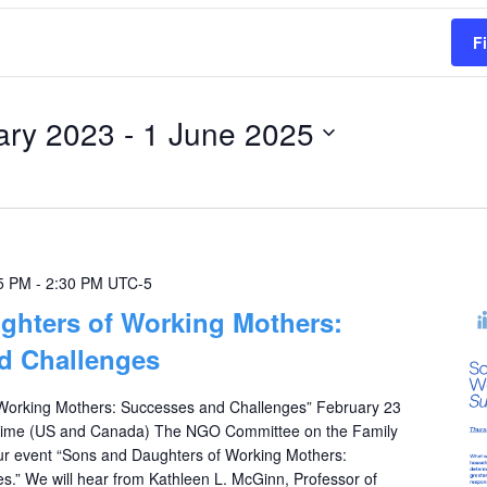
F
ary 2023
 - 
1 June 2025
5 PM
-
2:30 PM
UTC-5
ghters of Working Mothers:
d Challenges
Working Mothers: Successes and Challenges” February 23
 Time (US and Canada) The NGO Committee on the Family
 our event “Sons and Daughters of Working Mothers:
.” We will hear from Kathleen L. McGinn, Professor of