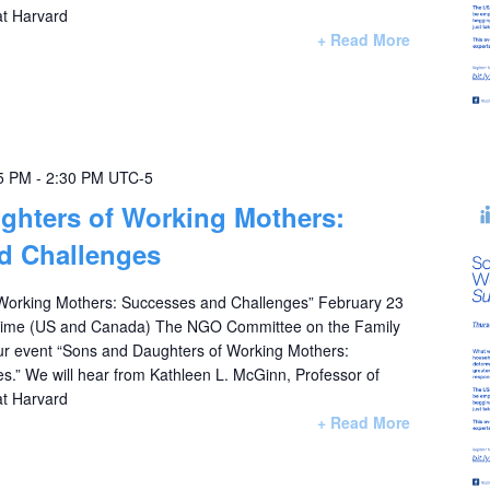
at Harvard
+ Read More
5 PM
-
2:30 PM
UTC-5
ghters of Working Mothers:
d Challenges
Working Mothers: Successes and Challenges” February 23
 Time (US and Canada) The NGO Committee on the Family
 our event “Sons and Daughters of Working Mothers:
.” We will hear from Kathleen L. McGinn, Professor of
at Harvard
+ Read More