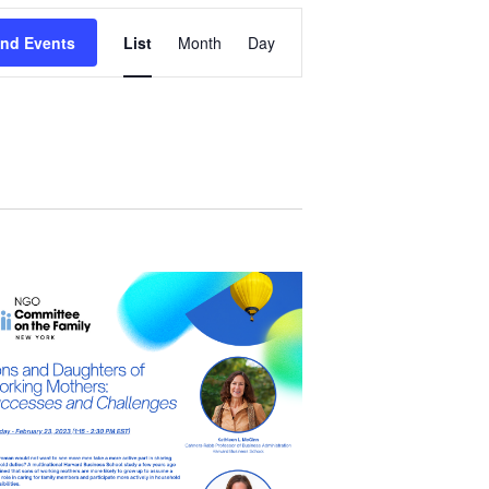
Event
ind Events
List
Month
Day
Views
Navigation