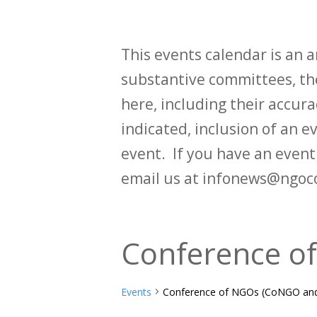
This events calendar is an
substantive committees, the
here, including their accurac
indicated, inclusion of an e
event. If you have an even
email us at infonews@ngoc
Conference o
Events
Conference of NGOs (CoNGO and