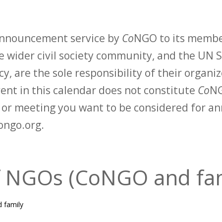
 announcement service by
Co
NGO to its membe
 wider civil society community, and the UN S
y, are the sole responsibility of their organiz
vent in this calendar does not constitute
Co
NG
t or meeting you want to be considered for 
ongo.org.
f NGOs (CoNGO and fa
 family