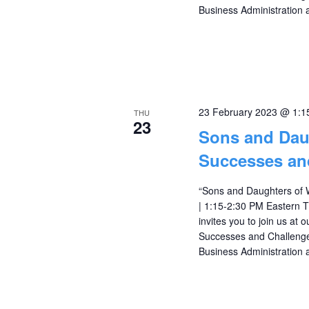
Business Administration 
23 February 2023 @ 1:1
THU
23
Sons and Dau
Successes an
“Sons and Daughters of 
| 1:15-2:30 PM Eastern
invites you to join us at
Successes and Challenges
Business Administration 