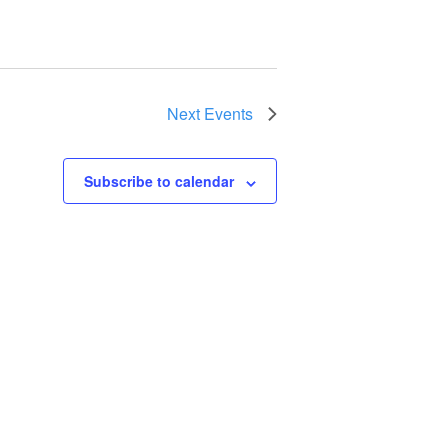
Next
Events
Subscribe to calendar