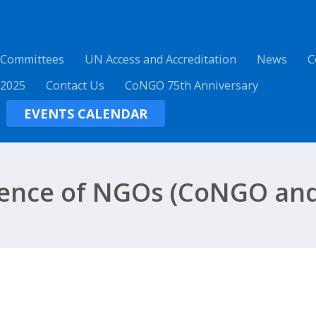
 Committees
UN Access and Accreditation
News
C
 2025
Contact Us
CoNGO 75th Anniversary
EVENTS CALENDAR
ence of NGOs (CoNGO and