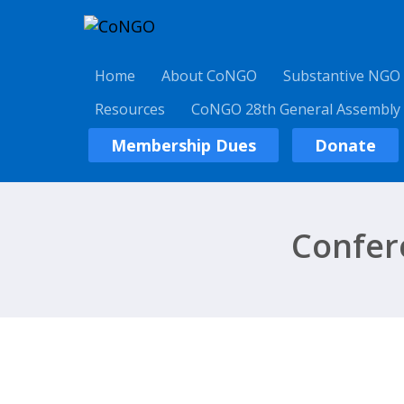
Home
About CoNGO
Substantive NGO
Resources
CoNGO 28th General Assembly
Membership Dues
Donate
Confer