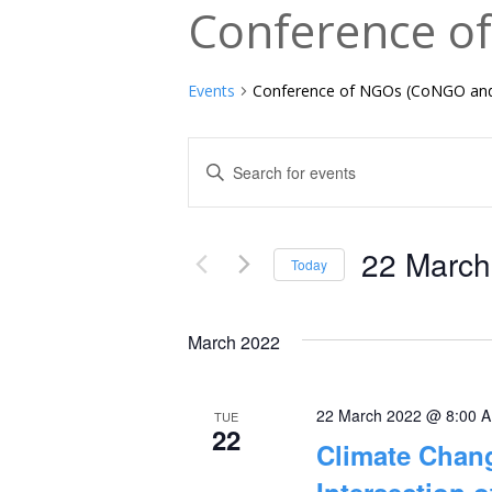
Conference o
Events
Conference of NGOs (CoNGO an
Events
Enter
Keyword.
Search
Search
and
22 March
for
Today
Events
Select
Views
by
date.
March 2022
Navigation
Keyword.
22 March 2022 @ 8:00 
TUE
22
Climate Chang