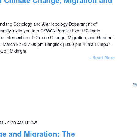
of Climate Change, Migration and
nd the Sociology and Anthropology Department of
rsity invite you to a CSW66 Parallel Event “Climate
e Intersection of Climate Change, Migration, and Gender ”
 March 22 @ 7:00 pm Bangkok | 8:00 pm Kuala Lumpur,
kyo | Midnight
+ Read More
AM
-
9:30 AM
UTC-5
e and Migration: The