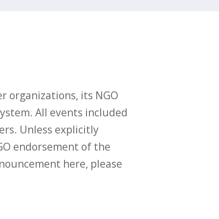
r organizations, its NGO
ystem. All events included
ers. Unless explicitly
O endorsement of the
announcement here, please