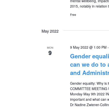
mental wellbeing, impacti
2015, notably in relation
Free
May 2022
9 May 2022 @ 1:00 PM
MON
9
Gender equali
can we do to 
and Administr
Gender equality: Why is 
COMMITTEE MEETING U
Monday May 9th 2022 I
important and what can w
Dr Nadine Zwiener-Collin