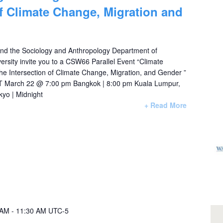
of Climate Change, Migration and
nd the Sociology and Anthropology Department of
rsity invite you to a CSW66 Parallel Event “Climate
e Intersection of Climate Change, Migration, and Gender ”
 March 22 @ 7:00 pm Bangkok | 8:00 pm Kuala Lumpur,
kyo | Midnight
+ Read More
 AM
-
11:30 AM
UTC-5