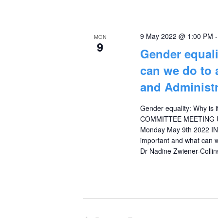
9 May 2022 @ 1:00 PM
MON
9
Gender equali
can we do to 
and Administr
Gender equality: Why is 
COMMITTEE MEETING U
Monday May 9th 2022 I
important and what can w
Dr Nadine Zwiener-Collin