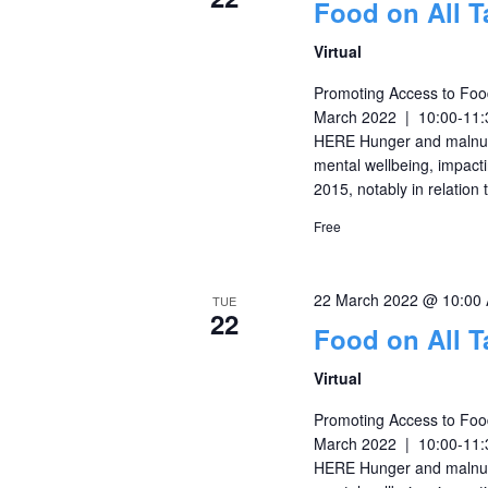
Food on All T
Virtual
Promoting Access to Food
March 2022 | 10:00-11
HERE Hunger and malnutr
mental wellbeing, impacti
2015, notably in relation
Free
22 March 2022 @ 10:00
TUE
22
Food on All T
Virtual
Promoting Access to Food
March 2022 | 10:00-11
HERE Hunger and malnutr