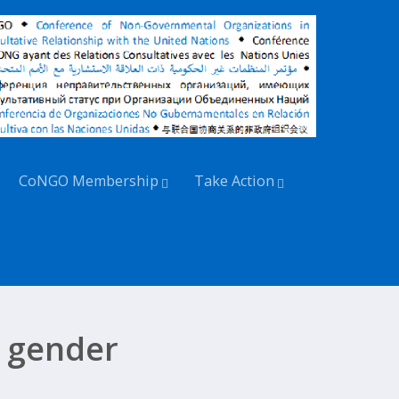
CoNGO Membership
Take Action
 gender