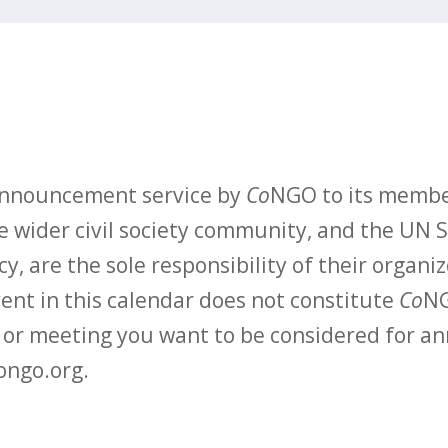
 announcement service by
Co
NGO to its membe
 wider civil society community, and the UN S
y, are the sole responsibility of their organiz
vent in this calendar does not constitute
Co
NG
t or meeting you want to be considered for 
ongo.org.