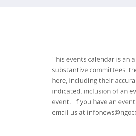
This events calendar is an
substantive committees, the
here, including their accurac
indicated, inclusion of an e
event. If you have an even
email us at infonews@ngoc