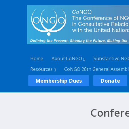
Home
About CoNGO
Substantive NG
Resources
CoNGO 28th General Assembl
Membership Dues
Donate
Confer