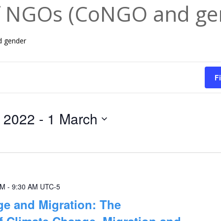
f NGOs (CoNGO and ge
d gender
F
 2022
 - 
1 March
AM
-
9:30 AM
UTC-5
e and Migration: The