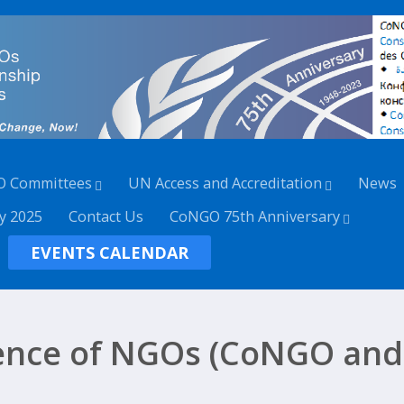
O Committees
UN Access and Accreditation
News
y 2025
Contact Us
CoNGO 75th Anniversary
EVENTS CALENDAR
ence of NGOs (CoNGO and