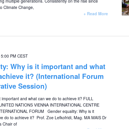
ng multiple generations. Consistently on the rise since
 to Climate Change,
+ Read More
-
5:00 PM
CEST
ty: Why is it important and what
achieve it? (International Forum
ative Session)
it important and what can we do to achieve it? FULL
NITED NATIONS VIENNA INTERNATIONAL CENTRE
NTERNATIONAL FORUM Gender equality: Why is it
e do to achieve it? Prof. Zoe Lefkofridi, Mag. MA MAIS Dr
s Chair of