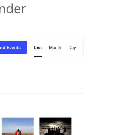
nder
Event
ind Events
List
Month
Day
Views
Navigation