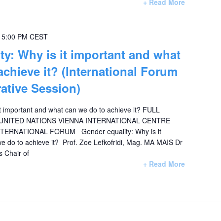
+ Read More
-
5:00 PM
CEST
ty: Why is it important and what
achieve it? (International Forum
ative Session)
it important and what can we do to achieve it? FULL
NITED NATIONS VIENNA INTERNATIONAL CENTRE
NTERNATIONAL FORUM Gender equality: Why is it
e do to achieve it? Prof. Zoe Lefkofridi, Mag. MA MAIS Dr
s Chair of
+ Read More