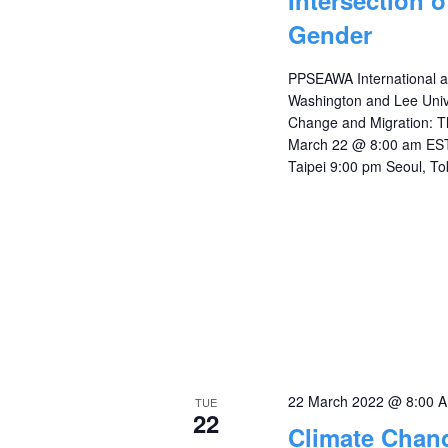
Intersection 
Gender
PPSEAWA International a
Washington and Lee Unive
Change and Migration: Th
March 22 @ 8:00 am EST
Taipei 9:00 pm Seoul, To
22 March 2022 @ 8:00 
TUE
22
Climate Chang