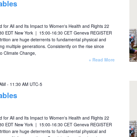
ables
 for All and Its Impact to Women's Health and Rights 22
:30 EDT New York | 15:00-16:30 CET Geneva REGISTER
ition are huge deterrents to fundamental physical and
ng multiple generations. Consistently on the rise since
 to Climate Change,
+ Read More
 AM
-
11:30 AM
UTC-5
ables
 for All and Its Impact to Women's Health and Rights 22
:30 EDT New York | 15:00-16:30 CET Geneva REGISTER
ition are huge deterrents to fundamental physical and