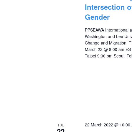
Intersection 
Gender
PPSEAWA International a
Washington and Lee Unive
Change and Migration: Th
March 22 @ 8:00 am EST
Taipei 9:00 pm Seoul, To
22 March 2022 @ 10:00
TUE
22