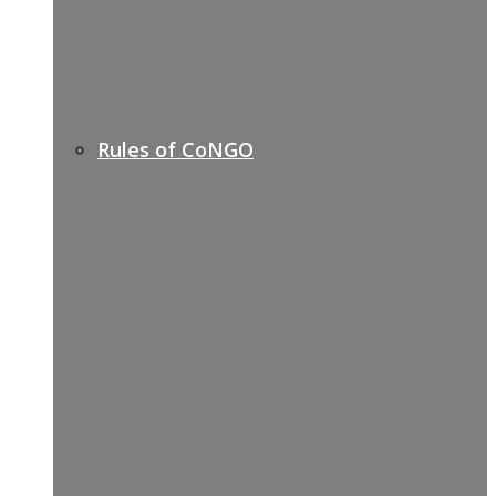
Rules of CoNGO