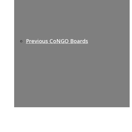
Previous CoNGO Boards