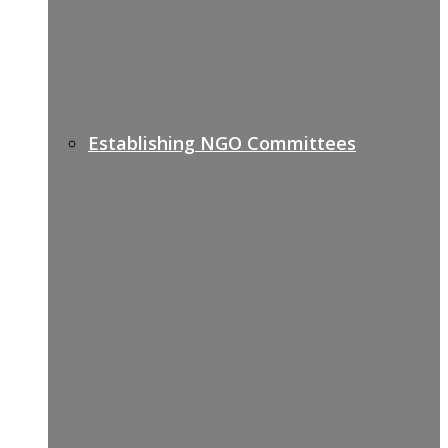
Establishing NGO Committees