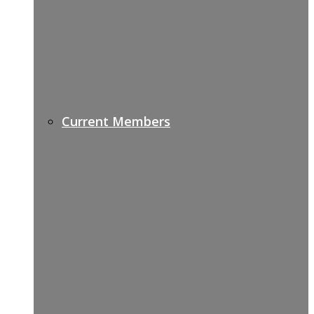
Current Members