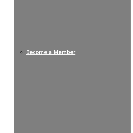
Become a Member