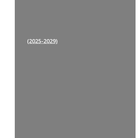
(2025-2029)