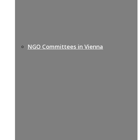
NGO Committees in Vienna