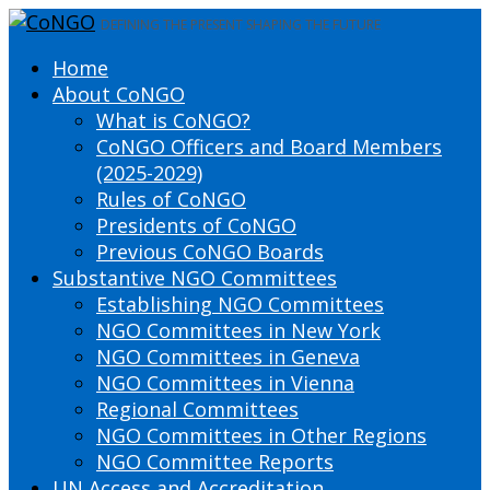
DEFINING THE PRESENT SHAPING THE FUTURE
Home
About CoNGO
What is CoNGO?
CoNGO Officers and Board Members
(2025-2029)
Rules of CoNGO
Presidents of CoNGO
Previous CoNGO Boards
Substantive NGO Committees
Establishing NGO Committees
NGO Committees in New York
NGO Committees in Geneva
NGO Committees in Vienna
Regional Committees
NGO Committees in Other Regions
NGO Committee Reports
UN Access and Accreditation