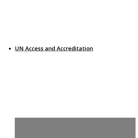
UN Access and Accreditation