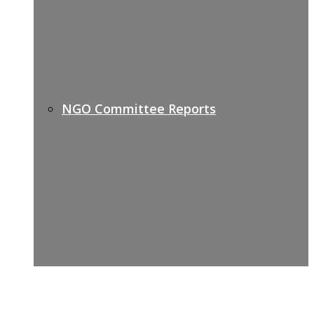
NGO Committee Reports