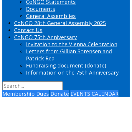
CoNGO Statements
Documents
General Assemblies
CoNGO 28th General Assembly 2025
Contact Us
CoNGO 75th Anniversary
Invitation to the Vienna Celebration
Letters from Gillian Sorensen and
Patrick Rea
Fundraising document (donate)
Information on the 75th Anniversary
Membership Dues
Donate
EVENTS CALENDAR