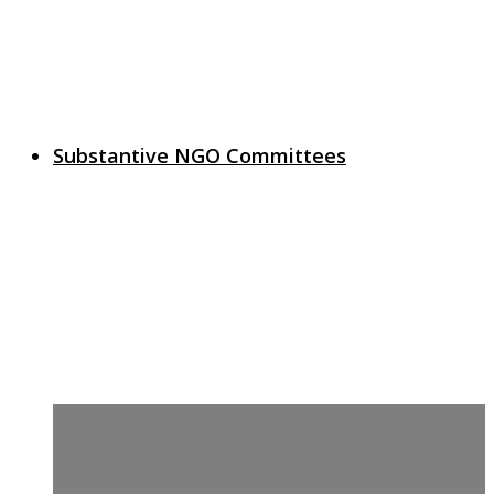
Substantive NGO Committees