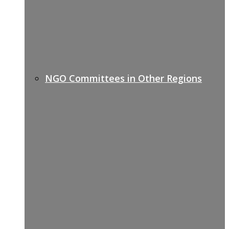
NGO Committees in Other Regions