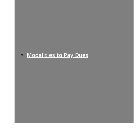
Modalities to Pay Dues