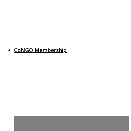
CoNGO Membership