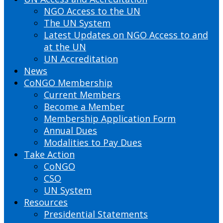
NGO Access to the UN
The UN System
Latest Updates on NGO Access to and
at the UN
UN Accreditation
News
CoNGO Membership
Current Members
Become a Member
Membership Application Form
Annual Dues
Modalities to Pay Dues
Take Action
CoNGO
CSO
UN System
Resources
Presidential Statements