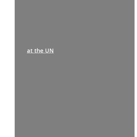
at the UN