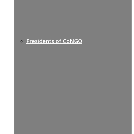
Presidents of CoNGO