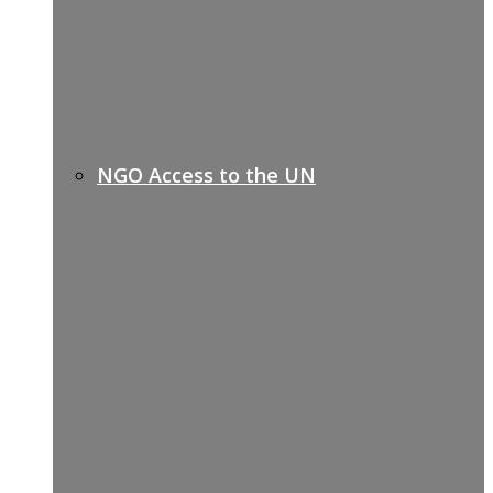
NGO Access to the UN