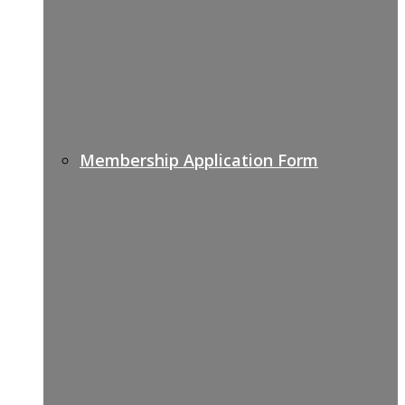
Membership Application Form