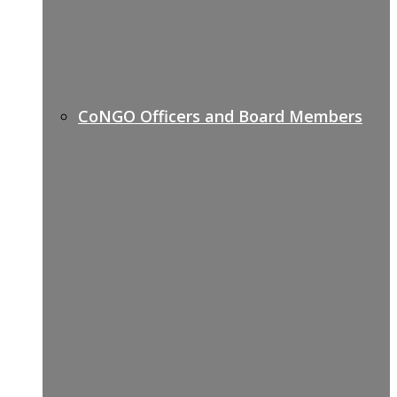
CoNGO Officers and Board Members