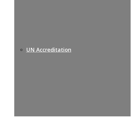
UN Accreditation