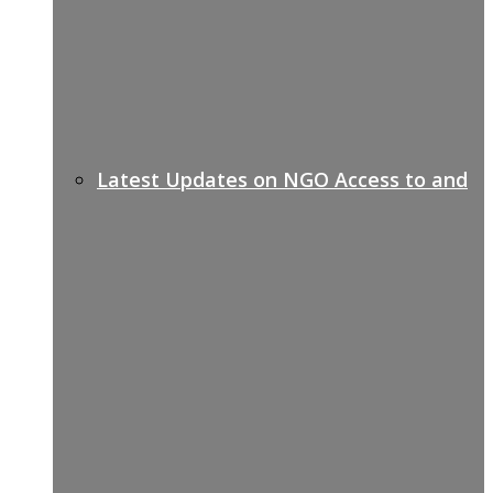
Latest Updates on NGO Access to and