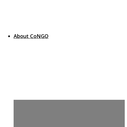
About CoNGO