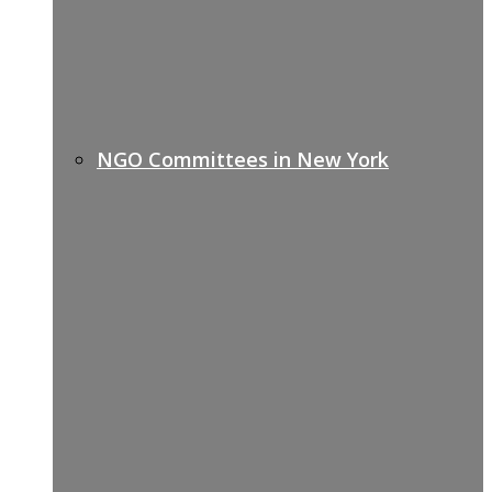
NGO Committees in New York