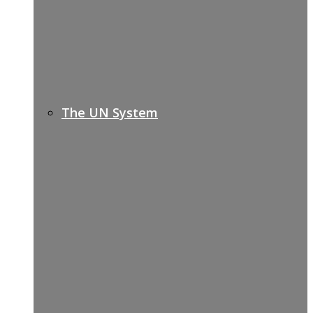
The UN System