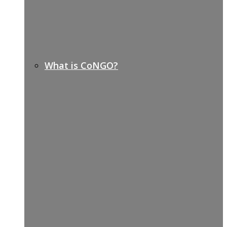
What is CoNGO?