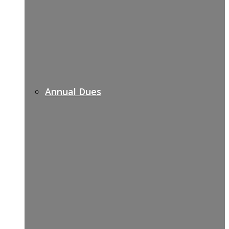
Annual Dues