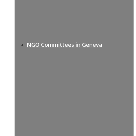
NGO Committees in Geneva