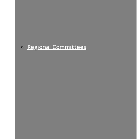
Regional Committees