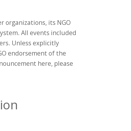
r organizations, its NGO
ystem. All events included
ers. Unless explicitly
O endorsement of the
announcement here, please
ion