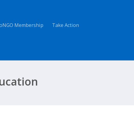
oNGO Membership
Take Action
ucation