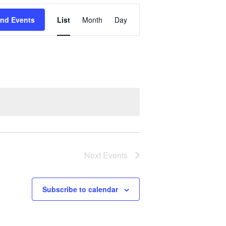
Event
ind Events
List
Month
Day
Views
Navigation
Next
Events
Subscribe to calendar