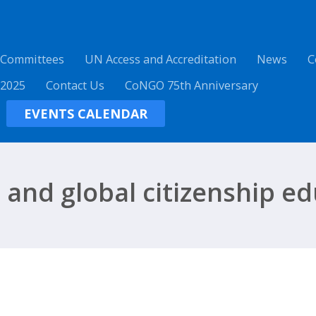
 Committees
UN Access and Accreditation
News
C
 2025
Contact Us
CoNGO 75th Anniversary
EVENTS CALENDAR
and global citizenship ed