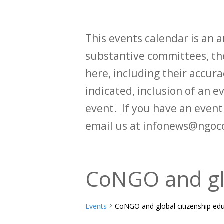
This events calendar is an
substantive committees, the
here, including their accurac
indicated, inclusion of an e
event. If you have an even
email us at infonews@ngoc
CoNGO and glo
Events
CoNGO and global citizenship ed