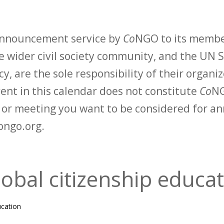
 announcement service by
Co
NGO to its membe
 wider civil society community, and the UN S
y, are the sole responsibility of their organiz
vent in this calendar does not constitute
Co
NG
t or meeting you want to be considered for 
ongo.org.
bal citizenship educat
ucation