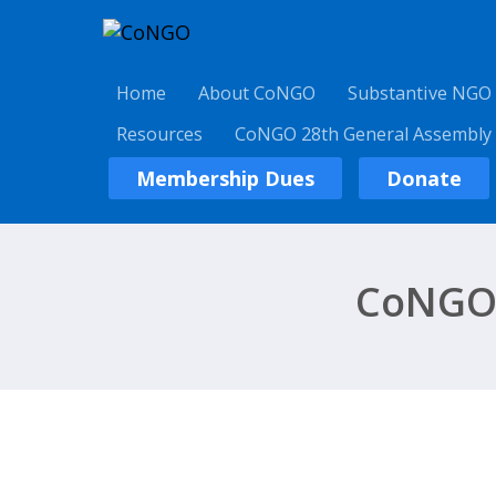
Home
About CoNGO
Substantive NGO
Resources
CoNGO 28th General Assembly
Membership Dues
Donate
CoNGO 