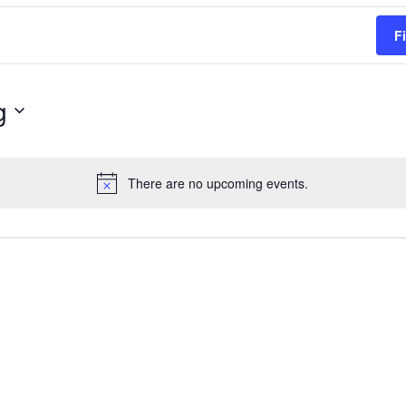
F
g
There are no upcoming events.
Notice