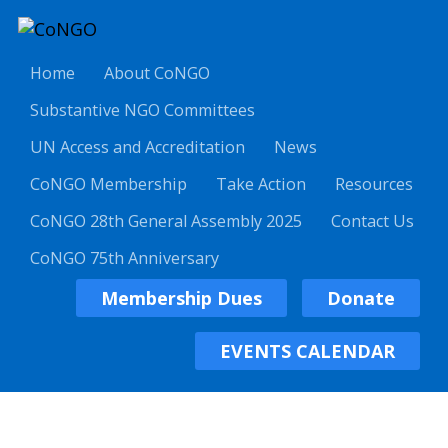
Home
About CoNGO
Substantive NGO Committees
UN Access and Accreditation
News
CoNGO Membership
Take Action
Resources
CoNGO 28th General Assembly 2025
Contact Us
CoNGO 75th Anniversary
Membership Dues
Donate
EVENTS CALENDAR