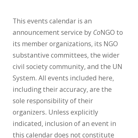
This events calendar is an
announcement service by
Co
NGO to
its member organizations, its NGO
substantive committees, the wider
civil society community, and the UN
System. All events included here,
including their accuracy, are the
sole responsibility of their
organizers. Unless explicitly
indicated, inclusion of an event in
this calendar does not constitute