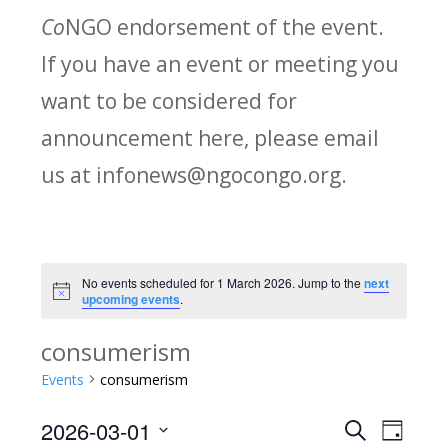
Co
NGO endorsement of the event.
If you have an event or meeting you
want to be considered for
announcement here, please email
us at infonews@ngocongo.org.
No events scheduled for 1 March 2026. Jump to the
next
Notice
upcoming events
.
consumerism
Events
consumerism
2026-03-01
Search
E
E
Day