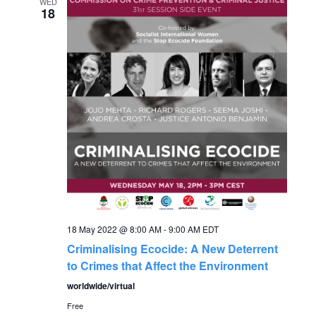
e
WED
n
18
n
t
V
t
i
s
e
S
w
s
e
N
a
a
18 May 2022 @ 8:00 AM
-
9:00 AM
EDT
r
v
Criminalising Ecocide: A New Deterrent
to Crimes that Affect the Environment
c
i
worldwide/virtual
g
h
Free