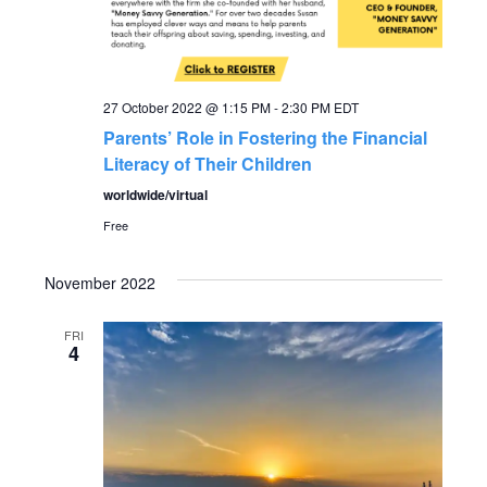
27 October 2022 @ 1:15 PM
-
2:30 PM
EDT
Parents’ Role in Fostering the Financial
Literacy of Their Children
worldwide/virtual
Free
November 2022
FRI
4