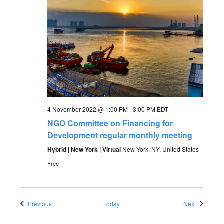
4 November 2022 @ 1:00 PM
-
3:00 PM
EDT
NGO Committee on Financing for
Development regular monthly meeting
Hybrid | New York | Virtual
New York, NY, United States
Free
Events
Events
Previous
Today
Next