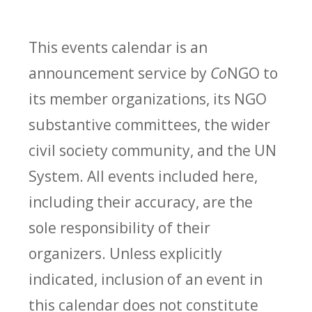
This events calendar is an
announcement service by
Co
NGO to
its member organizations, its NGO
substantive committees, the wider
civil society community, and the UN
System. All events included here,
including their accuracy, are the
sole responsibility of their
organizers. Unless explicitly
indicated, inclusion of an event in
this calendar does not constitute