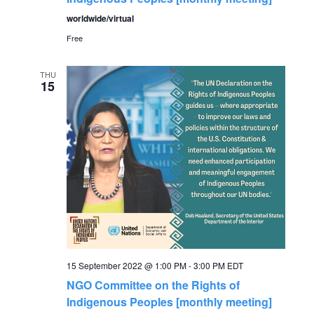
worldwide/virtual
Free
THU
15
15 September 2022 @ 1:00 PM
-
3:00 PM
EDT
NGO Committee on the Rights of
Indigenous Peoples [monthly meeting]