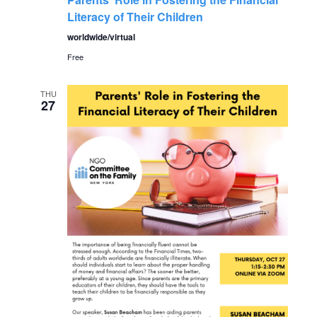
Literacy of Their Children
worldwide/virtual
Free
THU
27