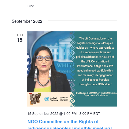
a
Free
v
September 2022
i
THU
15
g
a
t
i
o
15 September 2022 @ 1:00 PM
-
3:00 PM
EDT
n
NGO Committee on the Rights of
Indigenous Peoples [monthly meeting]