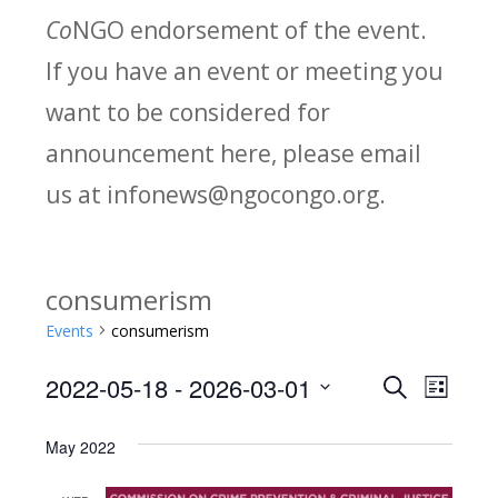
Co
NGO endorsement of the event.
If you have an event or meeting you
want to be considered for
announcement here, please email
us at infonews@ngocongo.org.
consumerism
Events
consumerism
2022-05-18
 - 
2026-03-01
Search
E
E
List
Select
v
v
May 2022
date.
e