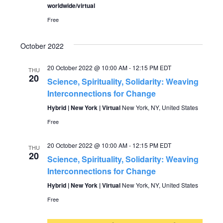
worldwide/virtual
Free
October 2022
20 October 2022 @ 10:00 AM
-
12:15 PM
EDT
THU
20
Science, Spirituality, Solidarity: Weaving
Interconnections for Change
Hybrid | New York | Virtual
New York, NY, United States
Free
20 October 2022 @ 10:00 AM
-
12:15 PM
EDT
THU
20
Science, Spirituality, Solidarity: Weaving
Interconnections for Change
Hybrid | New York | Virtual
New York, NY, United States
Free