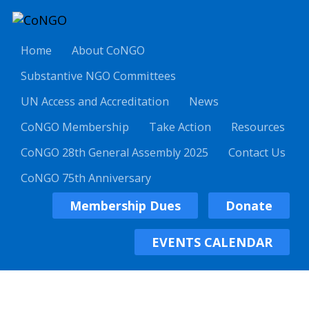
Home
About CoNGO
Substantive NGO Committees
UN Access and Accreditation
News
CoNGO Membership
Take Action
Resources
CoNGO 28th General Assembly 2025
Contact Us
CoNGO 75th Anniversary
Membership Dues
Donate
EVENTS CALENDAR