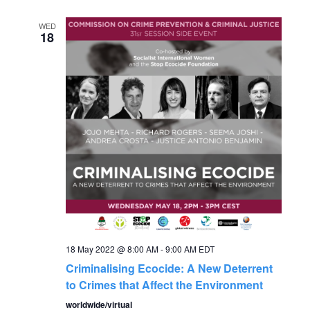
a
a
WED
t
18
n
i
o
d
n
V
i
e
w
18 May 2022 @ 8:00 AM
-
9:00 AM
EDT
s
Criminalising Ecocide: A New Deterrent
to Crimes that Affect the Environment
N
worldwide/virtual