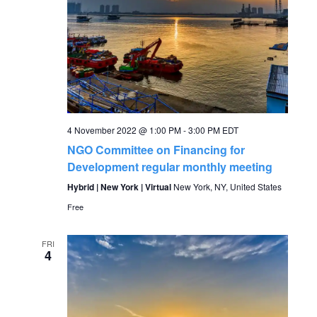
4 November 2022 @ 1:00 PM
-
3:00 PM
EDT
NGO Committee on Financing for
Development regular monthly meeting
Hybrid | New York | Virtual
New York, NY, United States
Free
FRI
4