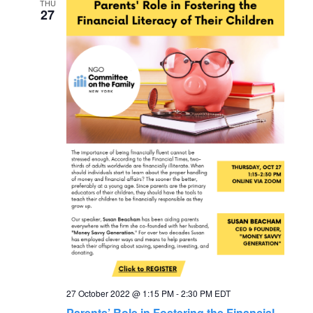
THU
27
27 October 2022 @ 1:15 PM
-
2:30 PM
EDT
Parents’ Role in Fostering the Financial