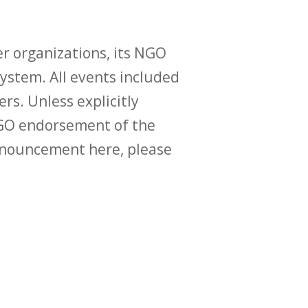
r organizations, its NGO
ystem. All events included
ers. Unless explicitly
O endorsement of the
announcement here, please