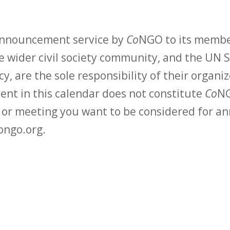
 announcement service by
Co
NGO to its membe
 wider civil society community, and the UN S
y, are the sole responsibility of their organiz
vent in this calendar does not constitute
Co
NG
t or meeting you want to be considered for 
ongo.org.