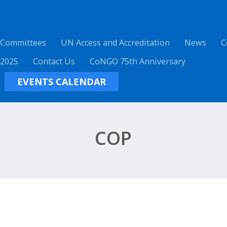
 Committees
UN Access and Accreditation
News
C
 2025
Contact Us
CoNGO 75th Anniversary
EVENTS CALENDAR
COP