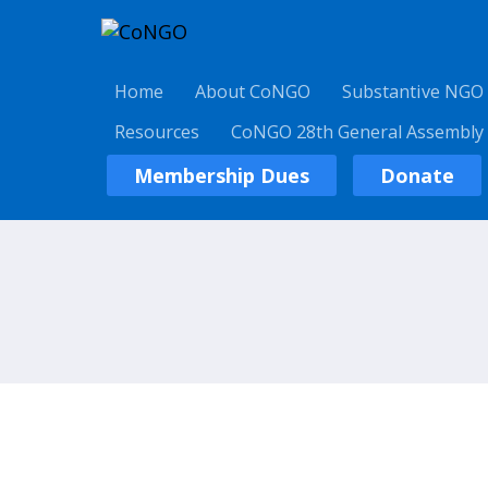
Home
About CoNGO
Substantive NGO
Resources
CoNGO 28th General Assembly
Membership Dues
Donate