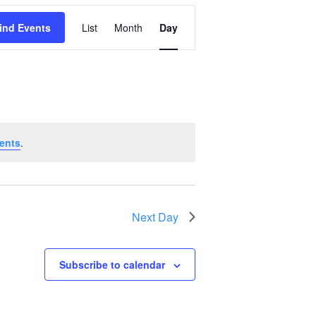
Event
ind Events
List
Month
Day
Views
Navigation
ents
.
Next Day
Subscribe to calendar