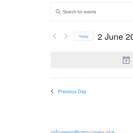
Events
Enter
Keyword.
Search
Search
and
2 June 2
for
Today
Events
Select
Views
by
date.
Navigation
Keyword.
Previous Day
infonews@ngocongo.org