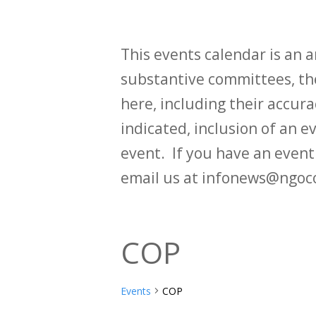
This events calendar is an
substantive committees, the
here, including their accurac
indicated, inclusion of an e
event. If you have an even
email us at infonews@ngoc
COP
Events
COP