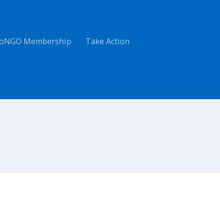
oNGO Membership
Take Action