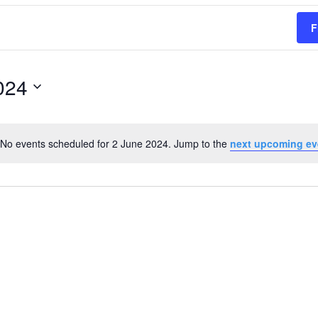
F
024
No events scheduled for 2 June 2024. Jump to the
next upcoming ev
Notice