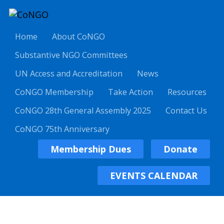
Home
About CoNGO
Substantive NGO Committees
UN Access and Accreditation
News
CoNGO Membership
Take Action
Resources
CoNGO 28th General Assembly 2025
Contact Us
CoNGO 75th Anniversary
Membership Dues
Donate
EVENTS CALENDAR