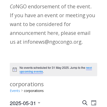
Co
NGO endorsement of the event.
If you have an event or meeting you
want to be considered for
announcement here, please email
us at infonews@ngocongo.org.
No events scheduled for 31 May 2025. Jump to the
next
Notice
upcoming events
.
corporations
Events
corporations
2025-05-31
Search
E
E
Day