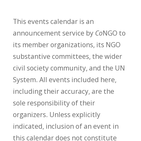
This events calendar is an
announcement service by
Co
NGO to
its member organizations, its NGO
substantive committees, the wider
civil society community, and the UN
System. All events included here,
including their accuracy, are the
sole responsibility of their
organizers. Unless explicitly
indicated, inclusion of an event in
this calendar does not constitute