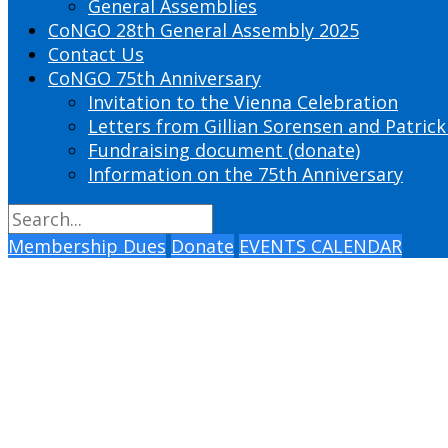
General Assemblies
CoNGO 28th General Assembly 2025
Contact Us
CoNGO 75th Anniversary
Invitation to the Vienna Celebration
Letters from Gillian Sorensen and Patrick
Fundraising document (donate)
Information on the 75th Anniversary
Membership Dues
Donate
EVENTS CALENDAR