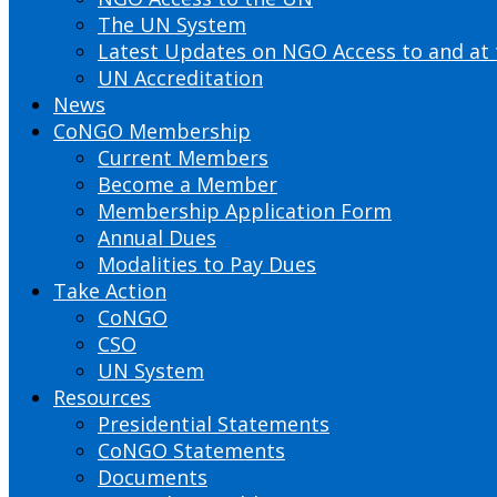
The UN System
Latest Updates on NGO Access to and at
UN Accreditation
News
CoNGO Membership
Current Members
Become a Member
Membership Application Form
Annual Dues
Modalities to Pay Dues
Take Action
CoNGO
CSO
UN System
Resources
Presidential Statements
CoNGO Statements
Documents