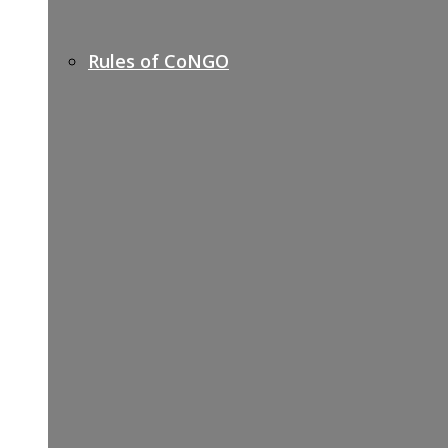
Rules of CoNGO