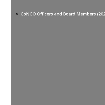
CoNGO Officers and Board Members (202