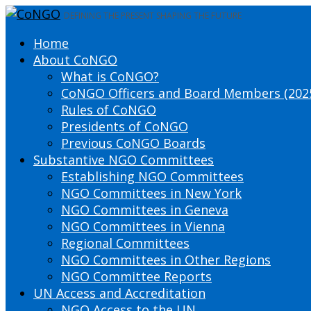
DEFINING THE PRESENT SHAPING THE FUTURE
Home
About CoNGO
What is CoNGO?
CoNGO Officers and Board Members (202
Rules of CoNGO
Presidents of CoNGO
Previous CoNGO Boards
Substantive NGO Committees
Establishing NGO Committees
NGO Committees in New York
NGO Committees in Geneva
NGO Committees in Vienna
Regional Committees
NGO Committees in Other Regions
NGO Committee Reports
UN Access and Accreditation
NGO Access to the UN