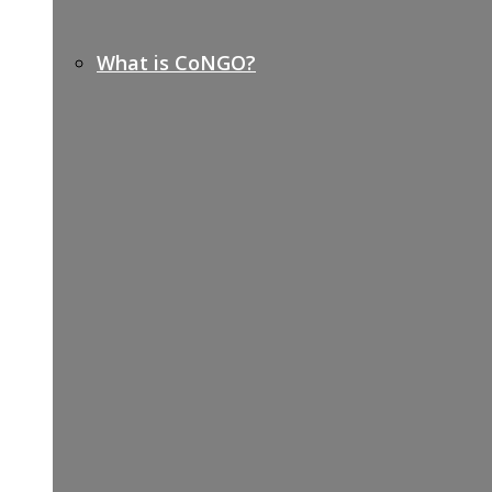
What is CoNGO?