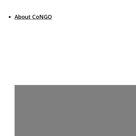
About CoNGO