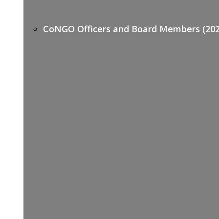
CoNGO Officers and Board Members (202