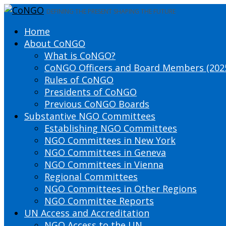
DEFINING THE PRESENT SHAPING THE FUTURE
Home
About CoNGO
What is CoNGO?
CoNGO Officers and Board Members (202
Rules of CoNGO
Presidents of CoNGO
Previous CoNGO Boards
Substantive NGO Committees
Establishing NGO Committees
NGO Committees in New York
NGO Committees in Geneva
NGO Committees in Vienna
Regional Committees
NGO Committees in Other Regions
NGO Committee Reports
UN Access and Accreditation
NGO Access to the UN