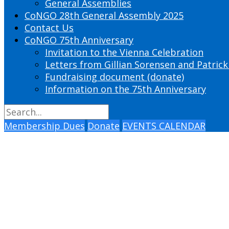
General Assemblies
CoNGO 28th General Assembly 2025
Contact Us
CoNGO 75th Anniversary
Invitation to the Vienna Celebration
Letters from Gillian Sorensen and Patrick
Fundraising document (donate)
Information on the 75th Anniversary
Membership Dues
Donate
EVENTS CALENDAR