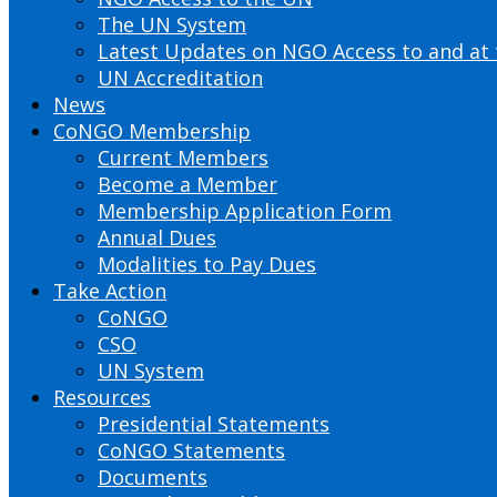
The UN System
Latest Updates on NGO Access to and at
UN Accreditation
News
CoNGO Membership
Current Members
Become a Member
Membership Application Form
Annual Dues
Modalities to Pay Dues
Take Action
CoNGO
CSO
UN System
Resources
Presidential Statements
CoNGO Statements
Documents