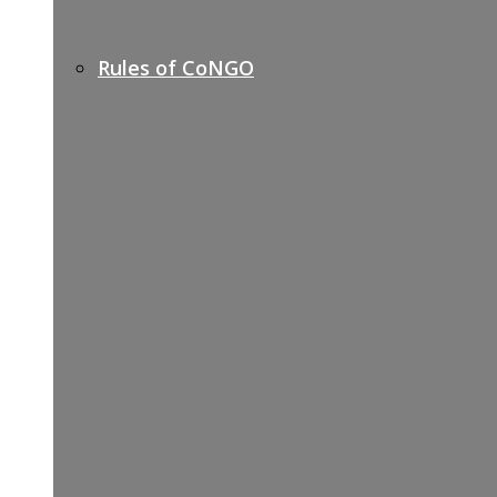
Rules of CoNGO