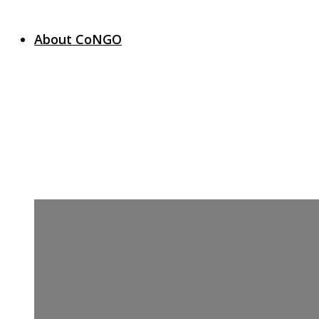
About CoNGO