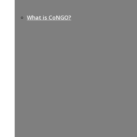
What is CoNGO?