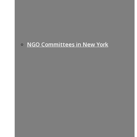
NGO Committees in New York