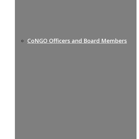
CoNGO Officers and Board Members