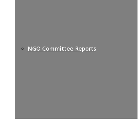
NGO Committee Reports