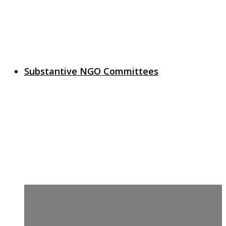
Substantive NGO Committees