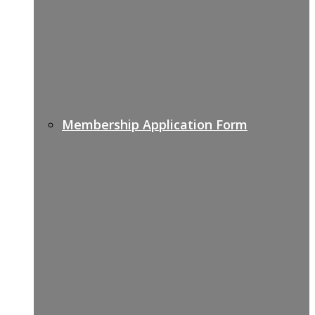
Membership Application Form