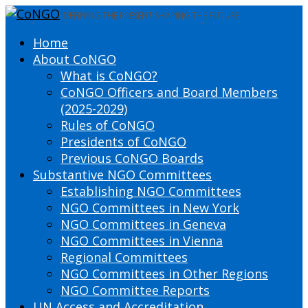
DEFINING THE PRESENT SHAPING THE FUTURE
Home
About CoNGO
What is CoNGO?
CoNGO Officers and Board Members
(2025-2029)
Rules of CoNGO
Presidents of CoNGO
Previous CoNGO Boards
Substantive NGO Committees
Establishing NGO Committees
NGO Committees in New York
NGO Committees in Geneva
NGO Committees in Vienna
Regional Committees
NGO Committees in Other Regions
NGO Committee Reports
UN Access and Accreditation