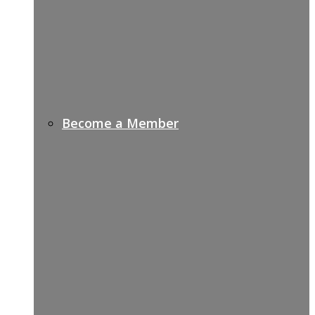
Become a Member