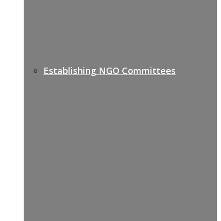
Establishing NGO Committees