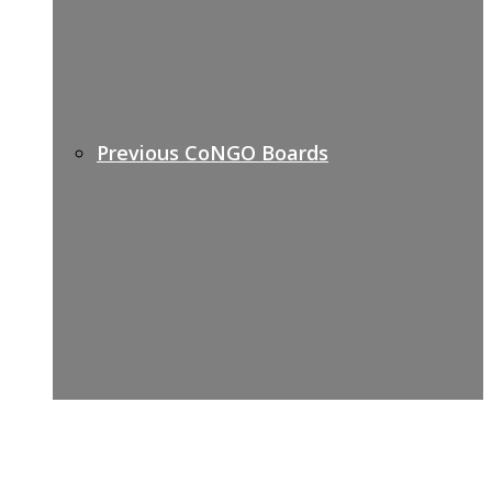
Previous CoNGO Boards