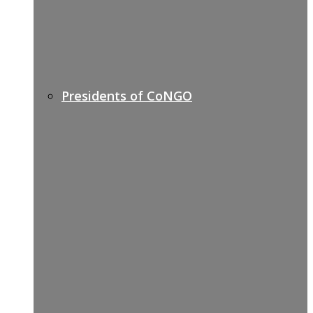
Presidents of CoNGO