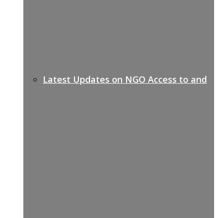
Latest Updates on NGO Access to and