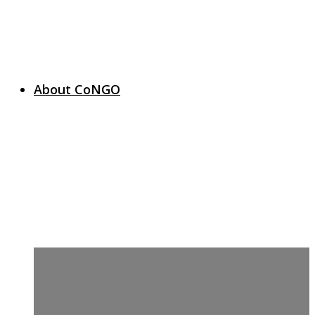
About CoNGO