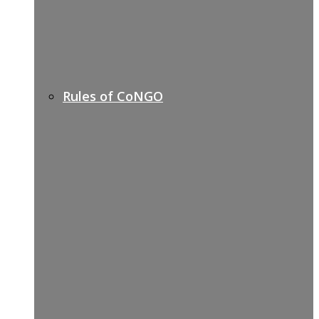
Rules of CoNGO