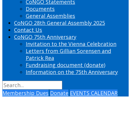
CoNGO Statements
Documents
General Assemblies
CoNGO 28th General Assembly 2025
Contact Us
CoNGO 75th Anniversary
Invitation to the Vienna Celebration
Letters from Gillian Sorensen and
Patrick Rea
Fundraising document (donate)
Information on the 75th Anniversary
Membership Dues
Donate
EVENTS CALENDAR