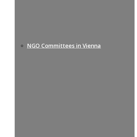
NGO Committees in Vienna