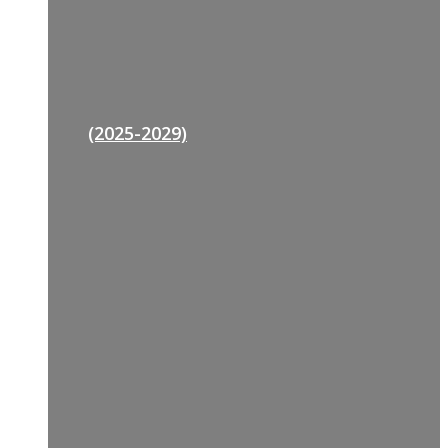
(2025-2029)