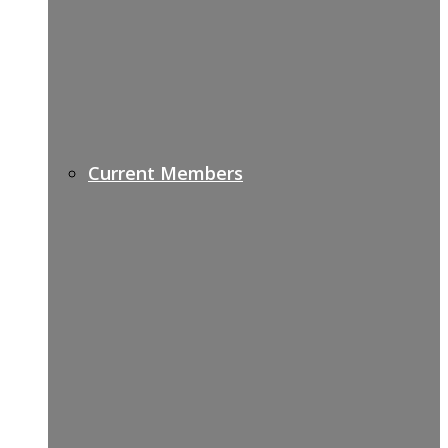
Current Members