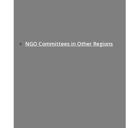
NGO Committees in Other Regions