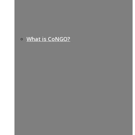
What is CoNGO?