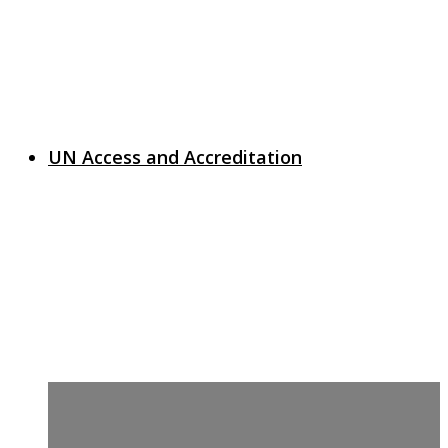
UN Access and Accreditation