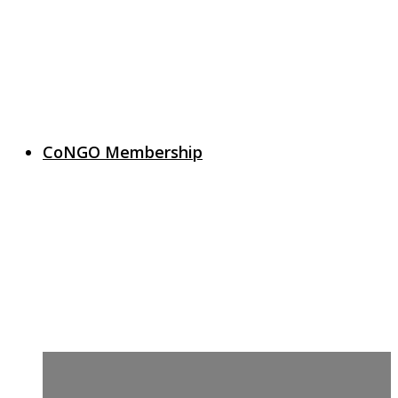
CoNGO Membership