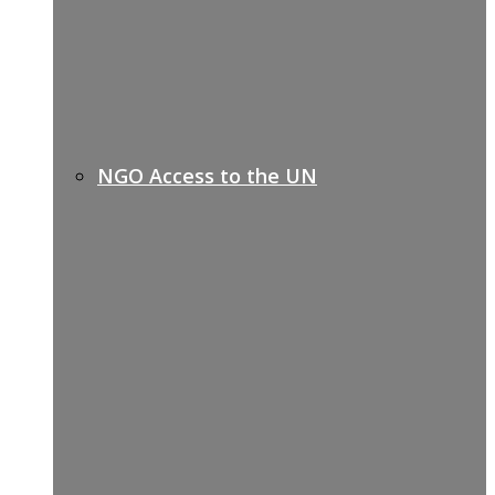
NGO Access to the UN