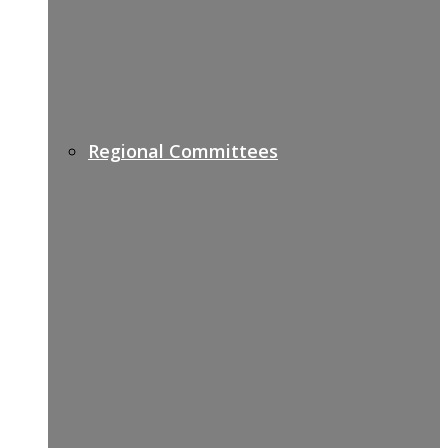
Regional Committees