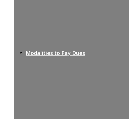
Modalities to Pay Dues