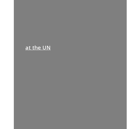
at the UN