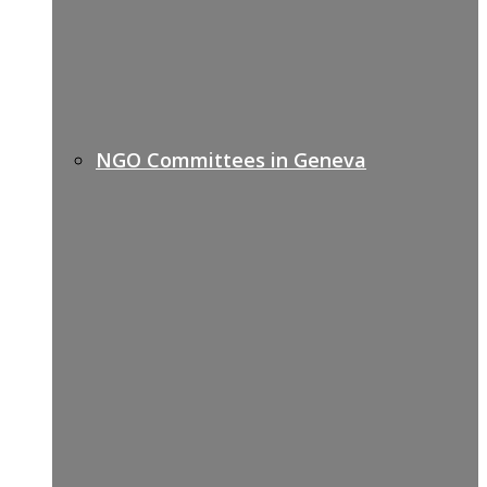
NGO Committees in Geneva