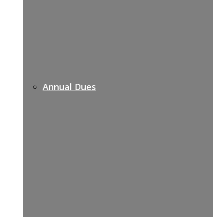
Annual Dues