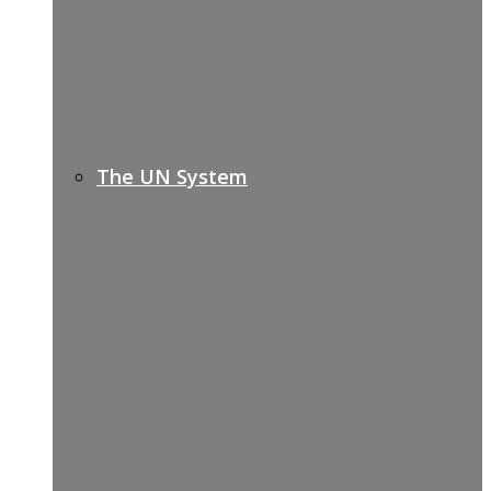
The UN System