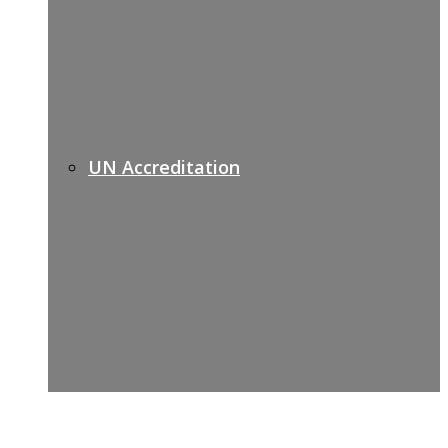
UN Accreditation