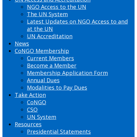
NGO Access to the UN
The UN System
Latest Updates on NGO Access to and
at the UN
UN Accreditation
News
CoNGO Membership
Current Members
Become a Member
Membership Application Form
Annual Dues
Modalities to Pay Dues
Take Action
CoNGO
CSO
UN System
Resources
Presidential Statements