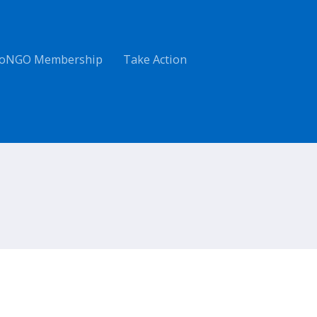
oNGO Membership
Take Action