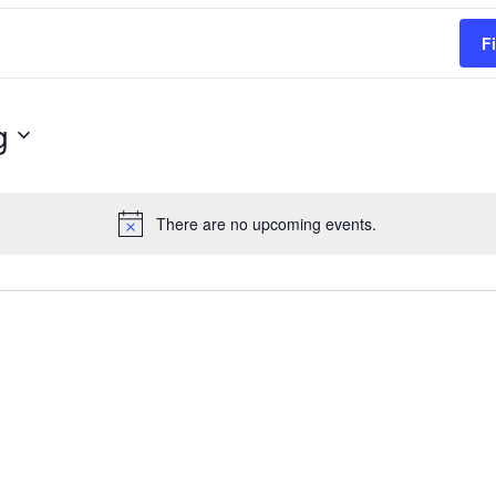
F
g
There are no upcoming events.
Notice