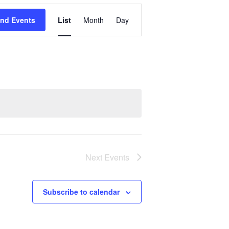
Event
ind Events
List
Month
Day
Views
Navigation
Next
Events
Subscribe to calendar