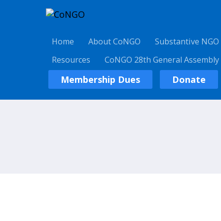
Home
About CoNGO
Substantive NGO
Resources
CoNGO 28th General Assembly
Membership Dues
Donate