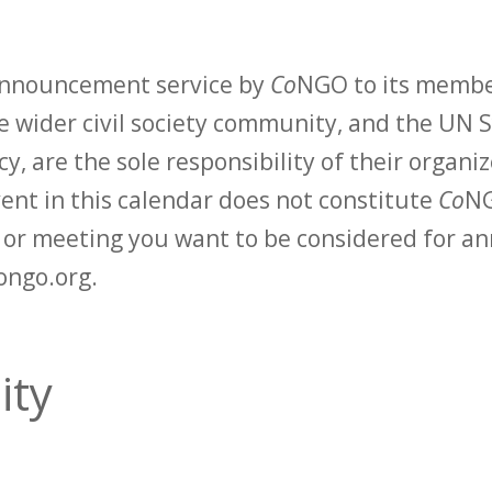
 announcement service by
Co
NGO to its membe
 wider civil society community, and the UN S
y, are the sole responsibility of their organiz
vent in this calendar does not constitute
Co
NG
t or meeting you want to be considered for 
ongo.org.
ity