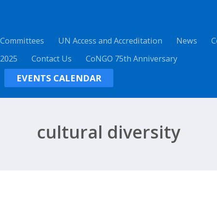
 Committees
UN Access and Accreditation
News
C
 2025
Contact Us
CoNGO 75th Anniversary
EVENTS CALENDAR
cultural diversity