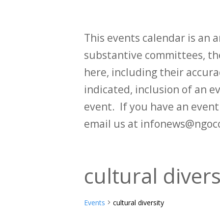
This events calendar is an
substantive committees, the
here, including their accurac
indicated, inclusion of an e
event. If you have an even
email us at infonews@ngoc
cultural divers
Events
cultural diversity