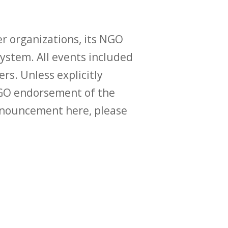
r organizations, its NGO
ystem. All events included
ers. Unless explicitly
O endorsement of the
announcement here, please