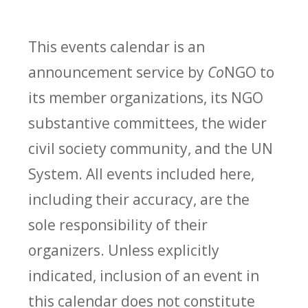
This events calendar is an
announcement service by
Co
NGO to
its member organizations, its NGO
substantive committees, the wider
civil society community, and the UN
System. All events included here,
including their accuracy, are the
sole responsibility of their
organizers. Unless explicitly
indicated, inclusion of an event in
this calendar does not constitute