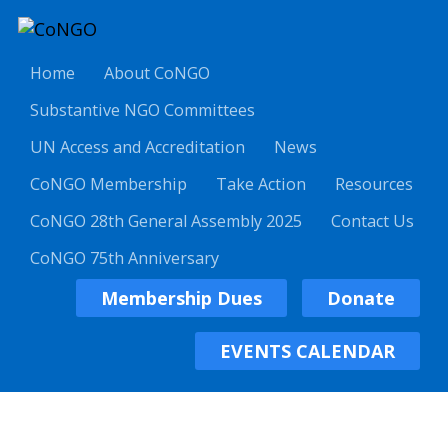
Home
About CoNGO
Substantive NGO Committees
UN Access and Accreditation
News
CoNGO Membership
Take Action
Resources
CoNGO 28th General Assembly 2025
Contact Us
CoNGO 75th Anniversary
Membership Dues
Donate
EVENTS CALENDAR