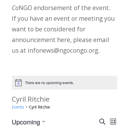
Co
NGO endorsement of the event.
If you have an event or meeting you
want to be considered for
announcement here, please email
us at infonews@ngocongo.org.
There are no upcoming events.
Notice
Cyril Ritchie
Events
Cyril Ritchie
Upcoming
Search
E
E
List