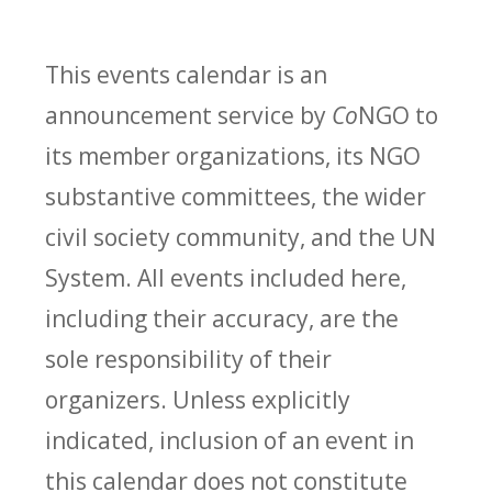
This events calendar is an
announcement service by
Co
NGO to
its member organizations, its NGO
substantive committees, the wider
civil society community, and the UN
System. All events included here,
including their accuracy, are the
sole responsibility of their
organizers. Unless explicitly
indicated, inclusion of an event in
this calendar does not constitute