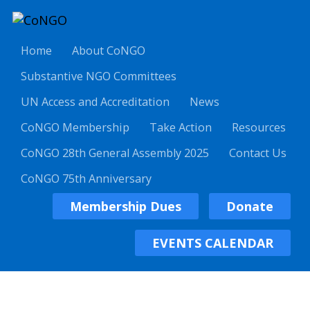
Home
About CoNGO
Substantive NGO Committees
UN Access and Accreditation
News
CoNGO Membership
Take Action
Resources
CoNGO 28th General Assembly 2025
Contact Us
CoNGO 75th Anniversary
Membership Dues
Donate
EVENTS CALENDAR