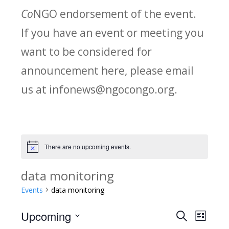
Co
NGO endorsement of the event.
If you have an event or meeting you
want to be considered for
announcement here, please email
us at infonews@ngocongo.org.
There are no upcoming events.
Notice
data monitoring
Events
data monitoring
Upcoming
Search
E
E
List