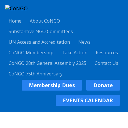
Home
About CoNGO
Substantive NGO Committees
UN Access and Accreditation
News
CoNGO Membership
Take Action
Resources
CoNGO 28th General Assembly 2025
Contact Us
CoNGO 75th Anniversary
Membership Dues
Donate
EVENTS CALENDAR