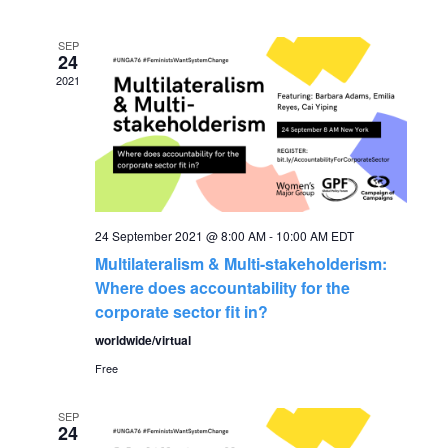
v
date.
e
e
SEP
n
24
2021
n
t
V
t
i
s
e
S
24 September 2021 @ 8:00 AM
-
10:00 AM
EDT
w
Multilateralism & Multi-stakeholderism:
s
e
Where does accountability for the
corporate sector fit in?
N
a
worldwide/virtual
a
Free
r
v
SEP
c
i
24