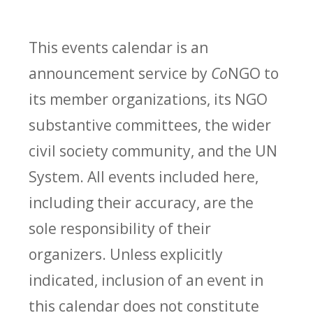
This events calendar is an
announcement service by
Co
NGO to
its member organizations, its NGO
substantive committees, the wider
civil society community, and the UN
System. All events included here,
including their accuracy, are the
sole responsibility of their
organizers. Unless explicitly
indicated, inclusion of an event in
this calendar does not constitute