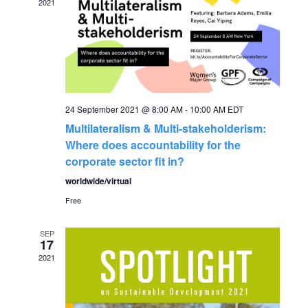
2021
g
h
a
a
t
n
i
24 September 2021 @ 8:00 AM
-
10:00 AM
EDT
o
d
Multilateralism & Multi-stakeholderism:
n
Where does accountability for the
V
corporate sector fit in?
worldwide/virtual
i
Free
e
SEP
17
w
2021
s