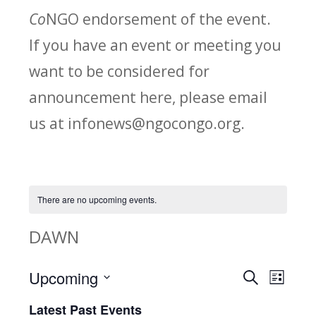
Co
NGO endorsement of the event.
If you have an event or meeting you
want to be considered for
announcement here, please email
us at infonews@ngocongo.org.
There are no upcoming events.
DAWN
Upcoming
Search
E
E
List
Select
v
Latest Past Events