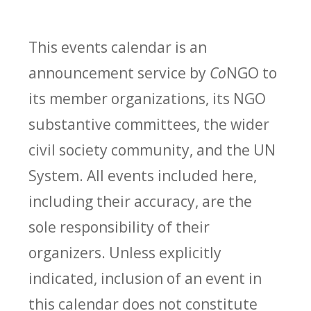
This events calendar is an
announcement service by
Co
NGO to
its member organizations, its NGO
substantive committees, the wider
civil society community, and the UN
System. All events included here,
including their accuracy, are the
sole responsibility of their
organizers. Unless explicitly
indicated, inclusion of an event in
this calendar does not constitute