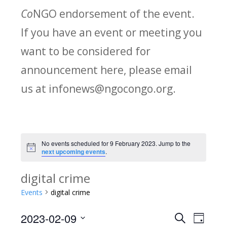
Co
NGO endorsement of the event.
If you have an event or meeting you
want to be considered for
announcement here, please email
us at infonews@ngocongo.org.
No events scheduled for 9 February 2023. Jump to the
Notice
next upcoming events
.
digital crime
Events
digital crime
2023-02-09
Search
E
E
Day