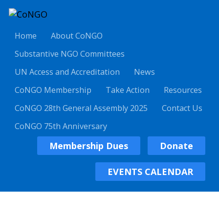
Home
About CoNGO
Substantive NGO Committees
UN Access and Accreditation
News
CoNGO Membership
Take Action
Resources
CoNGO 28th General Assembly 2025
Contact Us
CoNGO 75th Anniversary
Membership Dues
Donate
EVENTS CALENDAR