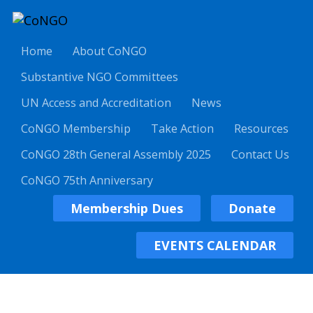
Home
About CoNGO
Substantive NGO Committees
UN Access and Accreditation
News
CoNGO Membership
Take Action
Resources
CoNGO 28th General Assembly 2025
Contact Us
CoNGO 75th Anniversary
Membership Dues
Donate
EVENTS CALENDAR