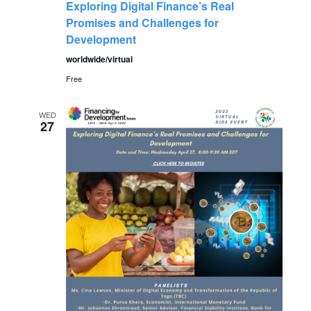
a
Exploring Digital Finance’s Real
a
Promises and Challenges for
t
Development
n
i
worldwide/virtual
Free
o
d
n
WED
V
27
i
e
w
s
N