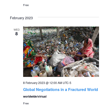
Free
February 2023
WED
8
8 February 2023 @ 12:00 AM
UTC-5
Global Negotiations in a Fractured World
worldwide/virtual
Free