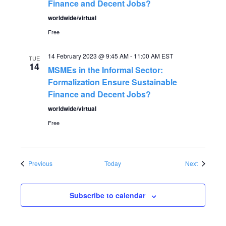
Finance and Decent Jobs?
worldwide/virtual
Free
14 February 2023 @ 9:45 AM
-
11:00 AM
EST
TUE
14
MSMEs in the Informal Sector:
Formalization Ensure Sustainable
Finance and Decent Jobs?
worldwide/virtual
Free
Events
Events
Previous
Today
Next
Subscribe to calendar