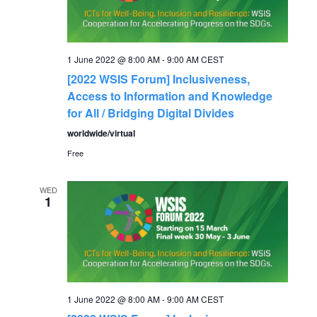
1 June 2022 @ 8:00 AM
-
9:00 AM
CEST
[2022 WSIS Forum] Inclusiveness,
Access to Information and Knowledge
for All / Bridging Digital Divides
worldwide/virtual
Free
WED
1
1 June 2022 @ 8:00 AM
-
9:00 AM
CEST