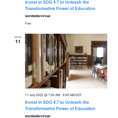
Invest in SDG 4.7 to Unleash the
Transformative Power of Education
worldwide/virtual
Free
MON
11
11 July 2022 @ 7:30 AM
-
9:00 AM
EDT
Invest in SDG 4.7 to Unleash the
Transformative Power of Education
worldwide/virtual