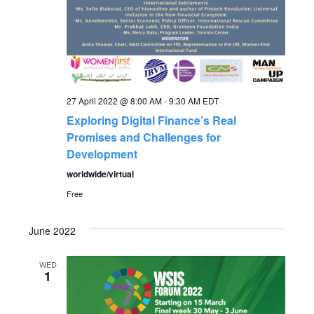
a
v
i
27 April 2022 @ 8:00 AM
-
9:30 AM
EDT
g
Exploring Digital Finance’s Real
Promises and Challenges for
a
Development
worldwide/virtual
t
Free
i
June 2022
o
WED
1
n