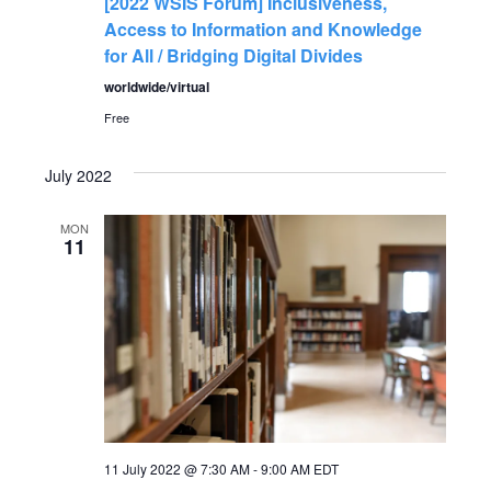
[2022 WSIS Forum] Inclusiveness,
Access to Information and Knowledge
for All / Bridging Digital Divides
worldwide/virtual
Free
July 2022
MON
11
11 July 2022 @ 7:30 AM
-
9:00 AM
EDT