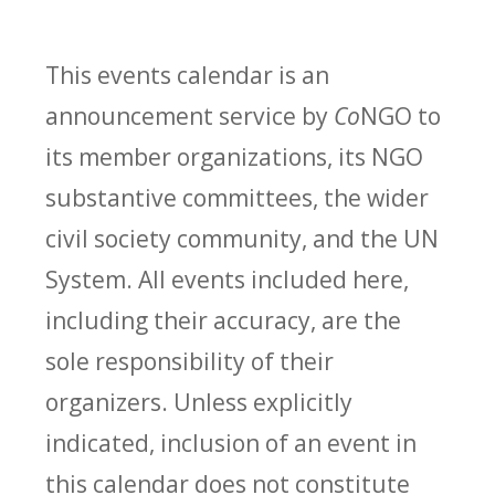
This events calendar is an
announcement service by
Co
NGO to
its member organizations, its NGO
substantive committees, the wider
civil society community, and the UN
System. All events included here,
including their accuracy, are the
sole responsibility of their
organizers. Unless explicitly
indicated, inclusion of an event in
this calendar does not constitute