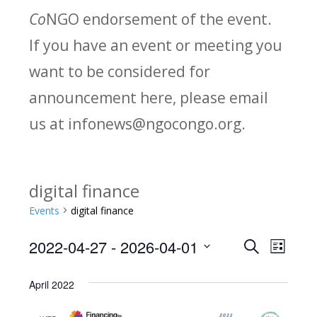
Co
NGO endorsement of the event.
If you have an event or meeting you
want to be considered for
announcement here, please email
us at infonews@ngocongo.org.
digital finance
Events
digital finance
2022-04-27
 - 
2026-04-01
Search
E
E
List
Select
v
v
April 2022
date.
e