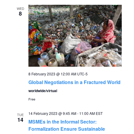
WED
8
8 February 2023 @ 12:00 AM
UTC-5
Global Negotiations in a Fractured World
worldwide/virtual
Free
14 February 2023 @ 9:45 AM
-
11:00 AM
EST
TUE
14
MSMEs in the Informal Sector:
Formalization Ensure Sustainable