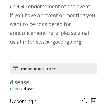
Co
NGO endorsement of the event.
If you have an event or meeting you
want to be considered for
announcement here, please email
us at infonews@ngocongo.org.
There are no upcoming events.
Notice
disease
Events
disease
Upcoming
Search
E
E
List