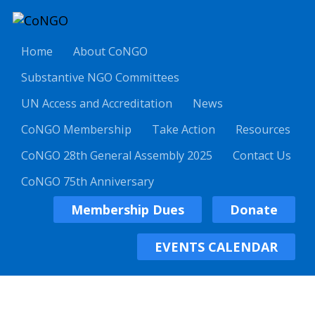
Home
About CoNGO
Substantive NGO Committees
UN Access and Accreditation
News
CoNGO Membership
Take Action
Resources
CoNGO 28th General Assembly 2025
Contact Us
CoNGO 75th Anniversary
Membership Dues
Donate
EVENTS CALENDAR