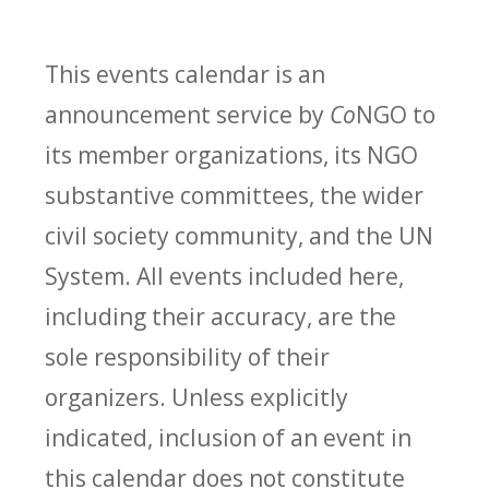
This events calendar is an
announcement service by
Co
NGO to
its member organizations, its NGO
substantive committees, the wider
civil society community, and the UN
System. All events included here,
including their accuracy, are the
sole responsibility of their
organizers. Unless explicitly
indicated, inclusion of an event in
this calendar does not constitute