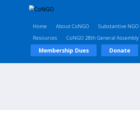
Home
About CoNGO
Substantive NGO
Resources
CoNGO 28th General Assembly
Membership Dues
Donate