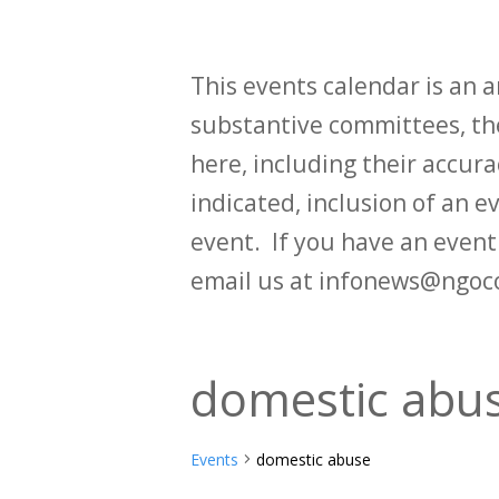
This events calendar is an
substantive committees, the
here, including their accurac
indicated, inclusion of an e
event. If you have an even
email us at infonews@ngoc
domestic abu
Events
domestic abuse