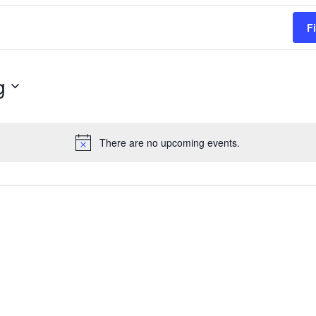
F
g
There are no upcoming events.
Notice