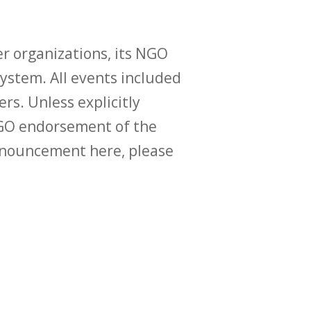
r organizations, its NGO
ystem. All events included
ers. Unless explicitly
O endorsement of the
announcement here, please