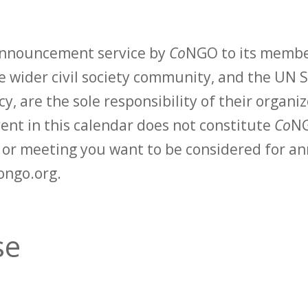
 announcement service by
Co
NGO to its membe
 wider civil society community, and the UN S
y, are the sole responsibility of their organiz
vent in this calendar does not constitute
Co
NG
t or meeting you want to be considered for 
ongo.org.
se