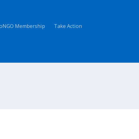
oNGO Membership
Take Action