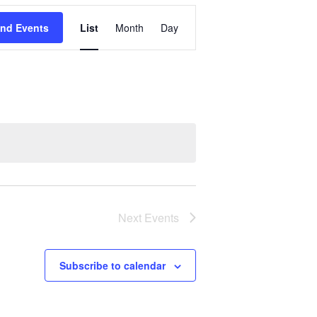
Event
ind Events
List
Month
Day
Views
Navigation
Next
Events
Subscribe to calendar