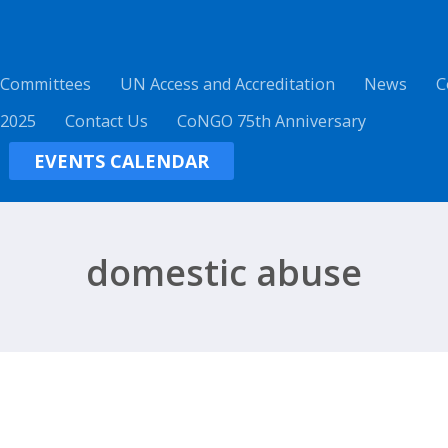
 Committees
UN Access and Accreditation
News
C
 2025
Contact Us
CoNGO 75th Anniversary
EVENTS CALENDAR
domestic abuse