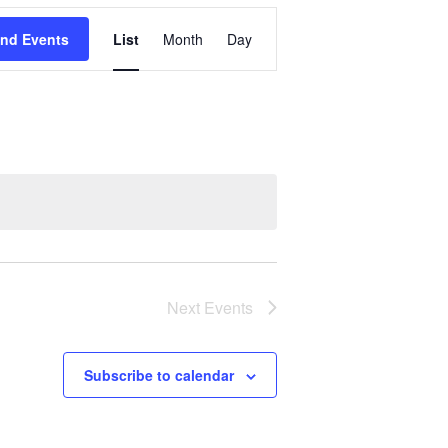
Event
ind Events
List
Month
Day
Views
Navigation
Next
Events
Subscribe to calendar