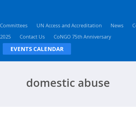
 Committees
UN Access and Accreditation
News
C
 2025
Contact Us
CoNGO 75th Anniversary
EVENTS CALENDAR
domestic abuse