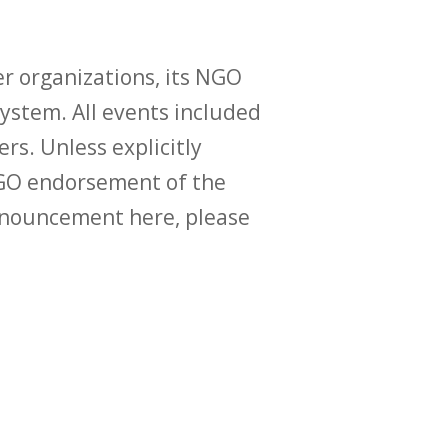
r organizations, its NGO
ystem. All events included
ers. Unless explicitly
O endorsement of the
announcement here, please