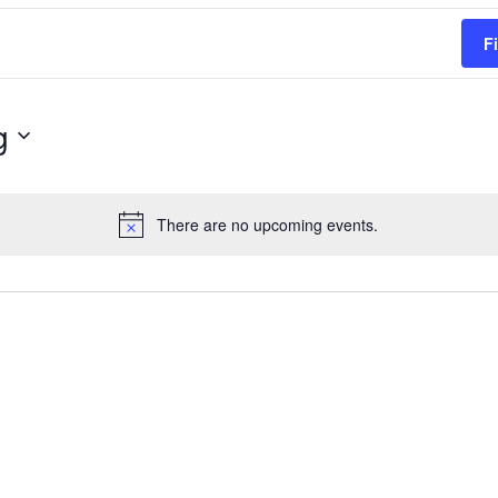
F
g
There are no upcoming events.
Notice