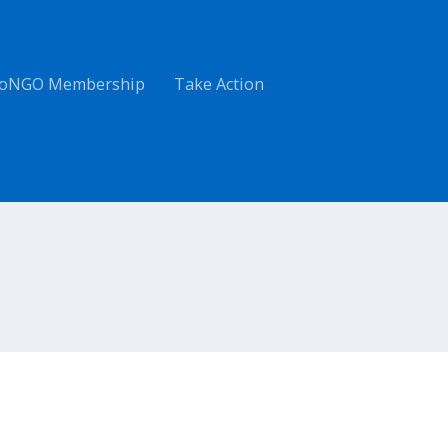
oNGO Membership
Take Action