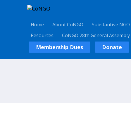
Home
About CoNGO
Substantive NGO
Resources
CoNGO 28th General Assembly
Membership Dues
Donate