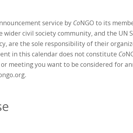
 announcement service by
Co
NGO to its membe
 wider civil society community, and the UN S
y, are the sole responsibility of their organiz
vent in this calendar does not constitute
Co
NG
t or meeting you want to be considered for 
ongo.org.
se