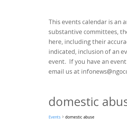
This events calendar is an
substantive committees, the
here, including their accurac
indicated, inclusion of an e
event. If you have an even
email us at infonews@ngoc
domestic abu
Events
domestic abuse