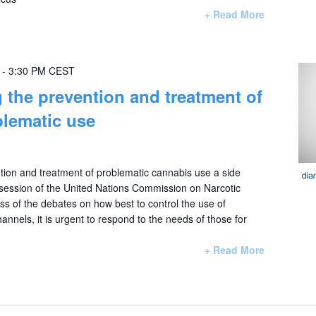
+ Read More
-
3:30 PM
CEST
 the prevention and treatment of
lematic use
tion and treatment of problematic cannabis use a side
 session of the United Nations Commission on Narcotic
 of the debates on how best to control the use of
annels, it is urgent to respond to the needs of those for
+ Read More