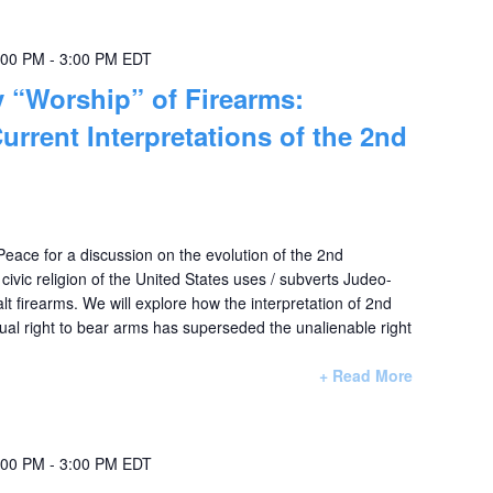
:00 PM
-
3:00 PM
EDT
 “Worship” of Firearms:
urrent Interpretations of the 2nd
 Peace for a discussion on the evolution of the 2nd
vic religion of the United States uses / subverts Judeo-
lt firearms. We will explore how the interpretation of 2nd
al right to bear arms has superseded the unalienable right
+ Read More
:00 PM
-
3:00 PM
EDT