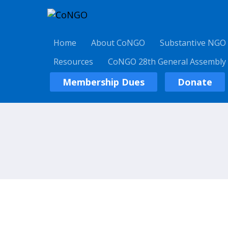
Home
About CoNGO
Substantive NGO
Resources
CoNGO 28th General Assembly
Membership Dues
Donate