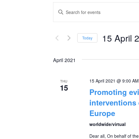
Events
Enter
Keyword.
Search
Search
and
15 April 
for
Today
Events
Select
Views
by
date.
April 2021
Navigation
Keyword.
15 April 2021 @ 9:00 AM
THU
15
Promoting evi
interventions
Europe
worldwide/virtual
Dear all, On behalf of th