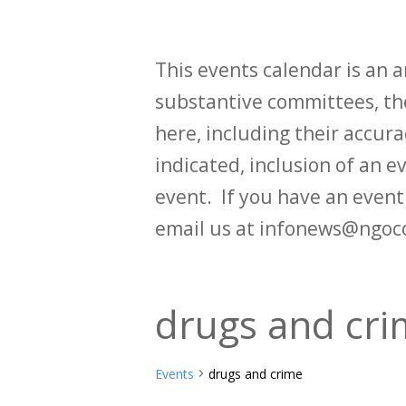
This events calendar is an
substantive committees, the
here, including their accurac
indicated, inclusion of an e
event. If you have an even
email us at infonews@ngoc
drugs and cr
Events
drugs and crime