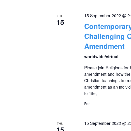
15 September 2022 @ 2
THU
15
Contemporary
Challenging C
Amendment
worldwide/virtual
Please join Religions for
amendment and how the ci
Christian teachings to exa
amendment as an individu
to “life,
Free
15 September 2022 @ 2
THU
15