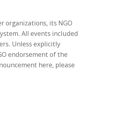
r organizations, its NGO
ystem. All events included
ers. Unless explicitly
O endorsement of the
announcement here, please