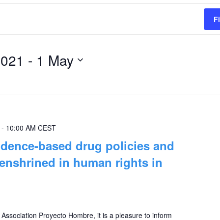
F
2021
 - 
1 May
-
10:00 AM
CEST
dence-based drug policies and
 enshrined in human rights in
e Association Proyecto Hombre, it is a pleasure to inform