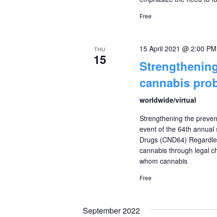
Free
15 April 2021 @ 2:00 PM
THU
15
Strengthening
cannabis prob
worldwide/virtual
Strengthening the preven
event of the 64th annual
Drugs (CND64) Regardless
cannabis through legal ch
whom cannabis
Free
September 2022