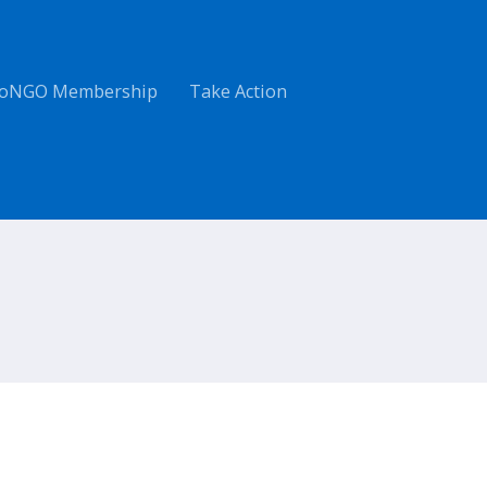
oNGO Membership
Take Action