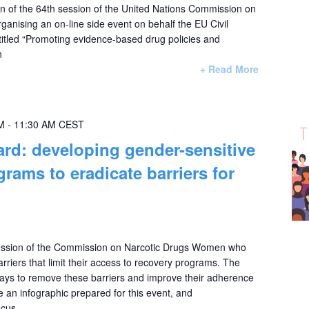
ion of the 64th session of the United Nations Commission on
ganising an on-line side event on behalf the EU Civil
itled “Promoting evidence-based drug policies and
n
+ Read More
M
-
11:30 AM
CEST
rd: developing gender-sensitive
rams to eradicate barriers for
Session of the Commission on Narcotic Drugs Women who
arriers that limit their access to recovery programs. The
 ways to remove these barriers and improve their adherence
ure an infographic prepared for this event, and
ocus