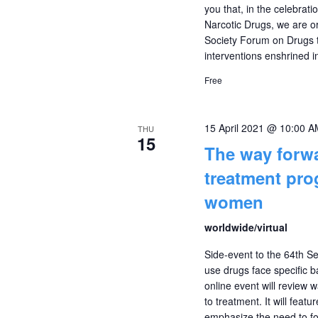
you that, in the celebrat
Narcotic Drugs, we are or
Society Forum on Drugs t
interventions enshrined i
Free
15 April 2021 @ 10:00 A
THU
15
The way forwa
treatment prog
women
worldwide/virtual
Side-event to the 64th 
use drugs face specific b
online event will review
to treatment. It will feat
emphasize the need to f