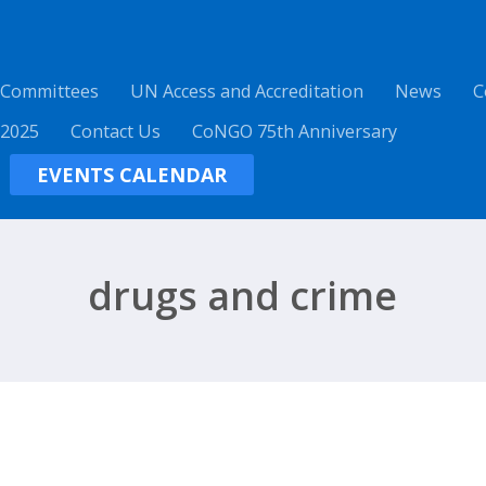
 Committees
UN Access and Accreditation
News
C
 2025
Contact Us
CoNGO 75th Anniversary
EVENTS CALENDAR
drugs and crime