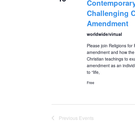
Contemporary
Challenging C
Amendment
worldwide/virtual
Please join Religions for
amendment and how the ci
Christian teachings to exa
amendment as an individu
to “life,
Free
Previous
Events