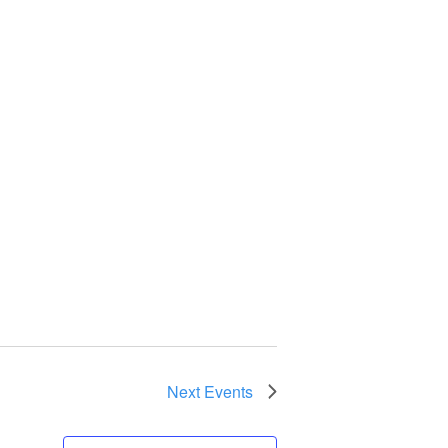
Next
Events