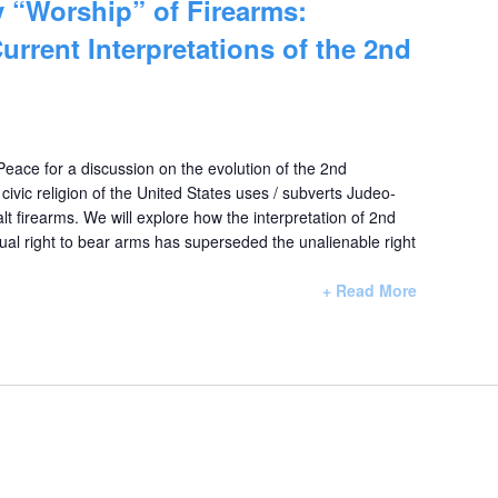
 “Worship” of Firearms:
urrent Interpretations of the 2nd
 Peace for a discussion on the evolution of the 2nd
vic religion of the United States uses / subverts Judeo-
lt firearms. We will explore how the interpretation of 2nd
al right to bear arms has superseded the unalienable right
+ Read More