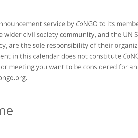
 announcement service by
Co
NGO to its membe
 wider civil society community, and the UN S
y, are the sole responsibility of their organiz
vent in this calendar does not constitute
Co
NG
t or meeting you want to be considered for 
ongo.org.
ime